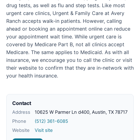
drug tests, as well as flu and step tests. Like most
urgent care clinics, Urgent & Family Care at Avery
Ranch accepts walk-in patients. However, calling
ahead or booking an appointment online can reduce
your appointment wait time. While urgent care is
covered by Medicare Part B, not all clinics accept
Medicare. The same applies to Medicaid. As with all
insurance, we encourage you to call the clinic or visit
their website to confirm that they are in-network with
your health insurance.
Contact
Address
10625 W Parmer Ln d400, Austin, TX 78717
Phone
(512) 361-6085
Website
Visit site