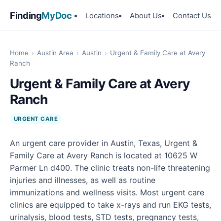
Finding
MyDoc
Locations
About Us
Contact Us
Home
›
Austin Area
›
Austin
›
Urgent & Family Care at Avery
Ranch
Urgent & Family Care at Avery
Ranch
URGENT CARE
An urgent care provider in Austin, Texas, Urgent &
Family Care at Avery Ranch is located at 10625 W
Parmer Ln d400. The clinic treats non-life threatening
injuries and illnesses, as well as routine
immunizations and wellness visits. Most urgent care
clinics are equipped to take x-rays and run EKG tests,
urinalysis, blood tests, STD tests, pregnancy tests,