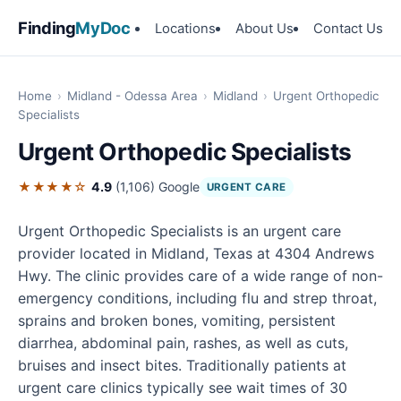
Finding
MyDoc
Locations
About Us
Contact Us
Home
›
Midland - Odessa Area
›
Midland
›
Urgent Orthopedic
Specialists
Urgent Orthopedic Specialists
★★★★☆
4.9
(1,106)
Google
URGENT CARE
Urgent Orthopedic Specialists is an urgent care
provider located in Midland, Texas at 4304 Andrews
Hwy. The clinic provides care of a wide range of non-
emergency conditions, including flu and strep throat,
sprains and broken bones, vomiting, persistent
diarrhea, abdominal pain, rashes, as well as cuts,
bruises and insect bites. Traditionally patients at
urgent care clinics typically see wait times of 30