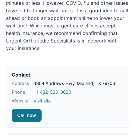
minutes or less. However, COVID, flu and other issues
have led to longer wait times. It is a good idea to call
ahead or book an appointment online to lower your
wait time. While most urgent care clinics accept
health insurance, we recommend confirming that
Urgent Orthopedic Specialists is in-network with
your insurance.
Contact
Address
4304 Andrews Hwy, Midland, TX 79703
Phone
+1 432-520-3020
Website
Visit site
Call now