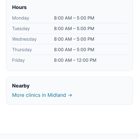
Hours
Monday
8:00 AM – 5:00 PM
Tuesday
8:00 AM – 5:00 PM
Wednesday
8:00 AM – 5:00 PM
Thursday
8:00 AM – 5:00 PM
Friday
8:00 AM – 12:00 PM
Nearby
More clinics in Midland →