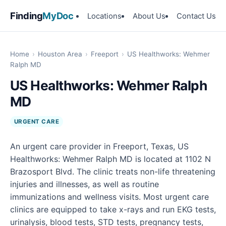
Finding
MyDoc
Locations
About Us
Contact Us
Home
›
Houston Area
›
Freeport
›
US Healthworks: Wehmer
Ralph MD
US Healthworks: Wehmer Ralph
MD
URGENT CARE
An urgent care provider in Freeport, Texas, US
Healthworks: Wehmer Ralph MD is located at 1102 N
Brazosport Blvd. The clinic treats non-life threatening
injuries and illnesses, as well as routine
immunizations and wellness visits. Most urgent care
clinics are equipped to take x-rays and run EKG tests,
urinalysis, blood tests, STD tests, pregnancy tests,