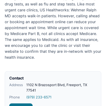
drug tests, as well as flu and step tests. Like most
urgent care clinics, US Healthworks: Wehmer Ralph
MD accepts walk-in patients. However, calling ahead
or booking an appointment online can reduce your
appointment wait time. While urgent care is covered
by Medicare Part B, not all clinics accept Medicare.
The same applies to Medicaid. As with all insurance,
we encourage you to call the clinic or visit their
website to confirm that they are in-network with your
health insurance.
Contact
Address
1102 N Brazosport Blvd, Freeport, TX
77541
Phone
(979) 233-6571