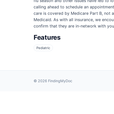
flu season and other issues have led to l
calling ahead to schedule an appointment 
care is covered by Medicare Part B, not a
Medicaid. As with all insurance, we encoura
confirm that they are in-network with you
Features
Pediatric
© 2026 FindingMyDoc