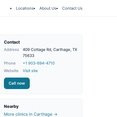
Locations
About Us
Contact Us
Contact
Address
409 Cottage Rd, Carthage, TX
75633
Phone
+1 903-694-4710
Website
Visit site
Call now
Nearby
More clinics in Carthage →