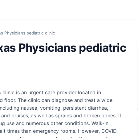
 Physicians pediatric clinic
xas Physicians pediatric
clinic is an urgent care provider located in
floor. The clinic can diagnose and treat a wide
including nausea, vomiting, persistent diarrhea,
 and bruises, as well as sprains and broken bones. It
drug use and numerous other conditions. Walk-in
 wait times than emergency rooms. However, COVID,