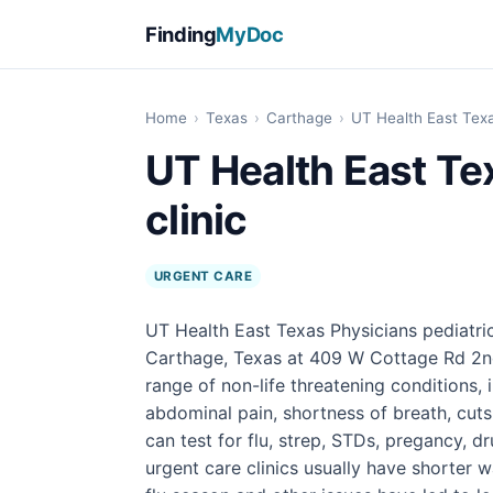
Finding
MyDoc
Home
›
Texas
›
Carthage
›
UT Health East Texas
UT Health East Te
clinic
URGENT CARE
UT Health East Texas Physicians pediatric 
Carthage, Texas at 409 W Cottage Rd 2nd 
range of non-life threatening conditions, 
abdominal pain, shortness of breath, cuts
can test for flu, strep, STDs, pregancy, 
urgent care clinics usually have shorter