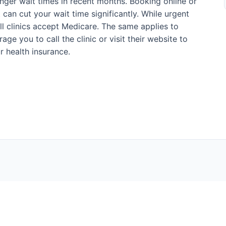
onger wait times in recent months. Booking online or
can cut your wait time significantly. While urgent
ll clinics accept Medicare. The same applies to
ge you to call the clinic or visit their website to
r health insurance.