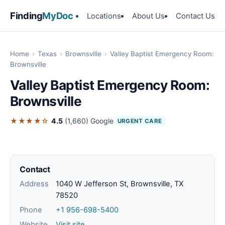
Finding
MyDoc
Locations
About Us
Contact Us
Home
›
Texas
›
Brownsville
›
Valley Baptist Emergency Room:
Brownsville
Valley Baptist Emergency Room:
Brownsville
★★★★☆
4.5
(1,660)
Google
URGENT CARE
Contact
Address
1040 W Jefferson St, Brownsville, TX
78520
Phone
+1 956-698-5400
Website
Visit site