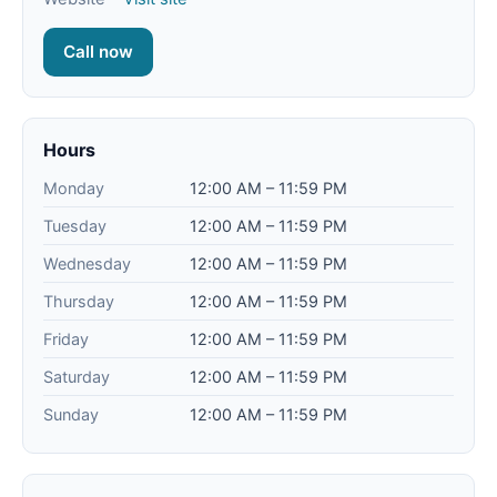
Call now
Hours
Monday
12:00 AM – 11:59 PM
Tuesday
12:00 AM – 11:59 PM
Wednesday
12:00 AM – 11:59 PM
Thursday
12:00 AM – 11:59 PM
Friday
12:00 AM – 11:59 PM
Saturday
12:00 AM – 11:59 PM
Sunday
12:00 AM – 11:59 PM