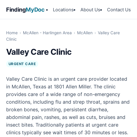
Finding
MyDoc
Locations
About Us
Contact Us
Home
›
McAllen - Harlingen Area
›
McAllen
›
Valley Care
Clinic
Valley Care Clinic
URGENT CARE
Valley Care Clinic is an urgent care provider located
in McAllen, Texas at 1801 Allen Miller. The clinic
provides care of a wide range of non-emergency
conditions, including flu and strep throat, sprains and
broken bones, vomiting, persistent diarrhea,
abdominal pain, rashes, as well as cuts, bruises and
insect bites. Traditionally patients at urgent care
clinics typically see wait times of 30 minutes or less.