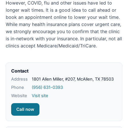
However, COVID, flu and other issues have led to
longer wait times. It is a good idea to call ahead or
book an appointment online to lower your wait time.
While many health insurance plans cover urgent care,
we strongly encourage you to confirm that the clinic
is in-network with your insurance. In particular, not all
clinics accept Medicare/Medicaid/TriCare.
Contact
Address
1801 Allen Miller, #207, McAllen, TX 78503
Phone
(956) 631-0393
Website
Visit site
Call now