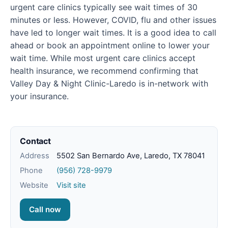
urgent care clinics typically see wait times of 30
minutes or less. However, COVID, flu and other issues
have led to longer wait times. It is a good idea to call
ahead or book an appointment online to lower your
wait time. While most urgent care clinics accept
health insurance, we recommend confirming that
Valley Day & Night Clinic-Laredo is in-network with
your insurance.
Contact
Address
5502 San Bernardo Ave, Laredo, TX 78041
Phone
(956) 728-9979
Website
Visit site
Call now