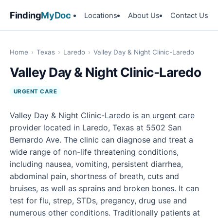
Finding
MyDoc
Locations
About Us
Contact Us
Home
›
Texas
›
Laredo
›
Valley Day & Night Clinic-Laredo
Valley Day & Night Clinic-Laredo
URGENT CARE
Valley Day & Night Clinic-Laredo is an urgent care
provider located in Laredo, Texas at 5502 San
Bernardo Ave. The clinic can diagnose and treat a
wide range of non-life threatening conditions,
including nausea, vomiting, persistent diarrhea,
abdominal pain, shortness of breath, cuts and
bruises, as well as sprains and broken bones. It can
test for flu, strep, STDs, pregancy, drug use and
numerous other conditions. Traditionally patients at