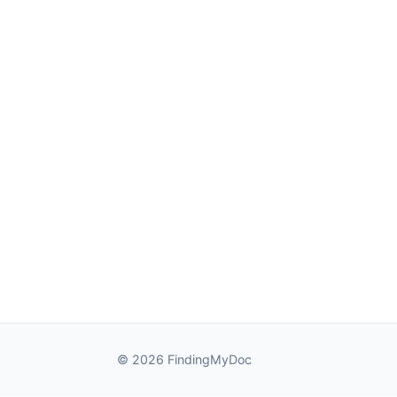
© 2026 FindingMyDoc