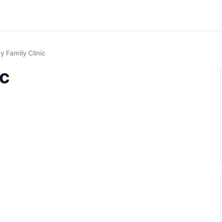
ey Family Clinic
ic