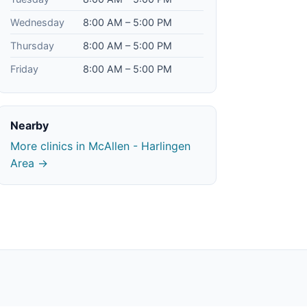
Wednesday
8:00 AM – 5:00 PM
Thursday
8:00 AM – 5:00 PM
Friday
8:00 AM – 5:00 PM
Nearby
More clinics in McAllen - Harlingen
Area →