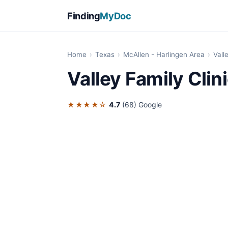
Finding
MyDoc
Home
›
Texas
›
McAllen - Harlingen Area
›
Vall
Valley Family Clin
★★★★☆
4.7
(68)
Google