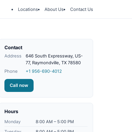
Locations
About Us
Contact Us
Contact
Address
646 South Expressway, US-
77, Raymondville, TX 78580
Phone
+1 956-690-4012
Call now
Hours
Monday
8:00 AM – 5:00 PM
Tuesday
8:00 AM – 5:00 PM