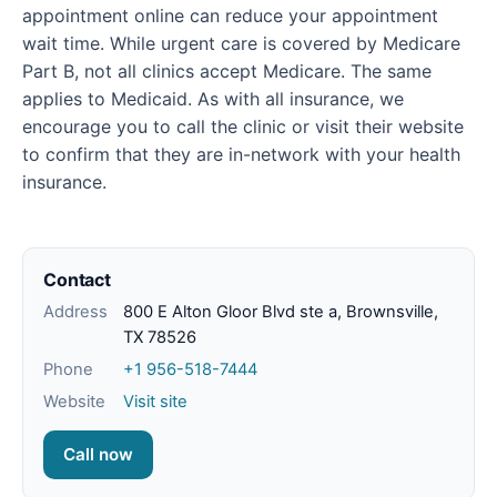
appointment online can reduce your appointment
wait time. While urgent care is covered by Medicare
Part B, not all clinics accept Medicare. The same
applies to Medicaid. As with all insurance, we
encourage you to call the clinic or visit their website
to confirm that they are in-network with your health
insurance.
Contact
Address
800 E Alton Gloor Blvd ste a, Brownsville,
TX 78526
Phone
+1 956-518-7444
Website
Visit site
Call now