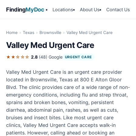
Finding
MyDoc
Locations
About Us
Contact Us
Home
›
Texas
›
Brownsville
›
Valley Med Urgent Care
Valley Med Urgent Care
★★☆☆☆
2.8
(48)
Google
URGENT CARE
Valley Med Urgent Care is an urgent care provider
located in Brownsville, Texas at 800 E Alton Gloor
Blvd. The clinic provides care of a wide range of non-
emergency conditions, including flu and strep throat,
sprains and broken bones, vomiting, persistent
diarrhea, abdominal pain, rashes, as well as cuts,
bruises and insect bites. Like most urgent care
clinics, Valley Med Urgent Care accepts walk-in
patients. However, calling ahead or booking an