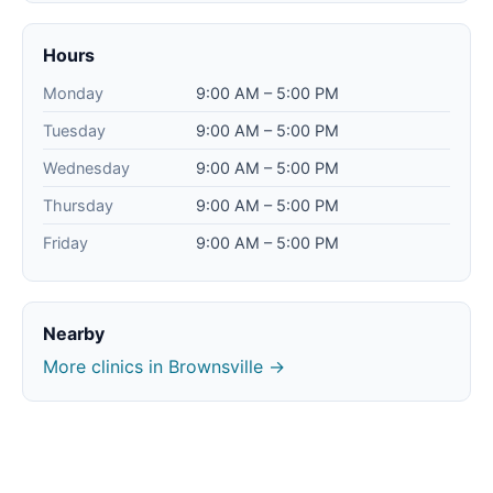
Hours
Monday
9:00 AM – 5:00 PM
Tuesday
9:00 AM – 5:00 PM
Wednesday
9:00 AM – 5:00 PM
Thursday
9:00 AM – 5:00 PM
Friday
9:00 AM – 5:00 PM
Nearby
More clinics in Brownsville →