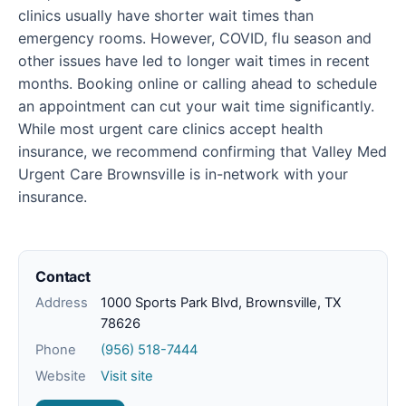
clinics usually have shorter wait times than
emergency rooms. However, COVID, flu season and
other issues have led to longer wait times in recent
months. Booking online or calling ahead to schedule
an appointment can cut your wait time significantly.
While most urgent care clinics accept health
insurance, we recommend confirming that Valley Med
Urgent Care Brownsville is in-network with your
insurance.
Contact
Address
1000 Sports Park Blvd, Brownsville, TX
78626
Phone
(956) 518-7444
Website
Visit site