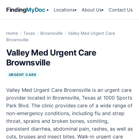
Finding
MyDoc
Locations
About Us
Contact Us
Home
›
Texas
›
Brownsville
›
Valley Med Urgent Care
Brownsville
Valley Med Urgent Care
Brownsville
URGENT CARE
Valley Med Urgent Care Brownsville is an urgent care
provider located in Brownsville, Texas at 1000 Sports
Park Blvd. The clinic provides care of a wide range of
non-emergency conditions, including flu and strep
throat, sprains and broken bones, vomiting,
persistent diarrhea, abdominal pain, rashes, as well as
cuts, bruises and insect bites. Walk-in urgent care