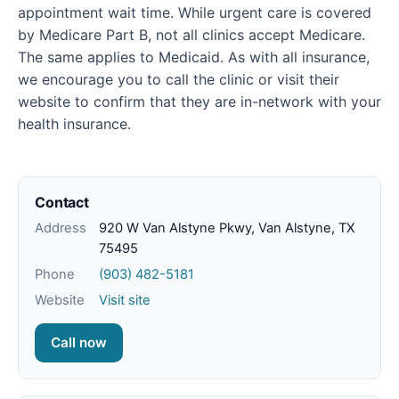
appointment wait time. While urgent care is covered
by Medicare Part B, not all clinics accept Medicare.
The same applies to Medicaid. As with all insurance,
we encourage you to call the clinic or visit their
website to confirm that they are in-network with your
health insurance.
Contact
Address
920 W Van Alstyne Pkwy, Van Alstyne, TX
75495
Phone
(903) 482-5181
Website
Visit site
Call now