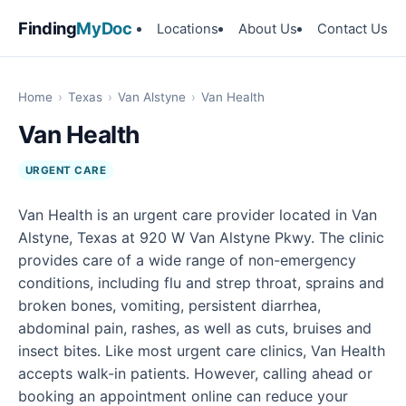
Finding
MyDoc
Locations
About Us
Contact Us
Home
›
Texas
›
Van Alstyne
›
Van Health
Van Health
URGENT CARE
Van Health is an urgent care provider located in Van
Alstyne, Texas at 920 W Van Alstyne Pkwy. The clinic
provides care of a wide range of non-emergency
conditions, including flu and strep throat, sprains and
broken bones, vomiting, persistent diarrhea,
abdominal pain, rashes, as well as cuts, bruises and
insect bites. Like most urgent care clinics, Van Health
accepts walk-in patients. However, calling ahead or
booking an appointment online can reduce your