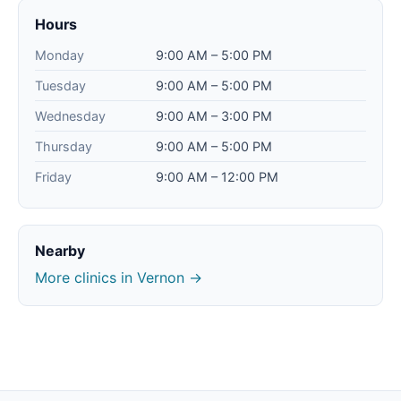
Hours
Monday
9:00 AM – 5:00 PM
Tuesday
9:00 AM – 5:00 PM
Wednesday
9:00 AM – 3:00 PM
Thursday
9:00 AM – 5:00 PM
Friday
9:00 AM – 12:00 PM
Nearby
More clinics in Vernon →