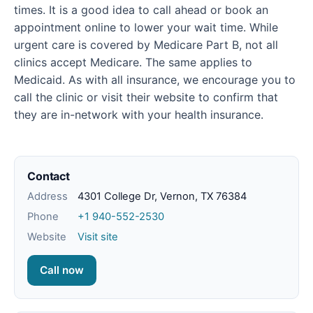
times. It is a good idea to call ahead or book an
appointment online to lower your wait time. While
urgent care is covered by Medicare Part B, not all
clinics accept Medicare. The same applies to
Medicaid. As with all insurance, we encourage you to
call the clinic or visit their website to confirm that
they are in-network with your health insurance.
Contact
Address
4301 College Dr, Vernon, TX 76384
Phone
+1 940-552-2530
Website
Visit site
Call now