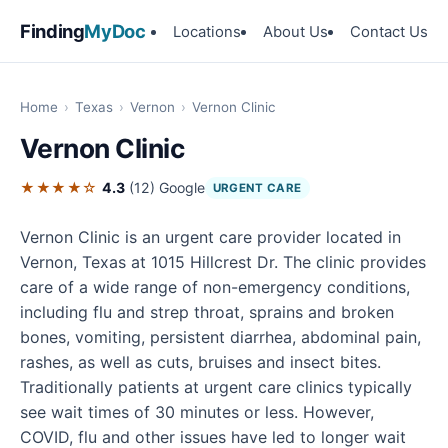
Finding
MyDoc
Locations
About Us
Contact Us
Home
›
Texas
›
Vernon
›
Vernon Clinic
Vernon Clinic
★★★★☆
4.3
(12)
Google
URGENT CARE
Vernon Clinic is an urgent care provider located in
Vernon, Texas at 1015 Hillcrest Dr. The clinic provides
care of a wide range of non-emergency conditions,
including flu and strep throat, sprains and broken
bones, vomiting, persistent diarrhea, abdominal pain,
rashes, as well as cuts, bruises and insect bites.
Traditionally patients at urgent care clinics typically
see wait times of 30 minutes or less. However,
COVID, flu and other issues have led to longer wait