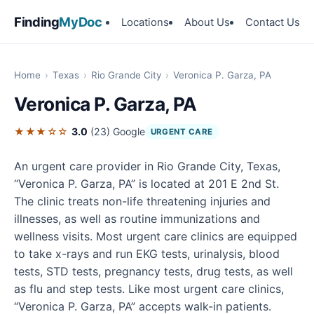
Finding
MyDoc
Locations
About Us
Contact Us
Home
›
Texas
›
Rio Grande City
›
Veronica P. Garza, PA
Veronica P. Garza, PA
★★★☆☆
3.0
(23)
Google
URGENT CARE
An urgent care provider in Rio Grande City, Texas,
“Veronica P. Garza, PA” is located at 201 E 2nd St.
The clinic treats non-life threatening injuries and
illnesses, as well as routine immunizations and
wellness visits. Most urgent care clinics are equipped
to take x-rays and run EKG tests, urinalysis, blood
tests, STD tests, pregnancy tests, drug tests, as well
as flu and step tests. Like most urgent care clinics,
“Veronica P. Garza, PA” accepts walk-in patients.