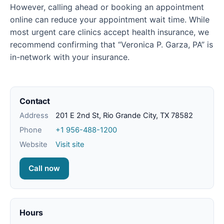
However, calling ahead or booking an appointment
online can reduce your appointment wait time. While
most urgent care clinics accept health insurance, we
recommend confirming that “Veronica P. Garza, PA” is
in-network with your insurance.
Contact
Address
201 E 2nd St, Rio Grande City, TX 78582
Phone
+1 956-488-1200
Website
Visit site
Call now
Hours