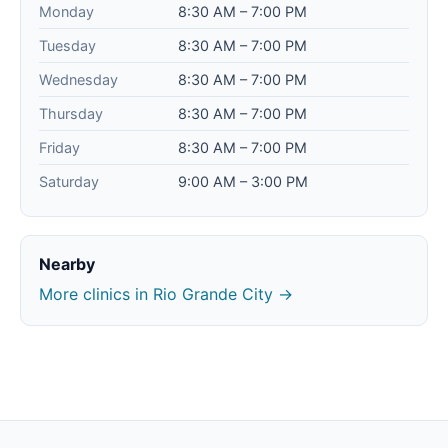
Monday
8:30 AM – 7:00 PM
Tuesday
8:30 AM – 7:00 PM
Wednesday
8:30 AM – 7:00 PM
Thursday
8:30 AM – 7:00 PM
Friday
8:30 AM – 7:00 PM
Saturday
9:00 AM – 3:00 PM
Nearby
More clinics in Rio Grande City →