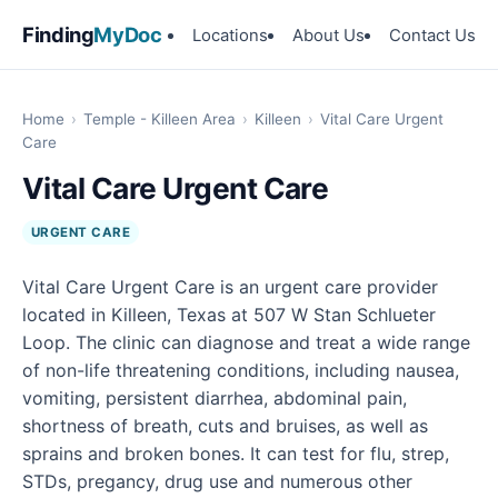
Finding
MyDoc
Locations
About Us
Contact Us
Home
›
Temple - Killeen Area
›
Killeen
›
Vital Care Urgent
Care
Vital Care Urgent Care
URGENT CARE
Vital Care Urgent Care is an urgent care provider
located in Killeen, Texas at 507 W Stan Schlueter
Loop. The clinic can diagnose and treat a wide range
of non-life threatening conditions, including nausea,
vomiting, persistent diarrhea, abdominal pain,
shortness of breath, cuts and bruises, as well as
sprains and broken bones. It can test for flu, strep,
STDs, pregancy, drug use and numerous other