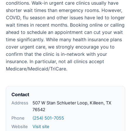
conditions. Walk-in urgent care clinics usually have
shorter wait times than emergency rooms. However,
COVID, flu season and other issues have led to longer
wait times in recent months. Booking online or calling
ahead to schedule an appointment can cut your wait
time significantly. While many health insurance plans
cover urgent care, we strongly encourage you to
confirm that the clinic is in-network with your
insurance. In particular, not all clinics accept
Medicare/Medicaid/TriCare.
Contact
Address
507 W Stan Schlueter Loop, Killeen, TX
76542
Phone
(254) 501-7055
Website
Visit site