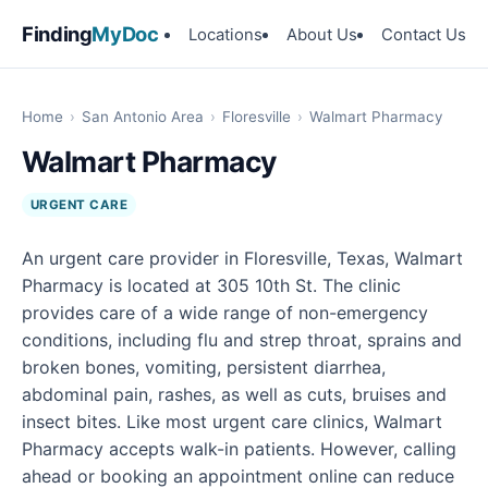
Finding
MyDoc
Locations
About Us
Contact Us
Home
›
San Antonio Area
›
Floresville
›
Walmart Pharmacy
Walmart Pharmacy
URGENT CARE
An urgent care provider in Floresville, Texas, Walmart
Pharmacy is located at 305 10th St. The clinic
provides care of a wide range of non-emergency
conditions, including flu and strep throat, sprains and
broken bones, vomiting, persistent diarrhea,
abdominal pain, rashes, as well as cuts, bruises and
insect bites. Like most urgent care clinics, Walmart
Pharmacy accepts walk-in patients. However, calling
ahead or booking an appointment online can reduce