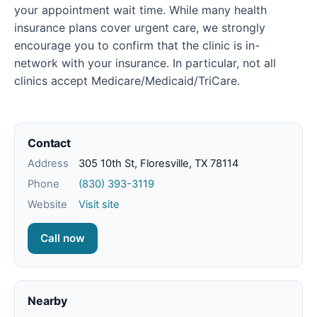
your appointment wait time. While many health
insurance plans cover urgent care, we strongly
encourage you to confirm that the clinic is in-
network with your insurance. In particular, not all
clinics accept Medicare/Medicaid/TriCare.
Contact
Address
305 10th St, Floresville, TX 78114
Phone
(830) 393-3119
Website
Visit site
Call now
Nearby