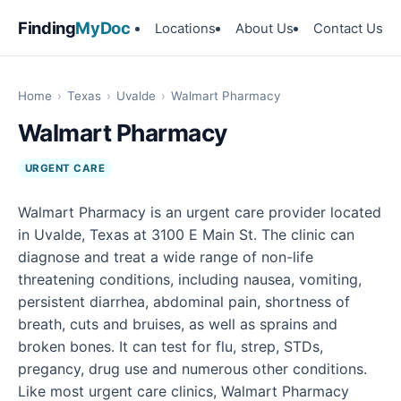
Finding
MyDoc
Locations
About Us
Contact Us
Home
›
Texas
›
Uvalde
›
Walmart Pharmacy
Walmart Pharmacy
URGENT CARE
Walmart Pharmacy is an urgent care provider located
in Uvalde, Texas at 3100 E Main St. The clinic can
diagnose and treat a wide range of non-life
threatening conditions, including nausea, vomiting,
persistent diarrhea, abdominal pain, shortness of
breath, cuts and bruises, as well as sprains and
broken bones. It can test for flu, strep, STDs,
pregancy, drug use and numerous other conditions.
Like most urgent care clinics, Walmart Pharmacy