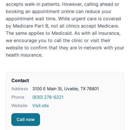
accepts walk-in patients. However, calling ahead or
booking an appointment online can reduce your
appointment wait time. While urgent care is covered
by Medicare Part B, not all clinics accept Medicare.
The same applies to Medicaid. As with all insurance,
we encourage you to call the clinic or visit their
website to confirm that they are in-network with your
health insurance.
Contact
Address
3100 E Main St, Uvalde, TX 78801
Phone
(830) 278-6221
Website
Visit site
Call now