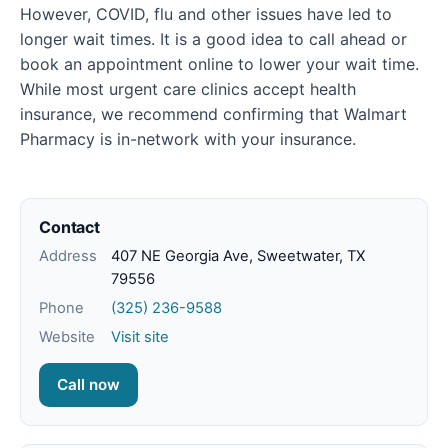
However, COVID, flu and other issues have led to
longer wait times. It is a good idea to call ahead or
book an appointment online to lower your wait time.
While most urgent care clinics accept health
insurance, we recommend confirming that Walmart
Pharmacy is in-network with your insurance.
Contact
Address
407 NE Georgia Ave, Sweetwater, TX
79556
Phone
(325) 236-9588
Website
Visit site
Call now