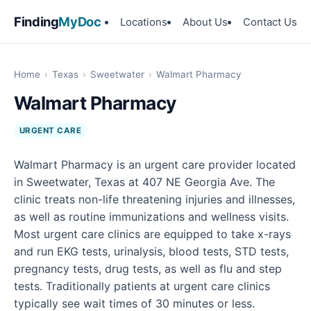
Finding
MyDoc
Locations
About Us
Contact Us
Home
›
Texas
›
Sweetwater
›
Walmart Pharmacy
Walmart Pharmacy
URGENT CARE
Walmart Pharmacy is an urgent care provider located
in Sweetwater, Texas at 407 NE Georgia Ave. The
clinic treats non-life threatening injuries and illnesses,
as well as routine immunizations and wellness visits.
Most urgent care clinics are equipped to take x-rays
and run EKG tests, urinalysis, blood tests, STD tests,
pregnancy tests, drug tests, as well as flu and step
tests. Traditionally patients at urgent care clinics
typically see wait times of 30 minutes or less.