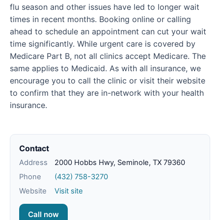
flu season and other issues have led to longer wait
times in recent months. Booking online or calling
ahead to schedule an appointment can cut your wait
time significantly. While urgent care is covered by
Medicare Part B, not all clinics accept Medicare. The
same applies to Medicaid. As with all insurance, we
encourage you to call the clinic or visit their website
to confirm that they are in-network with your health
insurance.
Contact
Address
2000 Hobbs Hwy, Seminole, TX 79360
Phone
(432) 758-3270
Website
Visit site
Call now