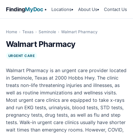
Finding
MyDoc
Locations
About Us
Contact Us
Home
›
Texas
›
Seminole
›
Walmart Pharmacy
Walmart Pharmacy
URGENT CARE
Walmart Pharmacy is an urgent care provider located
in Seminole, Texas at 2000 Hobbs Hwy. The clinic
treats non-life threatening injuries and illnesses, as
well as routine immunizations and wellness visits.
Most urgent care clinics are equipped to take x-rays
and run EKG tests, urinalysis, blood tests, STD tests,
pregnancy tests, drug tests, as well as flu and step
tests. Walk-in urgent care clinics usually have shorter
wait times than emergency rooms. However, COVID,