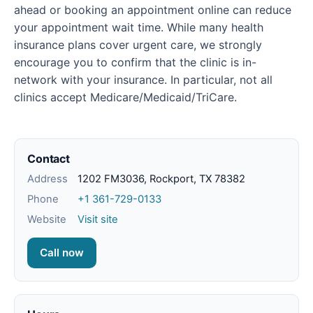
ahead or booking an appointment online can reduce
your appointment wait time. While many health
insurance plans cover urgent care, we strongly
encourage you to confirm that the clinic is in-
network with your insurance. In particular, not all
clinics accept Medicare/Medicaid/TriCare.
Contact
Address
1202 FM3036, Rockport, TX 78382
Phone
+1 361-729-0133
Website
Visit site
Call now