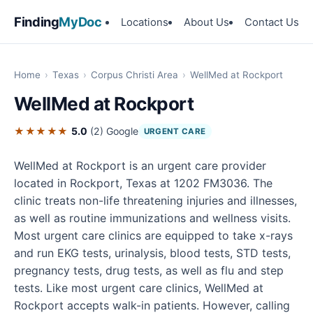
Finding
MyDoc
Locations
About Us
Contact Us
Home
›
Texas
›
Corpus Christi Area
›
WellMed at Rockport
WellMed at Rockport
★★★★★
5.0
(2)
Google
URGENT CARE
WellMed at Rockport is an urgent care provider
located in Rockport, Texas at 1202 FM3036. The
clinic treats non-life threatening injuries and illnesses,
as well as routine immunizations and wellness visits.
Most urgent care clinics are equipped to take x-rays
and run EKG tests, urinalysis, blood tests, STD tests,
pregnancy tests, drug tests, as well as flu and step
tests. Like most urgent care clinics, WellMed at
Rockport accepts walk-in patients. However, calling