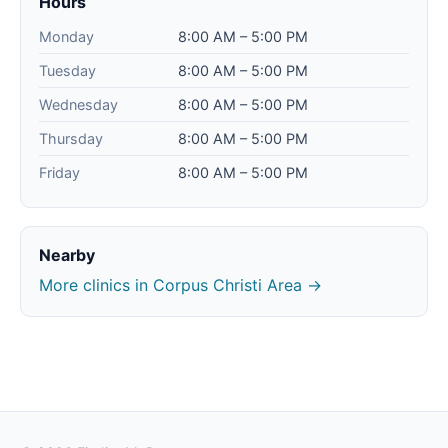
Hours
Monday
8:00 AM – 5:00 PM
Tuesday
8:00 AM – 5:00 PM
Wednesday
8:00 AM – 5:00 PM
Thursday
8:00 AM – 5:00 PM
Friday
8:00 AM – 5:00 PM
Nearby
More clinics in Corpus Christi Area →