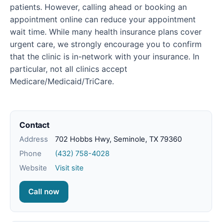
patients. However, calling ahead or booking an
appointment online can reduce your appointment
wait time. While many health insurance plans cover
urgent care, we strongly encourage you to confirm
that the clinic is in-network with your insurance. In
particular, not all clinics accept
Medicare/Medicaid/TriCare.
Contact
Address
702 Hobbs Hwy, Seminole, TX 79360
Phone
(432) 758-4028
Website
Visit site
Call now