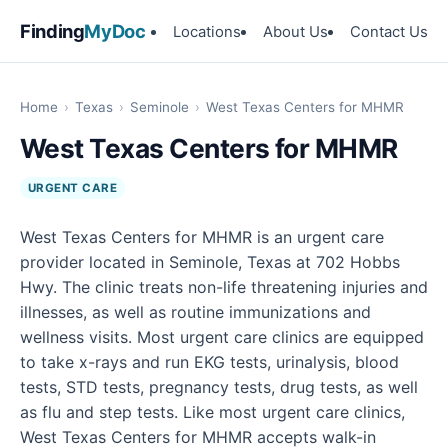
Finding
MyDoc
Locations
About Us
Contact Us
Home
›
Texas
›
Seminole
›
West Texas Centers for MHMR
West Texas Centers for MHMR
URGENT CARE
West Texas Centers for MHMR is an urgent care
provider located in Seminole, Texas at 702 Hobbs
Hwy. The clinic treats non-life threatening injuries and
illnesses, as well as routine immunizations and
wellness visits. Most urgent care clinics are equipped
to take x-rays and run EKG tests, urinalysis, blood
tests, STD tests, pregnancy tests, drug tests, as well
as flu and step tests. Like most urgent care clinics,
West Texas Centers for MHMR accepts walk-in