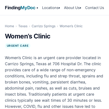
Finding
MyDoc
Locations
About Us
Contact Us
Home
›
Texas
›
Carrizo Springs
›
Women’s Clinic
Women’s Clinic
URGENT CARE
Women’s Clinic is an urgent care provider located in
Carrizo Springs, Texas at 706 Hospital Dr. The clinic
provides care of a wide range of non-emergency
conditions, including flu and strep throat, sprains and
broken bones, vomiting, persistent diarrhea,
abdominal pain, rashes, as well as cuts, bruises and
insect bites. Traditionally patients at urgent care
clinics typically see wait times of 30 minutes or less.
However, COVID, flu and other issues have led to