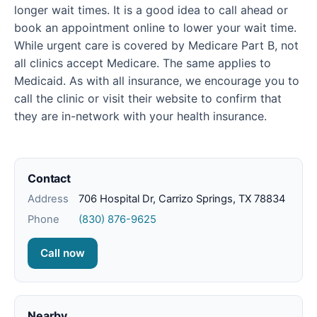
longer wait times. It is a good idea to call ahead or
book an appointment online to lower your wait time.
While urgent care is covered by Medicare Part B, not
all clinics accept Medicare. The same applies to
Medicaid. As with all insurance, we encourage you to
call the clinic or visit their website to confirm that
they are in-network with your health insurance.
Contact
Address
706 Hospital Dr, Carrizo Springs, TX 78834
Phone
(830) 876-9625
Call now
Nearby