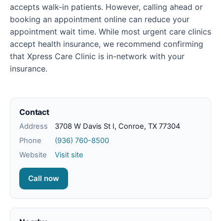
accepts walk-in patients. However, calling ahead or
booking an appointment online can reduce your
appointment wait time. While most urgent care clinics
accept health insurance, we recommend confirming
that Xpress Care Clinic is in-network with your
insurance.
Contact
Address
3708 W Davis St I, Conroe, TX 77304
Phone
(936) 760-8500
Website
Visit site
Call now