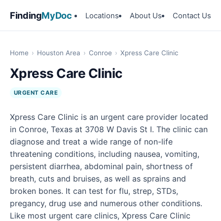
Finding
MyDoc
Locations
About Us
Contact Us
Home
›
Houston Area
›
Conroe
›
Xpress Care Clinic
Xpress Care Clinic
URGENT CARE
Xpress Care Clinic is an urgent care provider located
in Conroe, Texas at 3708 W Davis St I. The clinic can
diagnose and treat a wide range of non-life
threatening conditions, including nausea, vomiting,
persistent diarrhea, abdominal pain, shortness of
breath, cuts and bruises, as well as sprains and
broken bones. It can test for flu, strep, STDs,
pregancy, drug use and numerous other conditions.
Like most urgent care clinics, Xpress Care Clinic