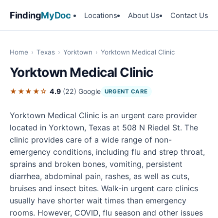
Finding
MyDoc
Locations
About Us
Contact Us
Home
›
Texas
›
Yorktown
›
Yorktown Medical Clinic
Yorktown Medical Clinic
★★★★☆
4.9
(22)
Google
URGENT CARE
Yorktown Medical Clinic is an urgent care provider
located in Yorktown, Texas at 508 N Riedel St. The
clinic provides care of a wide range of non-
emergency conditions, including flu and strep throat,
sprains and broken bones, vomiting, persistent
diarrhea, abdominal pain, rashes, as well as cuts,
bruises and insect bites. Walk-in urgent care clinics
usually have shorter wait times than emergency
rooms. However, COVID, flu season and other issues