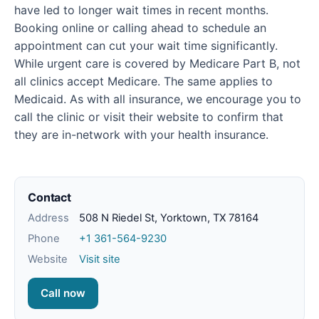
have led to longer wait times in recent months.
Booking online or calling ahead to schedule an
appointment can cut your wait time significantly.
While urgent care is covered by Medicare Part B, not
all clinics accept Medicare. The same applies to
Medicaid. As with all insurance, we encourage you to
call the clinic or visit their website to confirm that
they are in-network with your health insurance.
Contact
Address
508 N Riedel St, Yorktown, TX 78164
Phone
+1 361-564-9230
Website
Visit site
Call now