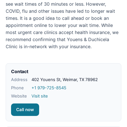
see wait times of 30 minutes or less. However,
COVID, flu and other issues have led to longer wait
times. It is a good idea to call ahead or book an
appointment online to lower your wait time. While
most urgent care clinics accept health insurance, we
recommend confirming that Youens & Duchicela
Clinic is in-network with your insurance.
Contact
Address
402 Youens St, Weimar, TX 78962
Phone
+1 979-725-8545
Website
Visit site
Call now