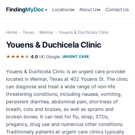
Finding
MyDoc
Locations
About Us
Contact Us
Home
›
Texas
›
Weimar
›
Youens & Duchicela Clinic
Youens & Duchicela Clinic
★★★★☆
4.0
(4)
Google
URGENT CARE
Youens & Duchicela Clinic is an urgent care provider
located in Weimar, Texas at 402 Youens St. The clinic
can diagnose and treat a wide range of non-life
threatening conditions, including nausea, vomiting,
persistent diarrhea, abdominal pain, shortness of
breath, cuts and bruises, as well as sprains and
broken bones. It can test for flu, strep, STDs,
pregancy, drug use and numerous other conditions.
Traditionally patients at urgent care clinics typically