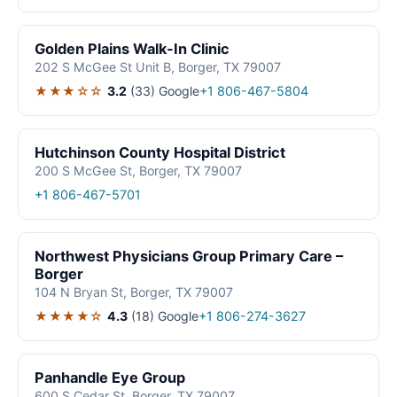
Golden Plains Walk-In Clinic
202 S McGee St Unit B, Borger, TX 79007
★★★☆☆
3.2
(33)
Google
+1 806-467-5804
Hutchinson County Hospital District
200 S McGee St, Borger, TX 79007
+1 806-467-5701
Northwest Physicians Group Primary Care –
Borger
104 N Bryan St, Borger, TX 79007
★★★★☆
4.3
(18)
Google
+1 806-274-3627
Panhandle Eye Group
600 S Cedar St, Borger, TX 79007