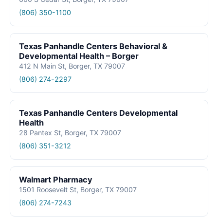
(806) 350-1100
Texas Panhandle Centers Behavioral &
Developmental Health – Borger
412 N Main St, Borger, TX 79007
(806) 274-2297
Texas Panhandle Centers Developmental
Health
28 Pantex St, Borger, TX 79007
(806) 351-3212
Walmart Pharmacy
1501 Roosevelt St, Borger, TX 79007
(806) 274-7243