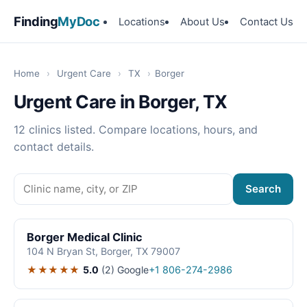
Finding
MyDoc
Locations
About Us
Contact Us
Home
›
Urgent Care
›
TX
›
Borger
Urgent Care in Borger, TX
12 clinics listed. Compare locations, hours, and
contact details.
Search
Borger Medical Clinic
104 N Bryan St, Borger, TX 79007
★★★★★
5.0
(2)
Google
+1 806-274-2986