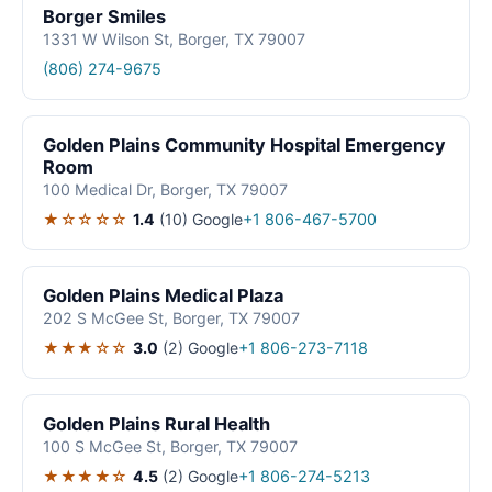
Borger Smiles
1331 W Wilson St, Borger, TX 79007
(806) 274-9675
Golden Plains Community Hospital Emergency
Room
100 Medical Dr, Borger, TX 79007
★☆☆☆☆
1.4
(10)
Google
+1 806-467-5700
Golden Plains Medical Plaza
202 S McGee St, Borger, TX 79007
★★★☆☆
3.0
(2)
Google
+1 806-273-7118
Golden Plains Rural Health
100 S McGee St, Borger, TX 79007
★★★★☆
4.5
(2)
Google
+1 806-274-5213