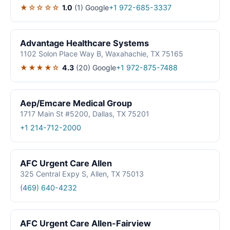
★☆☆☆☆
1.0
(1)
Google
+1 972-685-3337
Advantage Healthcare Systems
1102 Solon Place Way B, Waxahachie, TX 75165
★★★★☆
4.3
(20)
Google
+1 972-875-7488
Aep/Emcare Medical Group
1717 Main St #5200, Dallas, TX 75201
+1 214-712-2000
AFC Urgent Care Allen
325 Central Expy S, Allen, TX 75013
(469) 640-4232
AFC Urgent Care Allen-Fairview