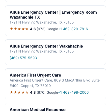
Altus Emergency Center | Emergency Room
Waxahachie TX
1791 N Hwy 77, Waxahachie, TX 75165
★★★★☆
4.6
(973)
Google
+1 469-829-7816
Altus Emergency Center Waxahachie
1791 N Hwy 77, Waxahachie, TX 75165
(469) 575-5593
America First Urgent Care
America First Urgent Care, 809 S MacArthur Blvd Suite
#400, Coppell, TX 75019
★★★★☆
4.8
(870)
Google
+1 469-498-2000
American Medical Response