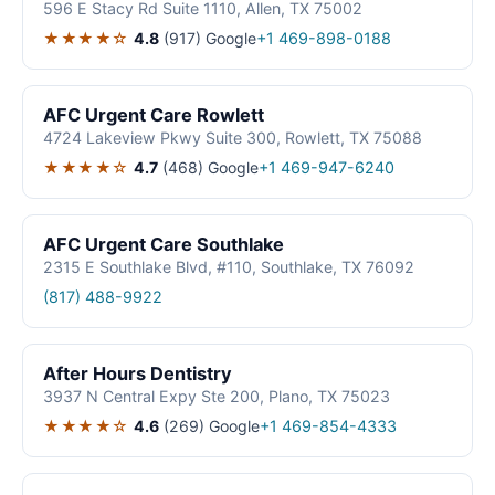
596 E Stacy Rd Suite 1110, Allen, TX 75002
★★★★☆
4.8
(917)
Google
+1 469-898-0188
AFC Urgent Care Rowlett
4724 Lakeview Pkwy Suite 300, Rowlett, TX 75088
★★★★☆
4.7
(468)
Google
+1 469-947-6240
AFC Urgent Care Southlake
2315 E Southlake Blvd, #110, Southlake, TX 76092
(817) 488-9922
After Hours Dentistry
3937 N Central Expy Ste 200, Plano, TX 75023
★★★★☆
4.6
(269)
Google
+1 469-854-4333