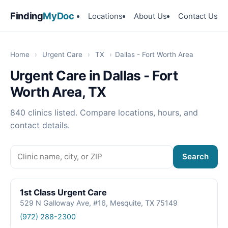
Finding
MyDoc
Locations
About Us
Contact Us
Home
›
Urgent Care
›
TX
›
Dallas - Fort Worth Area
Urgent Care in Dallas - Fort
Worth Area, TX
840 clinics listed. Compare locations, hours, and
contact details.
Search
1st Class Urgent Care
529 N Galloway Ave, #16, Mesquite, TX 75149
(972) 288-2300