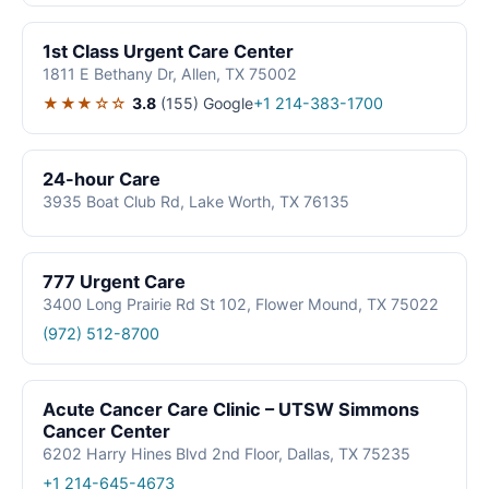
1st Class Urgent Care Center
1811 E Bethany Dr, Allen, TX 75002
★★★☆☆
3.8
(155)
Google
+1 214-383-1700
24-hour Care
3935 Boat Club Rd, Lake Worth, TX 76135
777 Urgent Care
3400 Long Prairie Rd St 102, Flower Mound, TX 75022
(972) 512-8700
Acute Cancer Care Clinic – UTSW Simmons
Cancer Center
6202 Harry Hines Blvd 2nd Floor, Dallas, TX 75235
+1 214-645-4673