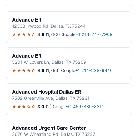
Advance ER
12338 Inwood Rd, Dallas, TX 75244
★★★★☆
4.8
(1,292)
Google
+1 214-247-7909
Advance ER
5201 W Lovers Ln, Dallas, TX 75209
★★★★☆
4.9
(1,759)
Google
+1 214-238-6440
Advanced Hospital Dallas ER
7502 Greenville Ave, Dallas, TX 75231
★★★☆☆
3.0
(2)
Google
+1 469-839-8311
Advanced Urgent Care Center
3670 W Wheatland Rd, Dallas, TX 75237