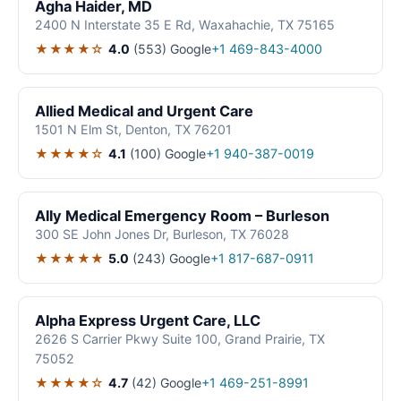
Agha Haider, MD
2400 N Interstate 35 E Rd, Waxahachie, TX 75165
★★★★☆
4.0
(553)
Google
+1 469-843-4000
Allied Medical and Urgent Care
1501 N Elm St, Denton, TX 76201
★★★★☆
4.1
(100)
Google
+1 940-387-0019
Ally Medical Emergency Room – Burleson
300 SE John Jones Dr, Burleson, TX 76028
★★★★★
5.0
(243)
Google
+1 817-687-0911
Alpha Express Urgent Care, LLC
2626 S Carrier Pkwy Suite 100, Grand Prairie, TX
75052
★★★★☆
4.7
(42)
Google
+1 469-251-8991