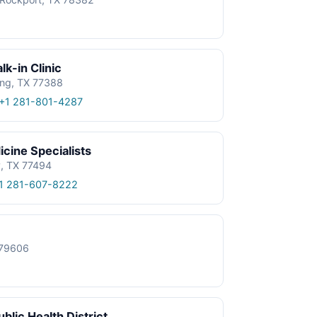
k-in Clinic
ing, TX 77388
+1 281-801-4287
cine Specialists
y, TX 77494
1 281-607-8222
X 79606
blic Health District