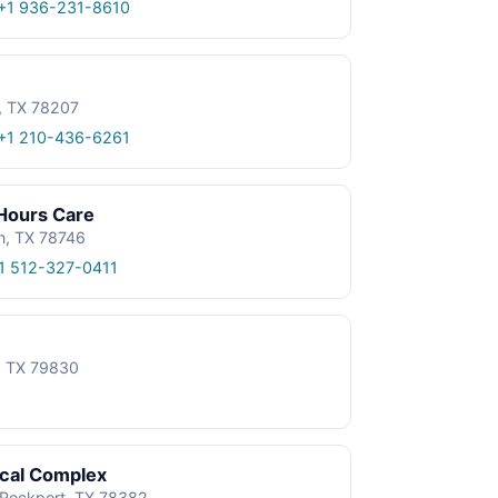
+1 936-231-8610
, TX 78207
+1 210-436-6261
 Hours Care
n, TX 78746
1 512-327-0411
e, TX 79830
ical Complex
, Rockport, TX 78382