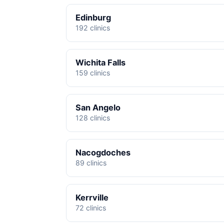
Edinburg
192 clinics
Wichita Falls
159 clinics
San Angelo
128 clinics
Nacogdoches
89 clinics
Kerrville
72 clinics