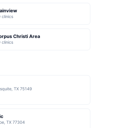
lainview
 clinics
orpus Christi Area
 clinics
squite, TX 75149
ic
roe, TX 77304