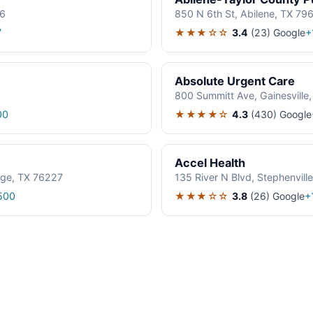
06
850 N 6th St, Abilene, TX 79
★★★☆☆
3.4
(23)
Google
7
+
Absolute Urgent Care
800 Summitt Ave, Gainesville
★★★★☆
4.3
(430)
Google
00
Accel Health
age, TX 76227
135 River N Blvd, Stephenvil
★★★☆☆
3.8
(26)
Google
500
+