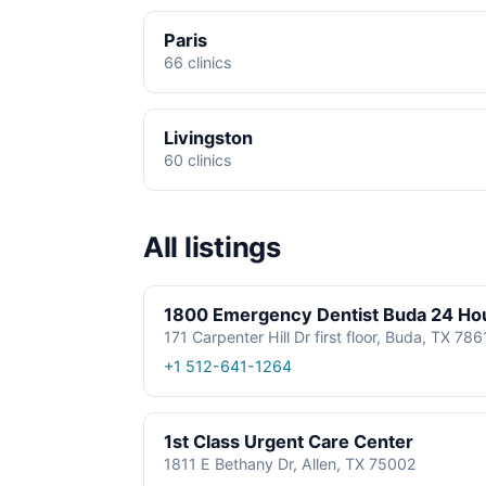
Paris
66 clinics
Livingston
60 clinics
All listings
1800 Emergency Dentist Buda 24 Ho
171 Carpenter Hill Dr first floor, Buda, TX 78
+1 512-641-1264
1st Class Urgent Care Center
1811 E Bethany Dr, Allen, TX 75002