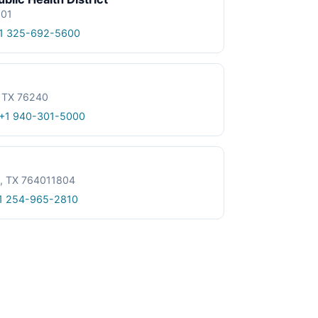
601
1 325-692-5600
, TX 76240
+1 940-301-5000
le, TX 764011804
1 254-965-2810