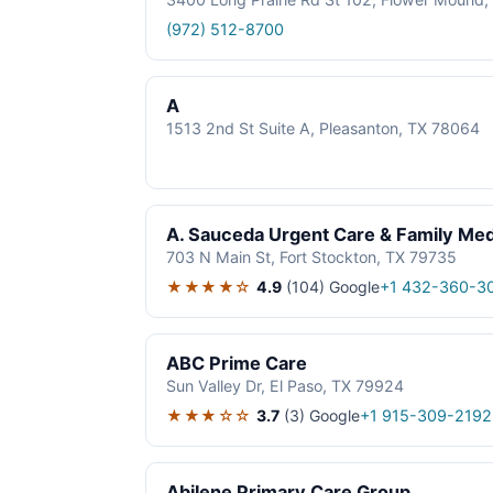
(972) 512-8700
A
1513 2nd St Suite A, Pleasanton, TX 78064
A. Sauceda Urgent Care & Family Med
703 N Main St, Fort Stockton, TX 79735
★★★★☆
4.9
(104)
Google
+1 432-360-3
ABC Prime Care
Sun Valley Dr, El Paso, TX 79924
★★★☆☆
3.7
(3)
Google
+1 915-309-2192
Abilene Primary Care Group