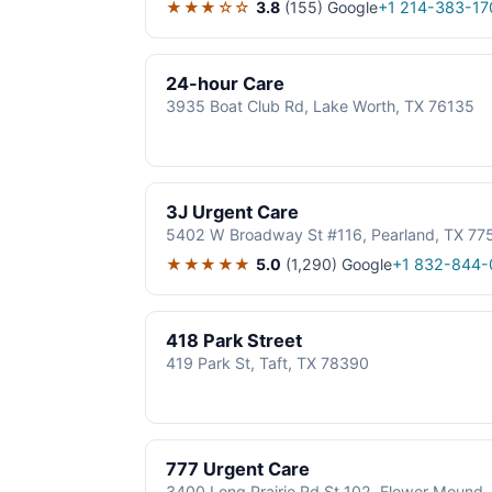
★★★☆☆
3.8
(155)
Google
+1 214-383-17
24-hour Care
3935 Boat Club Rd, Lake Worth, TX 76135
3J Urgent Care
5402 W Broadway St #116, Pearland, TX 77
★★★★★
5.0
(1,290)
Google
+1 832-844-
418 Park Street
419 Park St, Taft, TX 78390
777 Urgent Care
3400 Long Prairie Rd St 102, Flower Mound