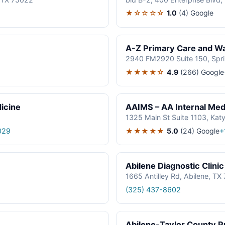
★☆☆☆☆
1.0
(4)
Google
A-Z Primary Care and Wal
2940 FM2920 Suite 150, Spr
★★★★☆
4.9
(266)
Google
icine
AAIMS – AA Internal Medi
1325 Main St Suite 1103, Kat
★★★★★
5.0
(24)
Google
029
+
Abilene Diagnostic Clinic
1665 Antilley Rd, Abilene, T
(325) 437-8602
Abilene-Taylor County Pu