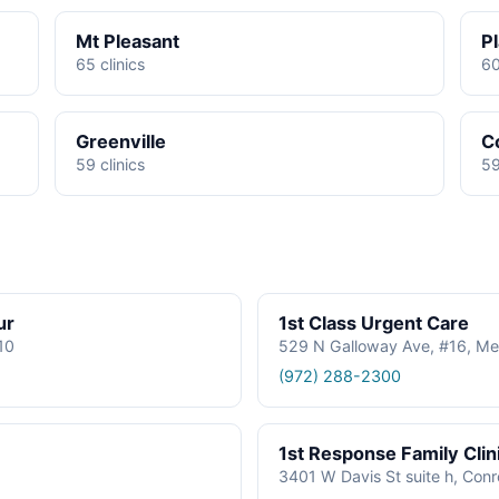
Mt Pleasant
P
65 clinics
60
Greenville
C
59 clinics
59
ur
1st Class Urgent Care
610
529 N Galloway Ave, #16, Me
(972) 288-2300
1st Response Family Clin
3401 W Davis St suite h, Con