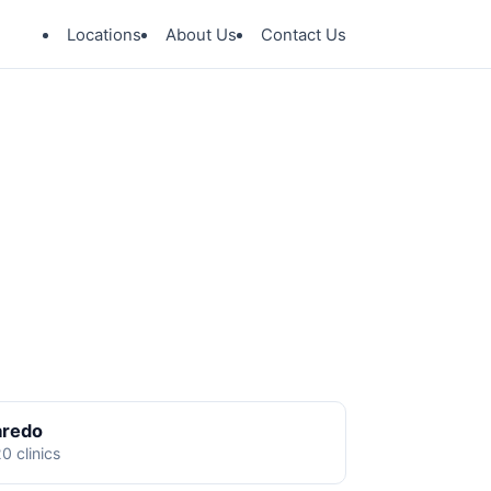
Locations
About Us
Contact Us
aredo
0 clinics