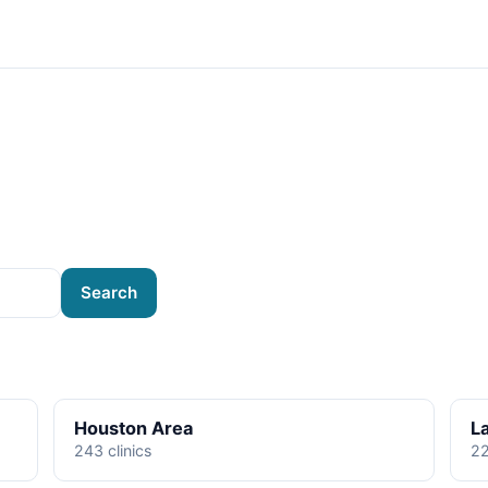
Search
Houston Area
L
243 clinics
22