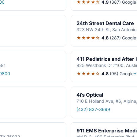
★★★★☆
4.9
(387)
Google
00
24th Street Dental Care
323 NW 24th St, San Antonio
★★★★☆
4.8
(287)
Google
411 Pediatrics and After
581
925 Westbank Dr #100, Austi
★★★★☆
4.8
(95)
Google
0800
+
4i’s Optical
710 E Holland Ave, #6, Alpin
(432) 837-3699
911 EMS Enterprise Med
, TX 75022
bld B-2, 400 Enterprise Blvd