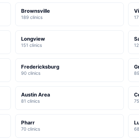
Brownsville
Vi
189 clinics
17
Longview
S
151 clinics
12
Fredericksburg
G
90 clinics
89
Austin Area
C
81 clinics
75
Pharr
L
70 clinics
68