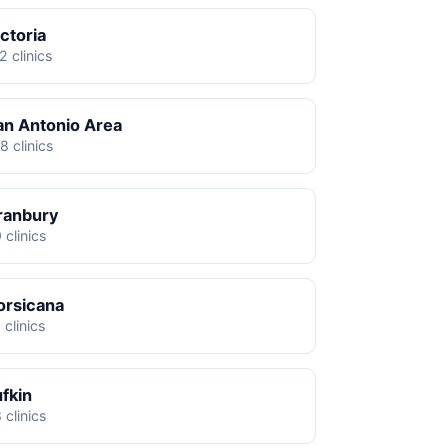
ctoria
2 clinics
an Antonio Area
8 clinics
ranbury
 clinics
orsicana
 clinics
ufkin
 clinics