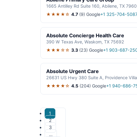
1665 Antilley Rd Suite 160, Abilene, TX 796
★★★★☆
4.7
(9)
Google
+1 325-704-508
Absolute Concierge Health Care
390 W Texas Ave, Waskom, TX 75692
★★★☆☆
3.3
(23)
Google
+1 903-687-25
Absolute Urgent Care
26631 US Hwy 380 Suite A, Providence Vill
★★★★☆
4.5
(204)
Google
+1 940-686-7
1
2
3
…