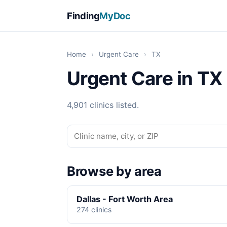
Finding
MyDoc
Home
›
Urgent Care
›
TX
Urgent Care in TX
4,901 clinics listed.
Browse by area
Dallas - Fort Worth Area
274 clinics