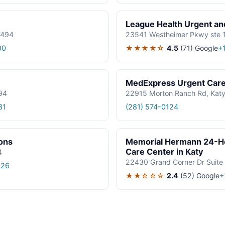
League Health Urgent an
7494
23541 Westheimer Pkwy ste 1
★★★★☆
4.5
(71)
Google
00
+
MedExpress Urgent Car
94
22915 Morton Ranch Rd, Katy
31
(281) 574-0124
ions
Memorial Hermann 24-H
Care Center in Katy
4
22430 Grand Corner Dr Suite
826
★★☆☆☆
2.4
(52)
Google
+