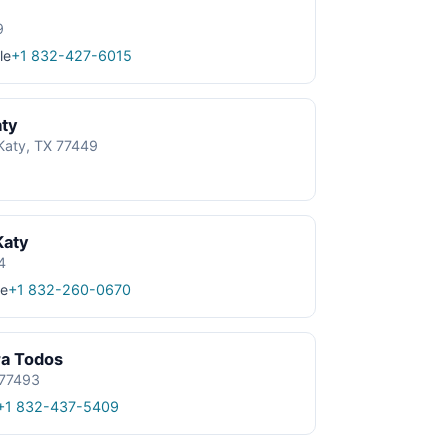
9
le
+1 832-427-6015
aty
Katy, TX 77449
Katy
4
e
+1 832-260-0670
ra Todos
 77493
+1 832-437-5409