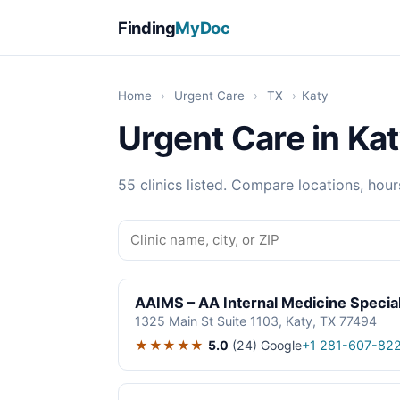
Finding
MyDoc
Home
›
Urgent Care
›
TX
›
Katy
Urgent Care in Kat
55 clinics listed. Compare locations, hour
AAIMS – AA Internal Medicine Special
1325 Main St Suite 1103, Katy, TX 77494
★★★★★
5.0
(24)
Google
+1 281-607-82