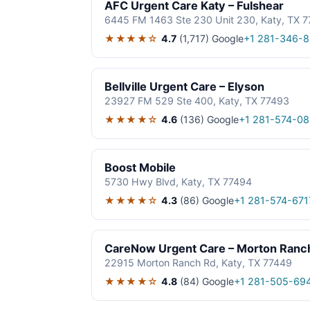
AFC Urgent Care Katy – Fulshear
6445 FM 1463 Ste 230 Unit 230, Katy, TX 
★★★★☆
4.7
(1,717)
Google
+1 281-346-
Bellville Urgent Care – Elyson
23927 FM 529 Ste 400, Katy, TX 77493
★★★★☆
4.6
(136)
Google
+1 281-574-0
Boost Mobile
5730 Hwy Blvd, Katy, TX 77494
★★★★☆
4.3
(86)
Google
+1 281-574-671
CareNow Urgent Care – Morton Ranc
22915 Morton Ranch Rd, Katy, TX 77449
★★★★☆
4.8
(84)
Google
+1 281-505-69