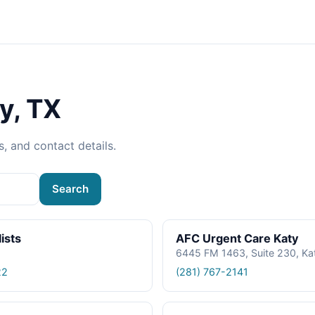
y, TX
s, and contact details.
Search
ists
AFC Urgent Care Katy
6445 FM 1463, Suite 230, Ka
22
(281) 767-2141