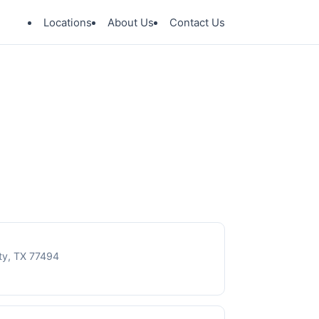
Locations
About Us
Contact Us
ty, TX 77494