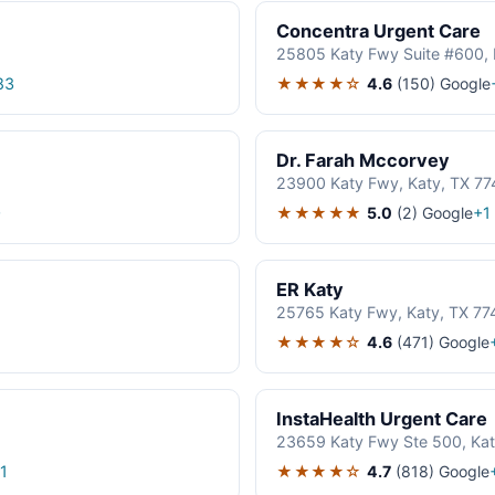
Concentra Urgent Care
25805 Katy Fwy Suite #600, 
★★★★☆
4.6
(150)
Google
83
Dr. Farah Mccorvey
23900 Katy Fwy, Katy, TX 7
★★★★★
5.0
(2)
Google
0
+1
ER Katy
25765 Katy Fwy, Katy, TX 77
★★★★☆
4.6
(471)
Google
InstaHealth Urgent Care
23659 Katy Fwy Ste 500, Kat
★★★★☆
4.7
(818)
Google
1