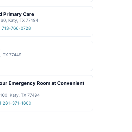
d Primary Care
60, Katy, TX 77494
1 713-766-0728
e
, TX 77449
our Emergency Room at Convenient
 100, Katy, TX 77494
1 281-371-1800