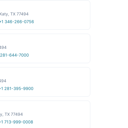
Katy, TX 77494
+1 346-266-0756
7494
 281-644-7000
494
+1 281-395-9900
y, TX 77494
+1 713-999-0008