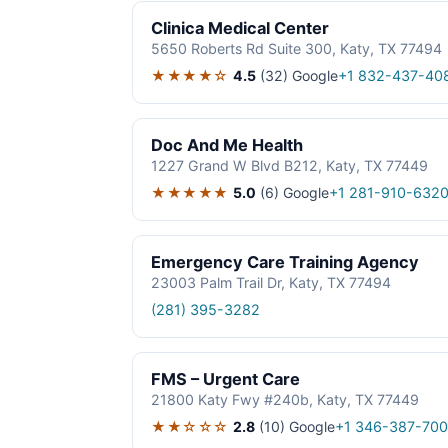
Clinica Medical Center
5650 Roberts Rd Suite 300, Katy, TX 77494
★★★★☆
4.5
(32)
Google
+1 832-437-40
Doc And Me Health
1227 Grand W Blvd B212, Katy, TX 77449
★★★★★
5.0
(6)
Google
+1 281-910-632
Emergency Care Training Agency
23003 Palm Trail Dr, Katy, TX 77494
(281) 395-3282
FMS – Urgent Care
21800 Katy Fwy #240b, Katy, TX 77449
★★☆☆☆
2.8
(10)
Google
+1 346-387-700