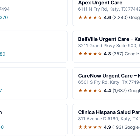
Apex Urgent Care
77494
6111 N Fry Rd, Katy, TX 7744
★★★★☆
4.6
(2,240)
Goog
8370
BellVille Urgent Care – K
3211 Grand Pkwy Suite 900, 
★★★★☆
4.8
(357)
Google
880
CareNow Urgent Care – 
6501 S Fry Rd, Katy, TX 7749
★★★★☆
4.4
(1,637)
Googl
7
h
Clinica Hispana Salud Pa
811 Avenue D #160, Katy, TX
★★★★☆
4.9
(193)
Google
40