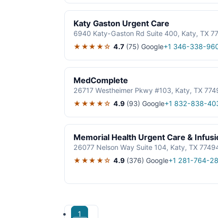
Katy Gaston Urgent Care
6940 Katy-Gaston Rd Suite 400, Katy, TX 7
★★★★☆
4.7
(75)
Google
+1 346-338-96
MedComplete
26717 Westheimer Pkwy #103, Katy, TX 774
★★★★☆
4.9
(93)
Google
+1 832-838-40
Memorial Health Urgent Care & Infus
26077 Nelson Way Suite 104, Katy, TX 7749
★★★★☆
4.9
(376)
Google
+1 281-764-2
1