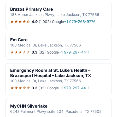
Brazos Primary Care
188 Abner Jackson Pkwy, Lake Jackson, TX 77566
★★★★☆
4.9
(1,002)
Google
+1 979-266-9776
Em Care
100 Medical Dr, Lake Jackson, TX 77566
★★★☆☆
3.3
(32)
Google
+1 979-297-4411
Emergency Room at St. Luke’s Health –
Brazosport Hospital – Lake Jackson, TX
100 Medical Dr, Lake Jackson, TX 77566
★★★☆☆
3.3
(32)
Google
+1 979-297-4411
MyCHN Silverlake
6243 Fairmont Pkwy suite 204, Pasadena, TX 77505