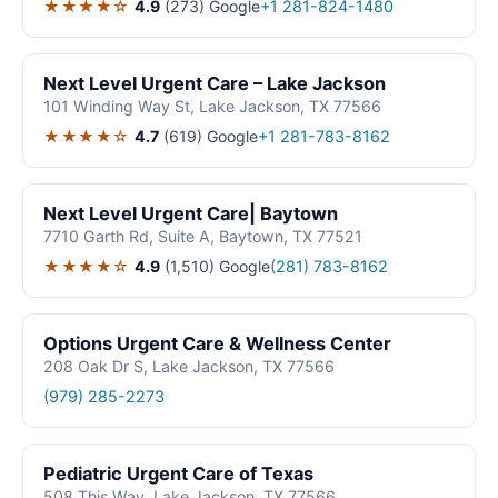
★★★★☆
4.9
(273)
Google
+1 281-824-1480
Next Level Urgent Care – Lake Jackson
101 Winding Way St, Lake Jackson, TX 77566
★★★★☆
4.7
(619)
Google
+1 281-783-8162
Next Level Urgent Care| Baytown
7710 Garth Rd, Suite A, Baytown, TX 77521
★★★★☆
4.9
(1,510)
Google
(281) 783-8162
Options Urgent Care & Wellness Center
208 Oak Dr S, Lake Jackson, TX 77566
(979) 285-2273
Pediatric Urgent Care of Texas
508 This Way, Lake Jackson, TX 77566