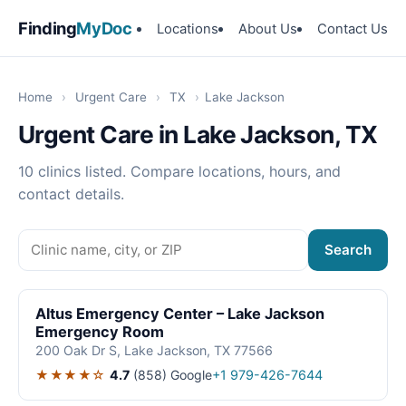
Finding
MyDoc
Locations
About Us
Contact Us
Home
›
Urgent Care
›
TX
›
Lake Jackson
Urgent Care in Lake Jackson, TX
10 clinics listed. Compare locations, hours, and
contact details.
Search
Altus Emergency Center – Lake Jackson
Emergency Room
200 Oak Dr S, Lake Jackson, TX 77566
★★★★☆
4.7
(858)
Google
+1 979-426-7644