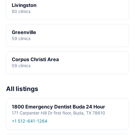
Livingston
60 clinics
Greenville
59 clinics
Corpus Christi Area
59 clinics
All listings
1800 Emergency Dentist Buda 24 Hour
171 Carpenter Hill Dr first floor, Buda, TX 78610
+1 512-641-1264