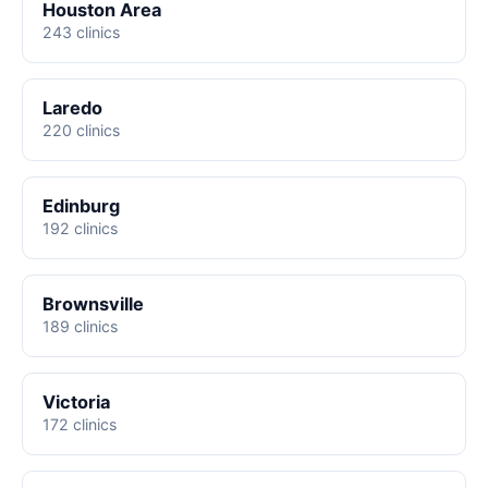
Houston Area
243 clinics
Laredo
220 clinics
Edinburg
192 clinics
Brownsville
189 clinics
Victoria
172 clinics