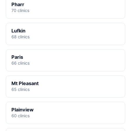
Pharr
70 clinics
Lufkin
68 clinics
Paris
66 clinics
Mt Pleasant
65 clinics
Plainview
60 clinics