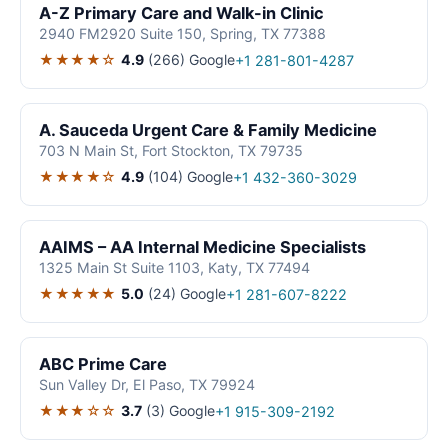
A-Z Primary Care and Walk-in Clinic
2940 FM2920 Suite 150, Spring, TX 77388
★★★★☆
4.9
(266)
Google
+1 281-801-4287
A. Sauceda Urgent Care & Family Medicine
703 N Main St, Fort Stockton, TX 79735
★★★★☆
4.9
(104)
Google
+1 432-360-3029
AAIMS – AA Internal Medicine Specialists
1325 Main St Suite 1103, Katy, TX 77494
★★★★★
5.0
(24)
Google
+1 281-607-8222
ABC Prime Care
Sun Valley Dr, El Paso, TX 79924
★★★☆☆
3.7
(3)
Google
+1 915-309-2192