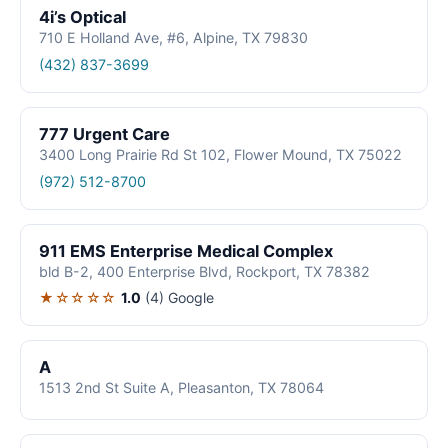
4i’s Optical
710 E Holland Ave, #6, Alpine, TX 79830
(432) 837-3699
777 Urgent Care
3400 Long Prairie Rd St 102, Flower Mound, TX 75022
(972) 512-8700
911 EMS Enterprise Medical Complex
bld B-2, 400 Enterprise Blvd, Rockport, TX 78382
★☆☆☆☆
1.0
(4)
Google
A
1513 2nd St Suite A, Pleasanton, TX 78064