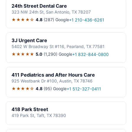
24th Street Dental Care
323 NW 24th St, San Antonio, TX 78207
★★★★☆
4.8
(287)
Google
+1 210-436-6261
3J Urgent Care
5402 W Broadway St #116, Pearland, TX 77581
★★★★★
5.0
(1,290)
Google
+1 832-844-0800
411 Pediatrics and After Hours Care
925 Westbank Dr #100, Austin, TX 78746
★★★★☆
4.8
(95)
Google
+1 512-327-0411
418 Park Street
419 Park St, Taft, TX 78390