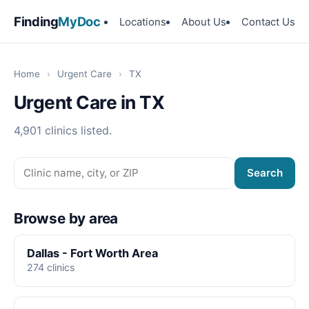
Finding
MyDoc
Locations
About Us
Contact Us
Home
›
Urgent Care
›
TX
Urgent Care in TX
4,901 clinics listed.
Search
Browse by area
Dallas - Fort Worth Area
274 clinics