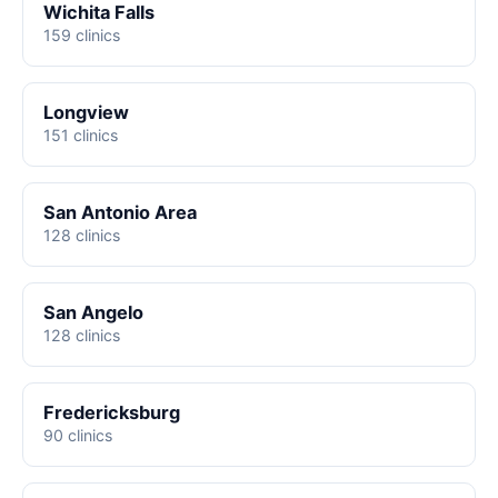
Wichita Falls
159 clinics
Longview
151 clinics
San Antonio Area
128 clinics
San Angelo
128 clinics
Fredericksburg
90 clinics