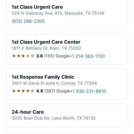
1st Class Urgent Care
529 N Galloway Ave, #16, Mesquite, TX 75149
(972) 288-2300
1st Class Urgent Care Center
1811 E Bethany Dr, Allen, TX 75002
★★★☆☆
3.8
(155)
Google
+1 214-383-1700
1st Response Family Clinic
3401 W Davis St suite h, Conroe, TX 77304
★★★★☆
4.9
(387)
Google
+1 936-231-8610
24-hour Care
3935 Boat Club Rd, Lake Worth, TX 76135