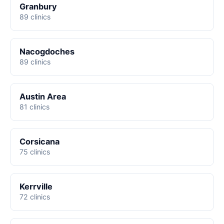
Granbury
89 clinics
Nacogdoches
89 clinics
Austin Area
81 clinics
Corsicana
75 clinics
Kerrville
72 clinics