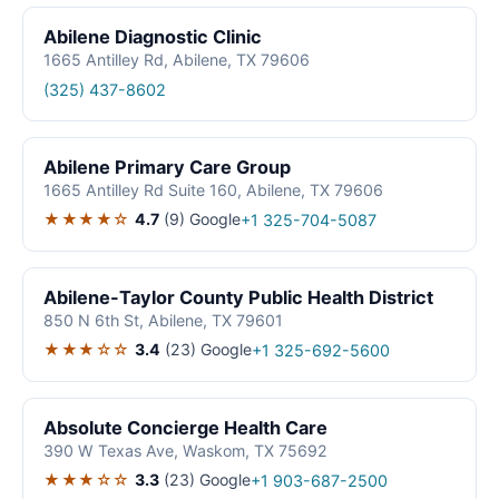
Abilene Diagnostic Clinic
1665 Antilley Rd, Abilene, TX 79606
(325) 437-8602
Abilene Primary Care Group
1665 Antilley Rd Suite 160, Abilene, TX 79606
★★★★☆
4.7
(9)
Google
+1 325-704-5087
Abilene-Taylor County Public Health District
850 N 6th St, Abilene, TX 79601
★★★☆☆
3.4
(23)
Google
+1 325-692-5600
Absolute Concierge Health Care
390 W Texas Ave, Waskom, TX 75692
★★★☆☆
3.3
(23)
Google
+1 903-687-2500