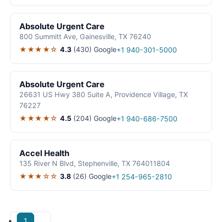
Absolute Urgent Care
800 Summitt Ave, Gainesville, TX 76240
★★★★☆
4.3
(430)
Google
+1 940-301-5000
Absolute Urgent Care
26631 US Hwy 380 Suite A, Providence Village, TX
76227
★★★★☆
4.5
(204)
Google
+1 940-686-7500
Accel Health
135 River N Blvd, Stephenville, TX 764011804
★★★☆☆
3.8
(26)
Google
+1 254-965-2810
1