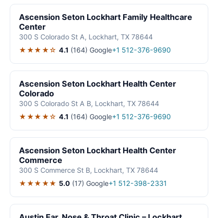
Ascension Seton Lockhart Family Healthcare
Center
300 S Colorado St A, Lockhart, TX 78644
★★★★☆
4.1
(164)
Google
+1 512-376-9690
Ascension Seton Lockhart Health Center
Colorado
300 S Colorado St A B, Lockhart, TX 78644
★★★★☆
4.1
(164)
Google
+1 512-376-9690
Ascension Seton Lockhart Health Center
Commerce
300 S Commerce St B, Lockhart, TX 78644
★★★★★
5.0
(17)
Google
+1 512-398-2331
Austin Ear, Nose & Throat Clinic – Lockhart