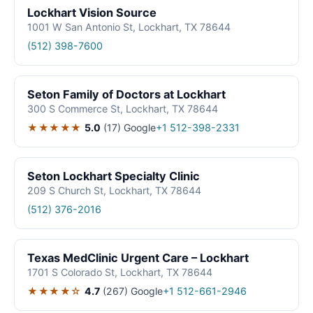
Lockhart Vision Source
1001 W San Antonio St, Lockhart, TX 78644
(512) 398-7600
Seton Family of Doctors at Lockhart
300 S Commerce St, Lockhart, TX 78644
★★★★★
5.0
(17)
Google
+1 512-398-2331
Seton Lockhart Specialty Clinic
209 S Church St, Lockhart, TX 78644
(512) 376-2016
Texas MedClinic Urgent Care – Lockhart
1701 S Colorado St, Lockhart, TX 78644
★★★★☆
4.7
(267)
Google
+1 512-661-2946