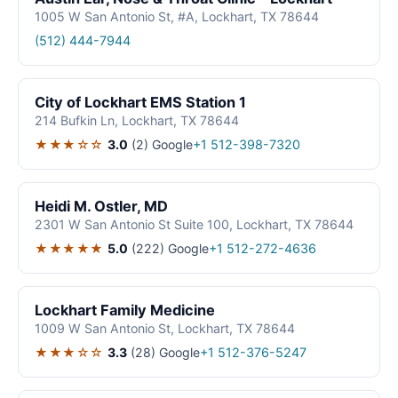
1005 W San Antonio St, #A, Lockhart, TX 78644
(512) 444-7944
City of Lockhart EMS Station 1
214 Bufkin Ln, Lockhart, TX 78644
★★★☆☆
3.0
(2)
Google
+1 512-398-7320
Heidi M. Ostler, MD
2301 W San Antonio St Suite 100, Lockhart, TX 78644
★★★★★
5.0
(222)
Google
+1 512-272-4636
Lockhart Family Medicine
1009 W San Antonio St, Lockhart, TX 78644
★★★☆☆
3.3
(28)
Google
+1 512-376-5247