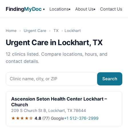
Finding
MyDoc
Locations
About Us
Contact Us
Home
›
Urgent Care
›
TX
›
Lockhart
Urgent Care in Lockhart, TX
12 clinics listed. Compare locations, hours, and
contact details.
Search
Ascension Seton Health Center Lockhart –
Church
209 S Church St B, Lockhart, TX 78644
★★★★☆
4.8
(77)
Google
+1 512-376-2999