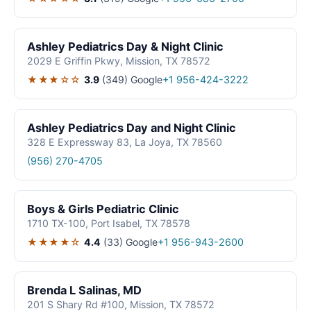
Ashley Pediatrics Day & Night Clinic
2029 E Griffin Pkwy, Mission, TX 78572
★★★☆☆
3.9
(349)
Google
+1 956-424-3222
Ashley Pediatrics Day and Night Clinic
328 E Expressway 83, La Joya, TX 78560
(956) 270-4705
Boys & Girls Pediatric Clinic
1710 TX-100, Port Isabel, TX 78578
★★★★☆
4.4
(33)
Google
+1 956-943-2600
Brenda L Salinas, MD
201 S Shary Rd #100, Mission, TX 78572