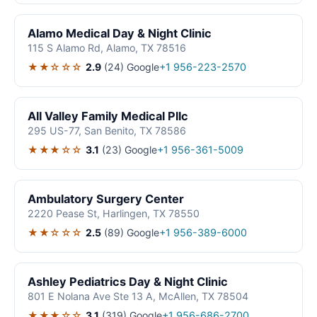
Alamo Medical Day & Night Clinic
115 S Alamo Rd, Alamo, TX 78516
★★☆☆☆
2.9
(24)
Google
+1 956-223-2570
All Valley Family Medical Pllc
295 US-77, San Benito, TX 78586
★★★☆☆
3.1
(23)
Google
+1 956-361-5009
Ambulatory Surgery Center
2220 Pease St, Harlingen, TX 78550
★★☆☆☆
2.5
(89)
Google
+1 956-389-6000
Ashley Pediatrics Day & Night Clinic
801 E Nolana Ave Ste 13 A, McAllen, TX 78504
★★★☆☆
3.1
(319)
Google
+1 956-686-2700