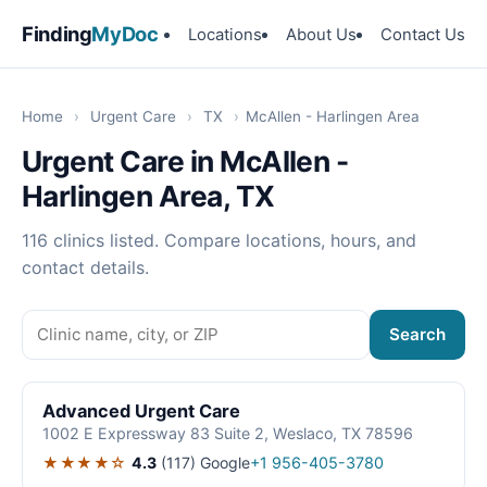
Finding
MyDoc
Locations
About Us
Contact Us
Home
›
Urgent Care
›
TX
›
McAllen - Harlingen Area
Urgent Care in McAllen -
Harlingen Area, TX
116 clinics listed. Compare locations, hours, and
contact details.
Search
Advanced Urgent Care
1002 E Expressway 83 Suite 2, Weslaco, TX 78596
★★★★☆
4.3
(117)
Google
+1 956-405-3780