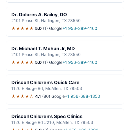
Dr. Dolores A. Bailey, DO
2101 Pease St, Harlingen, TX 78550
★★★★★
5.0
(1)
Google
+1 956-389-1100
Dr. Michael T. Mohun Jr, MD
2101 Pease St, Harlingen, TX 78550
★★★★★
5.0
(1)
Google
+1 956-389-1100
Driscoll Children’s Quick Care
1120 E Ridge Rd, McAllen, TX 78503
★★★★☆
4.1
(80)
Google
+1 956-688-1350
Driscoll Children’s Spec Clinics
1120 E Ridge Rd #210, McAllen, TX 78503