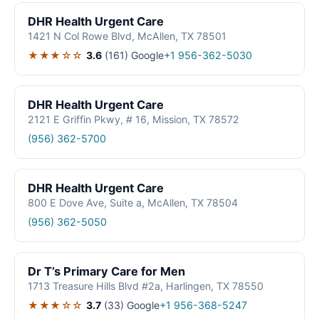
DHR Health Urgent Care
1421 N Col Rowe Blvd, McAllen, TX 78501
★★★☆☆
3.6
(161)
Google
+1 956-362-5030
DHR Health Urgent Care
2121 E Griffin Pkwy, # 16, Mission, TX 78572
(956) 362-5700
DHR Health Urgent Care
800 E Dove Ave, Suite a, McAllen, TX 78504
(956) 362-5050
Dr T’s Primary Care for Men
1713 Treasure Hills Blvd #2a, Harlingen, TX 78550
★★★☆☆
3.7
(33)
Google
+1 956-368-5247