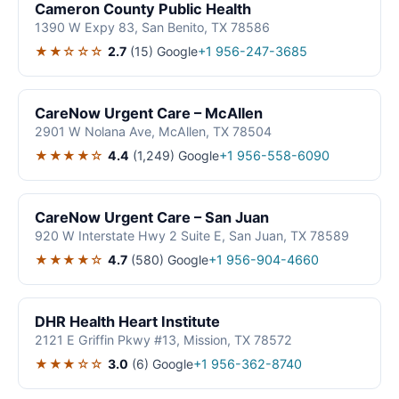
Cameron County Public Health
1390 W Expy 83, San Benito, TX 78586
★★☆☆☆
2.7
(15)
Google
+1 956-247-3685
CareNow Urgent Care – McAllen
2901 W Nolana Ave, McAllen, TX 78504
★★★★☆
4.4
(1,249)
Google
+1 956-558-6090
CareNow Urgent Care – San Juan
920 W Interstate Hwy 2 Suite E, San Juan, TX 78589
★★★★☆
4.7
(580)
Google
+1 956-904-4660
DHR Health Heart Institute
2121 E Griffin Pkwy #13, Mission, TX 78572
★★★☆☆
3.0
(6)
Google
+1 956-362-8740