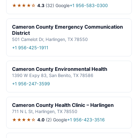
★★★★☆
4.3
(32)
Google
+1 956-583-0300
Cameron County Emergency Communication
District
501 Camelot Dr, Harlingen, TX 78550
+1 956-425-1911
Cameron County Environmental Health
1390 W Expy 83, San Benito, TX 78586
+1 956-247-3599
Cameron County Health Clinic – Harlingen
711 N L St, Harlingen, TX 78550
★★★★☆
4.0
(2)
Google
+1 956-423-3516