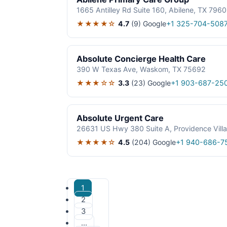
1665 Antilley Rd Suite 160, Abilene, TX 796
★★★★☆
4.7
(9)
Google
+1 325-704-508
Absolute Concierge Health Care
390 W Texas Ave, Waskom, TX 75692
★★★☆☆
3.3
(23)
Google
+1 903-687-25
Absolute Urgent Care
26631 US Hwy 380 Suite A, Providence Vill
★★★★☆
4.5
(204)
Google
+1 940-686-7
1
2
3
…