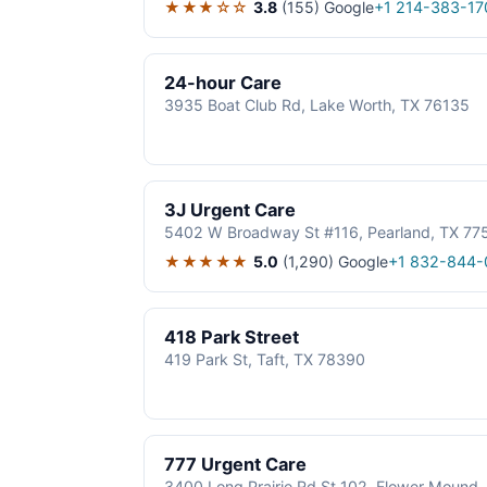
★★★☆☆
3.8
(155)
Google
+1 214-383-17
24-hour Care
3935 Boat Club Rd, Lake Worth, TX 76135
3J Urgent Care
5402 W Broadway St #116, Pearland, TX 77
★★★★★
5.0
(1,290)
Google
+1 832-844-
418 Park Street
419 Park St, Taft, TX 78390
777 Urgent Care
3400 Long Prairie Rd St 102, Flower Mound