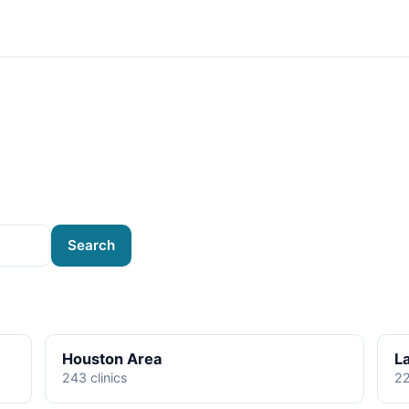
Search
Houston Area
L
243 clinics
22