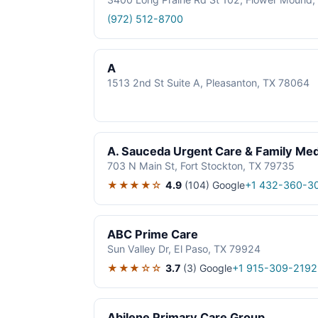
(972) 512-8700
A
1513 2nd St Suite A, Pleasanton, TX 78064
A. Sauceda Urgent Care & Family Med
703 N Main St, Fort Stockton, TX 79735
★★★★☆
4.9
(104)
Google
+1 432-360-3
ABC Prime Care
Sun Valley Dr, El Paso, TX 79924
★★★☆☆
3.7
(3)
Google
+1 915-309-2192
Abilene Primary Care Group