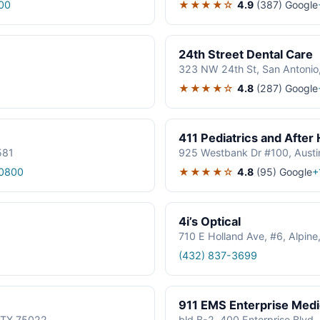
★★★★☆
4.9
(387)
Google
00
24th Street Dental Care
323 NW 24th St, San Antonio
★★★★☆
4.8
(287)
Google
411 Pediatrics and After
581
925 Westbank Dr #100, Austi
★★★★☆
4.8
(95)
Google
0800
+
4i’s Optical
710 E Holland Ave, #6, Alpin
(432) 837-3699
911 EMS Enterprise Med
, TX 75022
bld B-2, 400 Enterprise Blvd