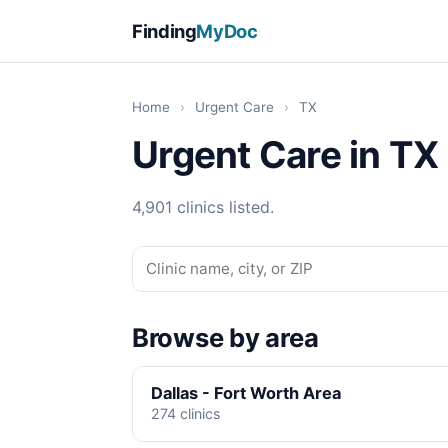
Finding
MyDoc
Home
›
Urgent Care
›
TX
Urgent Care in TX
4,901 clinics listed.
Browse by area
Dallas - Fort Worth Area
274 clinics