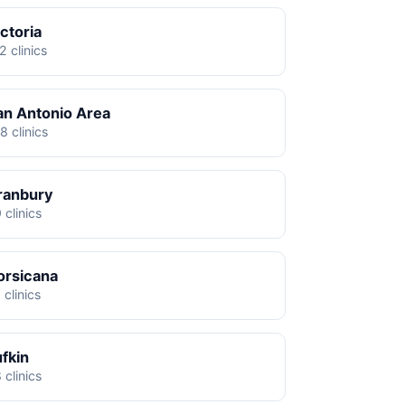
ctoria
2 clinics
an Antonio Area
8 clinics
ranbury
 clinics
orsicana
 clinics
ufkin
 clinics