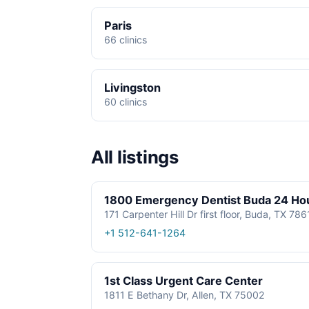
Paris
66 clinics
Livingston
60 clinics
All listings
1800 Emergency Dentist Buda 24 Ho
171 Carpenter Hill Dr first floor, Buda, TX 78
+1 512-641-1264
1st Class Urgent Care Center
1811 E Bethany Dr, Allen, TX 75002