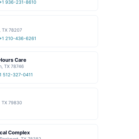
+1 936-231-8610
, TX 78207
+1 210-436-6261
 Hours Care
n, TX 78746
1 512-327-0411
e, TX 79830
ical Complex
, Rockport, TX 78382