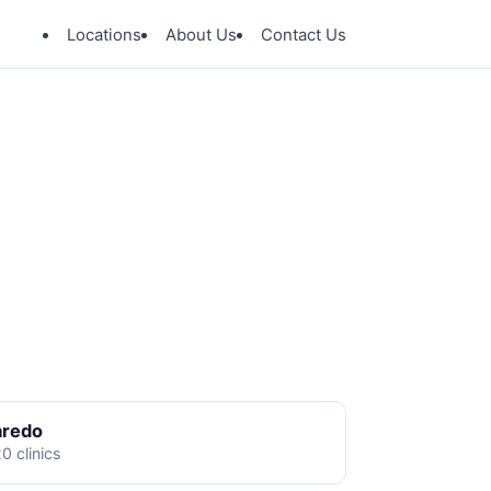
Locations
About Us
Contact Us
aredo
0 clinics