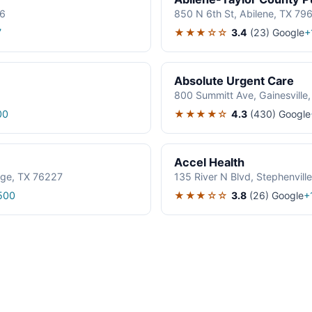
06
850 N 6th St, Abilene, TX 79
★★★☆☆
3.4
(23)
Google
7
+
Absolute Urgent Care
800 Summitt Ave, Gainesville
★★★★☆
4.3
(430)
Google
00
Accel Health
age, TX 76227
135 River N Blvd, Stephenvil
★★★☆☆
3.8
(26)
Google
500
+