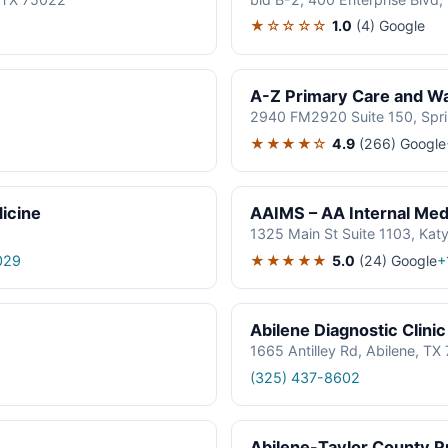
★☆☆☆☆
1.0
(4)
Google
A-Z Primary Care and Wal
2940 FM2920 Suite 150, Spr
★★★★☆
4.9
(266)
Google
icine
AAIMS – AA Internal Medi
1325 Main St Suite 1103, Kat
★★★★★
5.0
(24)
Google
029
+
Abilene Diagnostic Clinic
1665 Antilley Rd, Abilene, T
(325) 437-8602
Abilene-Taylor County Pu