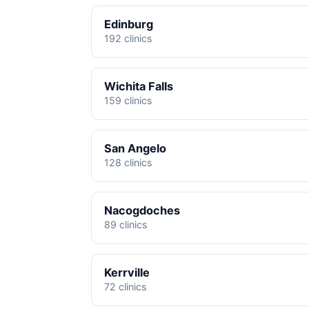
Edinburg
192 clinics
Wichita Falls
159 clinics
San Angelo
128 clinics
Nacogdoches
89 clinics
Kerrville
72 clinics