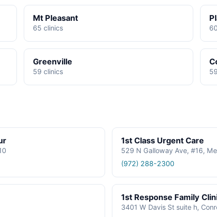
Mt Pleasant
P
65 clinics
60
Greenville
C
59 clinics
59
ur
1st Class Urgent Care
610
529 N Galloway Ave, #16, Me
(972) 288-2300
1st Response Family Clin
3401 W Davis St suite h, Con