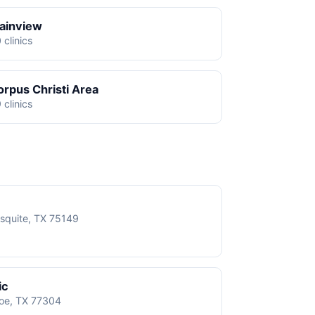
lainview
 clinics
orpus Christi Area
 clinics
squite, TX 75149
ic
roe, TX 77304