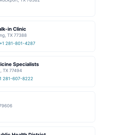
k-in Clinic
ing, TX 77388
+1 281-801-4287
cine Specialists
y, TX 77494
1 281-607-8222
X 79606
blic Health District