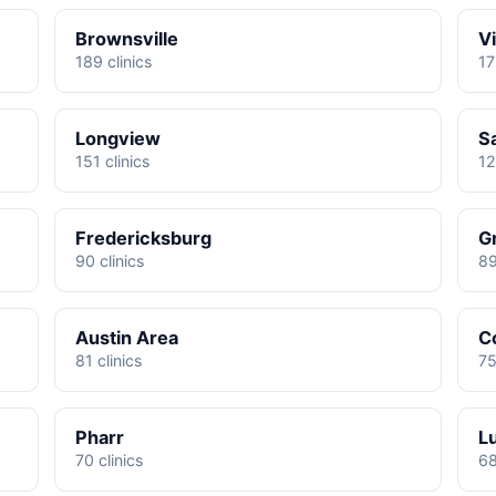
Brownsville
Vi
189 clinics
17
Longview
S
151 clinics
12
Fredericksburg
G
90 clinics
89
Austin Area
C
81 clinics
75
Pharr
L
70 clinics
68