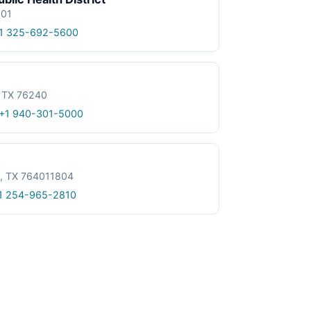
601
1 325-692-5600
, TX 76240
+1 940-301-5000
le, TX 764011804
1 254-965-2810