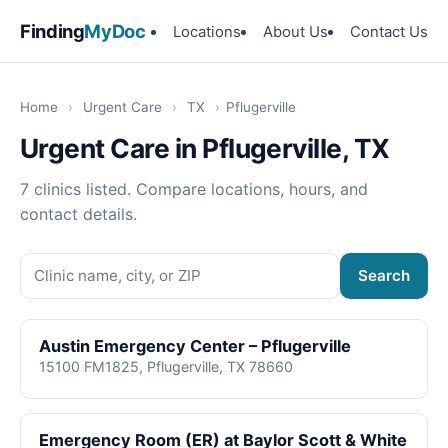
Finding
MyDoc
Locations
About Us
Contact Us
Home
›
Urgent Care
›
TX
›
Pflugerville
Urgent Care in Pflugerville, TX
7 clinics listed. Compare locations, hours, and
contact details.
Search
Austin Emergency Center – Pflugerville
15100 FM1825, Pflugerville, TX 78660
Emergency Room (ER) at Baylor Scott & White