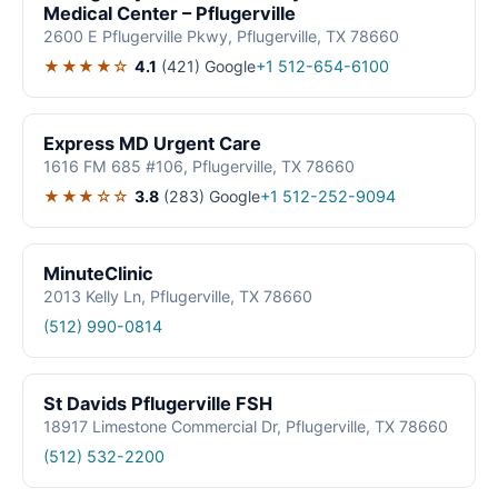
Medical Center – Pflugerville
2600 E Pflugerville Pkwy, Pflugerville, TX 78660
★★★★☆
4.1
(421)
Google
+1 512-654-6100
Express MD Urgent Care
1616 FM 685 #106, Pflugerville, TX 78660
★★★☆☆
3.8
(283)
Google
+1 512-252-9094
MinuteClinic
2013 Kelly Ln, Pflugerville, TX 78660
(512) 990-0814
St Davids Pflugerville FSH
18917 Limestone Commercial Dr, Pflugerville, TX 78660
(512) 532-2200