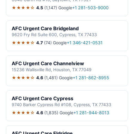
★★★★☆
4.5
(1,147)
Google
+1 281-503-9000
AFC Urgent Care Bridgeland
9620 Fry Rd Suite 600, Cypress, TX 77433
★★★★☆
4.7
(74)
Google
+1 346-421-0531
AFC Urgent Care Channelview
15236 Wallisville Rd, Houston, TX 77049
★★★★☆
4.6
(1,481)
Google
+1 281-862-8955
AFC Urgent Care Cypress
9740 Barker Cypress Rd #108, Cypress, TX 77433
★★★★☆
4.6
(1,835)
Google
+1 281-944-8013
AFC Urgent Care Eldridge