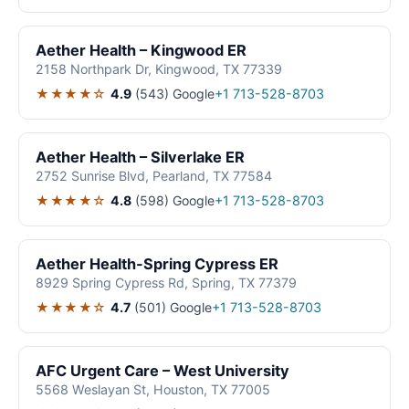
Aether Health – Kingwood ER
2158 Northpark Dr, Kingwood, TX 77339
★★★★☆
4.9
(543)
Google
+1 713-528-8703
Aether Health – Silverlake ER
2752 Sunrise Blvd, Pearland, TX 77584
★★★★☆
4.8
(598)
Google
+1 713-528-8703
Aether Health-Spring Cypress ER
8929 Spring Cypress Rd, Spring, TX 77379
★★★★☆
4.7
(501)
Google
+1 713-528-8703
AFC Urgent Care – West University
5568 Weslayan St, Houston, TX 77005