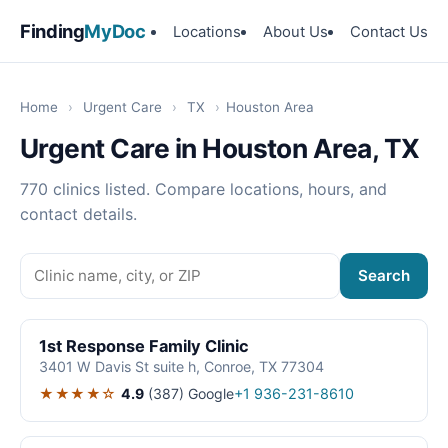
Finding
MyDoc
Locations
About Us
Contact Us
Home
›
Urgent Care
›
TX
›
Houston Area
Urgent Care in Houston Area, TX
770 clinics listed. Compare locations, hours, and
contact details.
Search
1st Response Family Clinic
3401 W Davis St suite h, Conroe, TX 77304
★★★★☆
4.9
(387)
Google
+1 936-231-8610