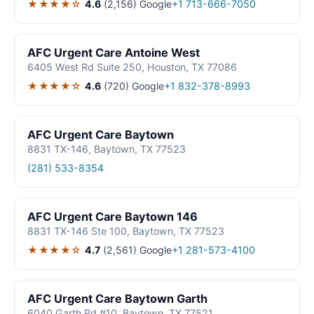
★★★★☆
4.6
(2,156)
Google
+1 713-666-7050
AFC Urgent Care Antoine West
6405 West Rd Suite 250, Houston, TX 77086
★★★★☆
4.6
(720)
Google
+1 832-378-8993
AFC Urgent Care Baytown
8831 TX-146, Baytown, TX 77523
(281) 533-8354
AFC Urgent Care Baytown 146
8831 TX-146 Ste 100, Baytown, TX 77523
★★★★☆
4.7
(2,561)
Google
+1 281-573-4100
AFC Urgent Care Baytown Garth
6040 Garth Rd #10, Baytown, TX 77521