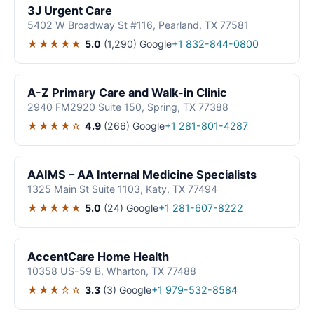
3J Urgent Care
5402 W Broadway St #116, Pearland, TX 77581
★★★★★
5.0
(1,290)
Google
+1 832-844-0800
A-Z Primary Care and Walk-in Clinic
2940 FM2920 Suite 150, Spring, TX 77388
★★★★☆
4.9
(266)
Google
+1 281-801-4287
AAIMS – AA Internal Medicine Specialists
1325 Main St Suite 1103, Katy, TX 77494
★★★★★
5.0
(24)
Google
+1 281-607-8222
AccentCare Home Health
10358 US-59 B, Wharton, TX 77488
★★★☆☆
3.3
(3)
Google
+1 979-532-8584