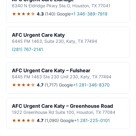
6340 N Eldridge Pkwy Ste.O, Houston, TX 77041
★★★★☆
4.3
(140)
Google
+1 346-389-7919
AFC Urgent Care Katy
6445 FM 1463, Suite 230, Katy, TX 77494
(281) 767-2141
AFC Urgent Care Katy – Fulshear
6445 FM 1463 Ste 230 Unit 230, Katy, TX 77494
★★★★☆
4.7
(1,717)
Google
+1 281-346-8370
AFC Urgent Care Katy – Greenhouse Road
1922 Greenhouse Rd Suite 100, Houston, TX 77084
★★★★☆
4.7
(1,090)
Google
+1 281-225-0101