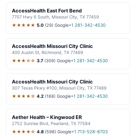
AccessHealth East Fort Bend
7707 Hwy 6 South, Missouri City, TX 77459
★★★★★
5.0
(29)
Google
+1 281-342-4530
AccessHealth Missouri City Clinic
400 Austin St, Richmond, TX 77469
★★★☆☆
3.7
(309)
Google
+1 281-342-4530
AccessHealth Missouri City Clinic
307 Texas Pkwy #100, Missouri City, TX 77489
★★★★☆
4.2
(168)
Google
+1 281-342-4530
Aether Health – Kingwood ER
2752 Sunrise Blvd, Pearland, TX 77584
★★★★☆
4.8
(598)
Google
+1 713-528-8703