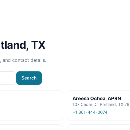
tland, TX
, and contact details.
Search
Areesa Ochoa, APRN
107 Cedar Dr, Portland, TX 7
+1 361-444-0074