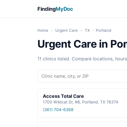
Finding
MyDoc
Home
›
Urgent Care
›
TX
›
Portland
Urgent Care in Por
11 clinics listed. Compare locations, hours
Access Total Care
1700 Wildcat Dr, #B, Portland, TX 78374
(361) 704-6368