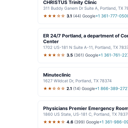
CHRISTUS Trinity Clinic
311 Buddy Ganem Dr Suite A, Portland, TX 
★★★☆☆
3.1
(44)
Google
+1 361-777-050
ER 24/7 Portland, a department of Co
Center
1702 US-181 N Suite A-11, Portland, TX 783
★★★☆☆
3.5
(361)
Google
+1 361-761-22
Minuteclinic
1627 Wildcat Dr, Portland, TX 78374
★★☆☆☆
2.1
(14)
Google
+1 866-389-272
Physicians Premier Emergency Room 
1860 US State, US-181 C, Portland, TX 7837
★★★★☆
4.6
(399)
Google
+1 361-986-0