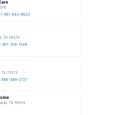
Care
8374
+1 361-643-6623
d, TX 78374
1 361-704-1544
, TX 77573
1 866-389-2727
icine
tland, TX 78374