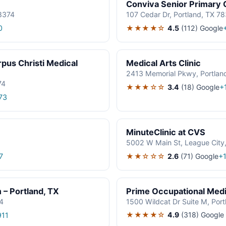
Conviva Senior Primary 
78374
107 Cedar Dr, Portland, TX 7
★★★★☆
4.5
(112)
Google
0
rpus Christi Medical
Medical Arts Clinic
2413 Memorial Pkwy, Portlan
74
★★★☆☆
3.4
(18)
Google
+
73
MinuteClinic at CVS
5002 W Main St, League City
★★☆☆☆
2.6
(71)
Google
7
+
– Portland, TX
Prime Occupational Med
4
1500 Wildcat Dr Suite M, Por
★★★★☆
4.9
(318)
Google
911