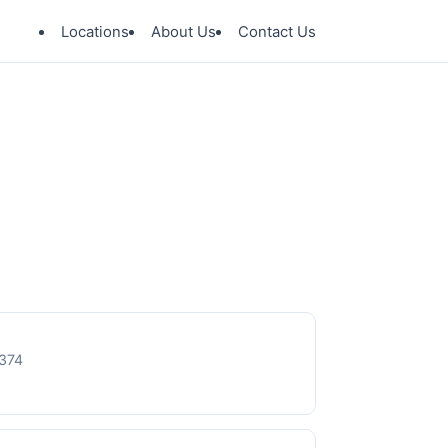
Locations
About Us
Contact Us
8374