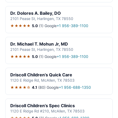
Dr. Dolores A. Bailey, DO
2101 Pease St, Harlingen, TX 78550
★★★★★
5.0
(1)
Google
+1 956-389-1100
Dr. Michael T. Mohun Jr, MD
2101 Pease St, Harlingen, TX 78550
★★★★★
5.0
(1)
Google
+1 956-389-1100
Driscoll Children’s Quick Care
1120 E Ridge Rd, McAllen, TX 78503
★★★★☆
4.1
(80)
Google
+1 956-688-1350
Driscoll Children’s Spec Clinics
1120 E Ridge Rd #210, McAllen, TX 78503