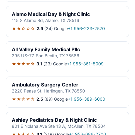
Alamo Medical Day & Night Clinic
115 S Alamo Rd, Alamo, TX 78516
★★☆☆☆
2.9
(24)
Google
+1 956-223-2570
All Valley Family Medical Pllc
295 US-77, San Benito, TX 78586
★★★☆☆
3.1
(23)
Google
+1 956-361-5009
Ambulatory Surgery Center
2220 Pease St, Harlingen, TX 78550
★★☆☆☆
2.5
(89)
Google
+1 956-389-6000
Ashley Pediatrics Day & Night Clinic
801 E Nolana Ave Ste 13 A, McAllen, TX 78504
★★★☆☆
3.1
(319)
Google
+1 956-686-2700