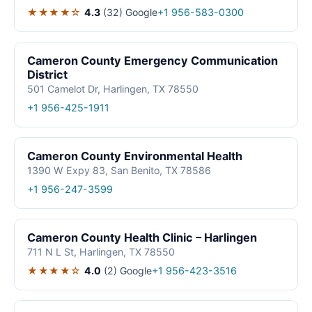
★★★★☆
4.3
(32)
Google
+1 956-583-0300
Cameron County Emergency Communication
District
501 Camelot Dr, Harlingen, TX 78550
+1 956-425-1911
Cameron County Environmental Health
1390 W Expy 83, San Benito, TX 78586
+1 956-247-3599
Cameron County Health Clinic – Harlingen
711 N L St, Harlingen, TX 78550
★★★★☆
4.0
(2)
Google
+1 956-423-3516