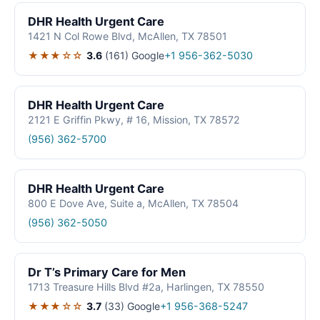
DHR Health Urgent Care
1421 N Col Rowe Blvd, McAllen, TX 78501
★★★☆☆
3.6
(161)
Google
+1 956-362-5030
DHR Health Urgent Care
2121 E Griffin Pkwy, # 16, Mission, TX 78572
(956) 362-5700
DHR Health Urgent Care
800 E Dove Ave, Suite a, McAllen, TX 78504
(956) 362-5050
Dr T’s Primary Care for Men
1713 Treasure Hills Blvd #2a, Harlingen, TX 78550
★★★☆☆
3.7
(33)
Google
+1 956-368-5247