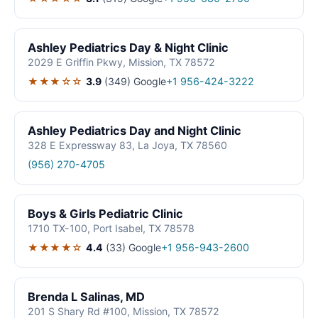
Ashley Pediatrics Day & Night Clinic
2029 E Griffin Pkwy, Mission, TX 78572
★★★☆☆
3.9
(349)
Google
+1 956-424-3222
Ashley Pediatrics Day and Night Clinic
328 E Expressway 83, La Joya, TX 78560
(956) 270-4705
Boys & Girls Pediatric Clinic
1710 TX-100, Port Isabel, TX 78578
★★★★☆
4.4
(33)
Google
+1 956-943-2600
Brenda L Salinas, MD
201 S Shary Rd #100, Mission, TX 78572