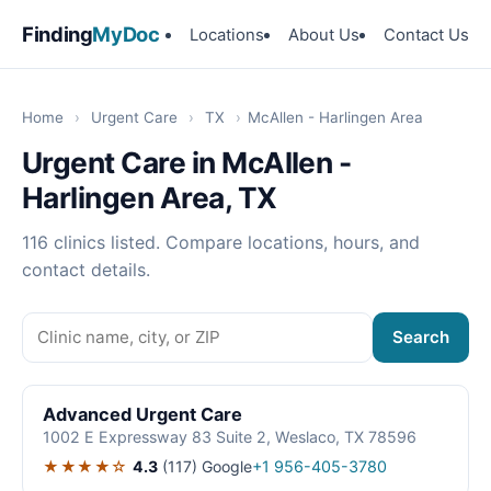
Finding
MyDoc
Locations
About Us
Contact Us
Home
›
Urgent Care
›
TX
›
McAllen - Harlingen Area
Urgent Care in McAllen -
Harlingen Area, TX
116 clinics listed. Compare locations, hours, and
contact details.
Search
Advanced Urgent Care
1002 E Expressway 83 Suite 2, Weslaco, TX 78596
★★★★☆
4.3
(117)
Google
+1 956-405-3780