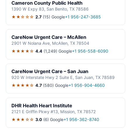
Cameron County Public Health
1390 W Expy 83, San Benito, TX 78586
★★☆☆☆
2.7
(15)
Google
+1 956-247-3685
CareNow Urgent Care – McAllen
2901 W Nolana Ave, McAllen, TX 78504
★★★★☆
4.4
(1,249)
Google
+1 956-558-6090
CareNow Urgent Care – San Juan
920 W Interstate Hwy 2 Suite E, San Juan, TX 78589
★★★★☆
4.7
(580)
Google
+1 956-904-4660
DHR Health Heart Institute
2121 E Griffin Pkwy #13, Mission, TX 78572
★★★☆☆
3.0
(6)
Google
+1 956-362-8740