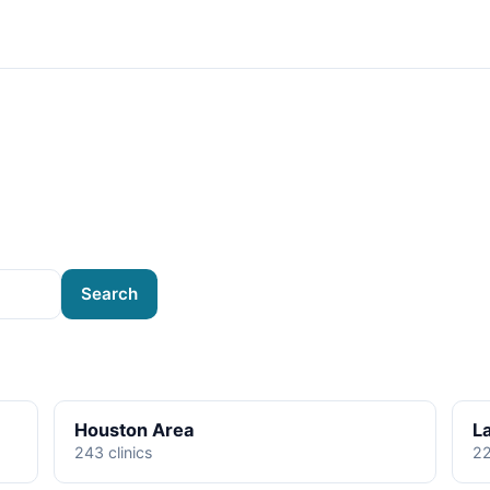
Search
Houston Area
L
243 clinics
22