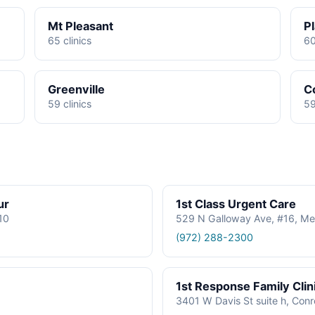
Mt Pleasant
P
65 clinics
60
Greenville
C
59 clinics
59
ur
1st Class Urgent Care
610
529 N Galloway Ave, #16, Me
(972) 288-2300
1st Response Family Clin
3401 W Davis St suite h, Con