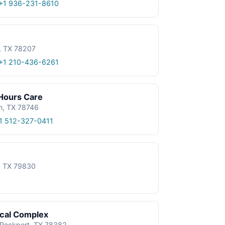
+1 936-231-8610
, TX 78207
+1 210-436-6261
 Hours Care
n, TX 78746
1 512-327-0411
e, TX 79830
ical Complex
, Rockport, TX 78382