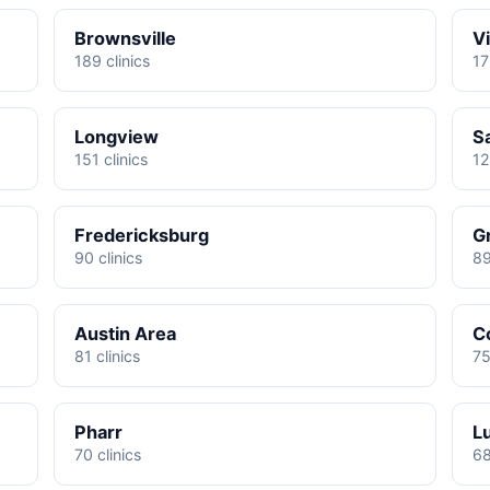
Brownsville
Vi
189 clinics
17
Longview
S
151 clinics
12
Fredericksburg
G
90 clinics
89
Austin Area
C
81 clinics
75
Pharr
L
70 clinics
68