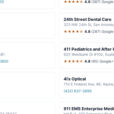
★★★★☆
4.9
(387)
Google
00
24th Street Dental Care
323 NW 24th St, San Antonio
★★★★☆
4.8
(287)
Google
411 Pediatrics and After
581
925 Westbank Dr #100, Austi
★★★★☆
4.8
(95)
Google
0800
+
4i’s Optical
710 E Holland Ave, #6, Alpin
(432) 837-3699
911 EMS Enterprise Med
, TX 75022
bld B-2, 400 Enterprise Blvd