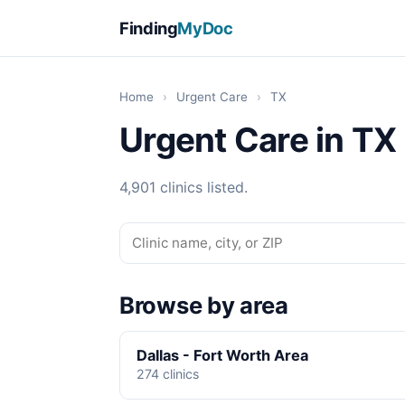
Finding
MyDoc
Home
›
Urgent Care
›
TX
Urgent Care in TX
4,901 clinics listed.
Browse by area
Dallas - Fort Worth Area
274 clinics