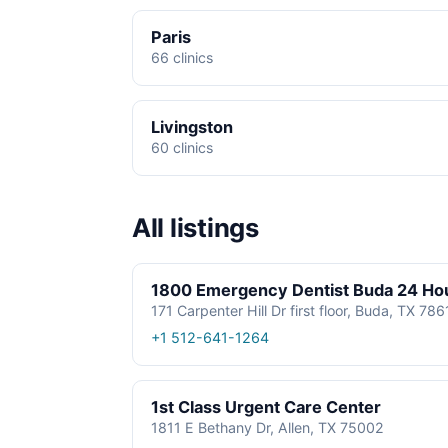
Paris
66 clinics
Livingston
60 clinics
All listings
1800 Emergency Dentist Buda 24 Ho
171 Carpenter Hill Dr first floor, Buda, TX 78
+1 512-641-1264
1st Class Urgent Care Center
1811 E Bethany Dr, Allen, TX 75002