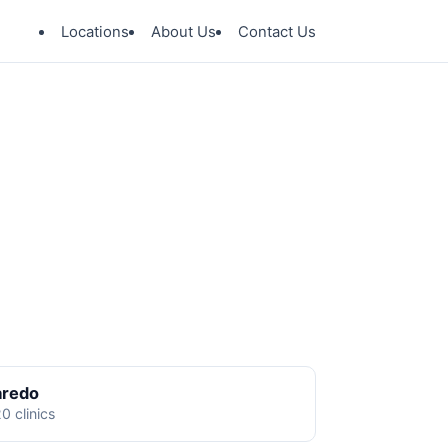
Locations
About Us
Contact Us
aredo
0 clinics