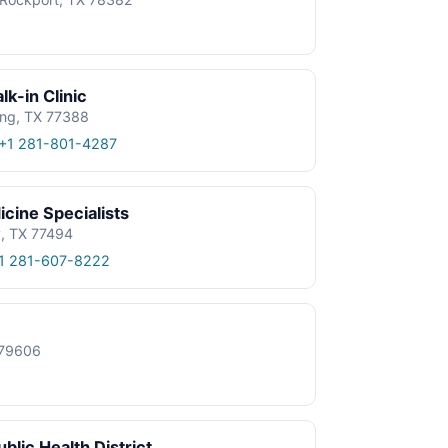
k-in Clinic
ing, TX 77388
+1 281-801-4287
cine Specialists
y, TX 77494
1 281-607-8222
X 79606
blic Health District