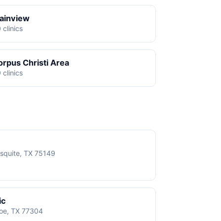
lainview
 clinics
orpus Christi Area
 clinics
squite, TX 75149
ic
roe, TX 77304