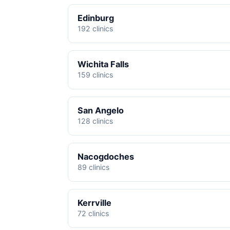
Edinburg
192 clinics
Wichita Falls
159 clinics
San Angelo
128 clinics
Nacogdoches
89 clinics
Kerrville
72 clinics