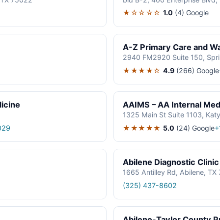
★☆☆☆☆
1.0
(4)
Google
A-Z Primary Care and Wal
2940 FM2920 Suite 150, Spr
★★★★☆
4.9
(266)
Google
icine
AAIMS – AA Internal Medi
1325 Main St Suite 1103, Kat
★★★★★
5.0
(24)
Google
029
+
Abilene Diagnostic Clinic
1665 Antilley Rd, Abilene, T
(325) 437-8602
Abilene-Taylor County Pu