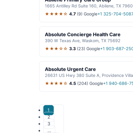
1665 Antilley Rd Suite 160, Abilene, TX 796
★★★★☆
4.7
(9)
Google
+1 325-704-508
Absolute Concierge Health Care
390 W Texas Ave, Waskom, TX 75692
★★★☆☆
3.3
(23)
Google
+1 903-687-25
Absolute Urgent Care
26631 US Hwy 380 Suite A, Providence Vill
★★★★☆
4.5
(204)
Google
+1 940-686-7
1
2
3
…