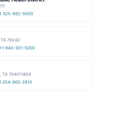
601
1 325-692-5600
, TX 76240
+1 940-301-5000
le, TX 764011804
1 254-965-2810