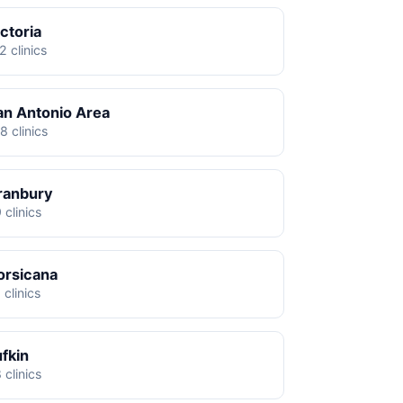
ctoria
2 clinics
an Antonio Area
8 clinics
ranbury
 clinics
orsicana
 clinics
ufkin
 clinics