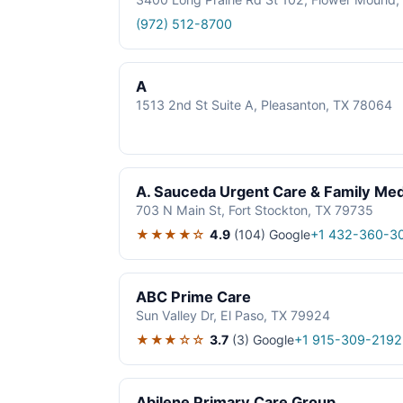
(972) 512-8700
A
1513 2nd St Suite A, Pleasanton, TX 78064
A. Sauceda Urgent Care & Family Med
703 N Main St, Fort Stockton, TX 79735
★★★★☆
4.9
(104)
Google
+1 432-360-3
ABC Prime Care
Sun Valley Dr, El Paso, TX 79924
★★★☆☆
3.7
(3)
Google
+1 915-309-2192
Abilene Primary Care Group