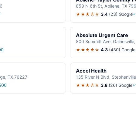
06
850 N 6th St, Abilene, TX 79
★★★☆☆
3.4
(23)
Google
7
+
Absolute Urgent Care
800 Summitt Ave, Gainesville
★★★★☆
4.3
(430)
Google
00
Accel Health
age, TX 76227
135 River N Blvd, Stephenvil
★★★☆☆
3.8
(26)
Google
500
+