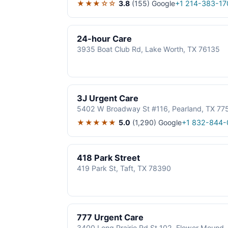
★★★☆☆
3.8
(155)
Google
+1 214-383-17
24-hour Care
3935 Boat Club Rd, Lake Worth, TX 76135
3J Urgent Care
5402 W Broadway St #116, Pearland, TX 77
★★★★★
5.0
(1,290)
Google
+1 832-844-
418 Park Street
419 Park St, Taft, TX 78390
777 Urgent Care
3400 Long Prairie Rd St 102, Flower Mound