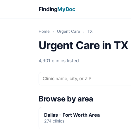
Finding
MyDoc
Home
›
Urgent Care
›
TX
Urgent Care in TX
4,901 clinics listed.
Browse by area
Dallas - Fort Worth Area
274 clinics