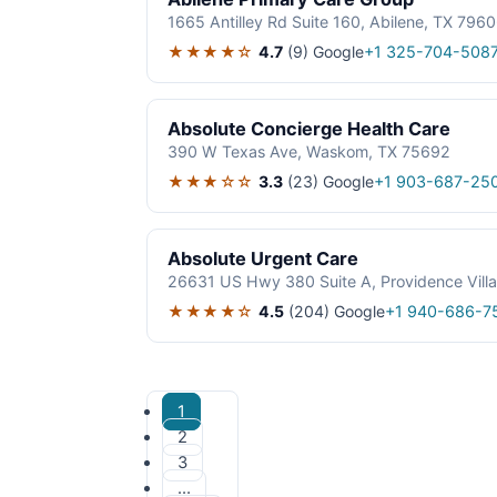
1665 Antilley Rd Suite 160, Abilene, TX 796
★★★★☆
4.7
(9)
Google
+1 325-704-508
Absolute Concierge Health Care
390 W Texas Ave, Waskom, TX 75692
★★★☆☆
3.3
(23)
Google
+1 903-687-25
Absolute Urgent Care
26631 US Hwy 380 Suite A, Providence Vill
★★★★☆
4.5
(204)
Google
+1 940-686-7
1
2
3
…