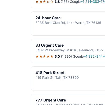
★★★☆☆
3.8
(155)
Google
+1 214-383-17
24-hour Care
3935 Boat Club Rd, Lake Worth, TX 76135
3J Urgent Care
5402 W Broadway St #116, Pearland, TX 77
★★★★★
5.0
(1,290)
Google
+1 832-844-
418 Park Street
419 Park St, Taft, TX 78390
777 Urgent Care
3400 Long Prairie Rd St 102, Flower Mound