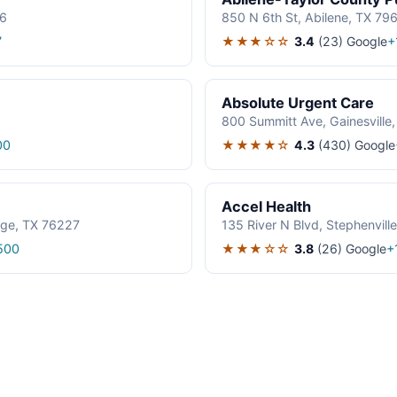
06
850 N 6th St, Abilene, TX 79
★★★☆☆
3.4
(23)
Google
7
+
Absolute Urgent Care
800 Summitt Ave, Gainesville
★★★★☆
4.3
(430)
Google
00
Accel Health
age, TX 76227
135 River N Blvd, Stephenvil
★★★☆☆
3.8
(26)
Google
500
+