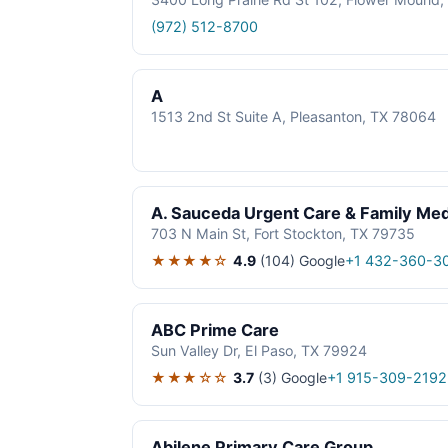
(972) 512-8700
A
1513 2nd St Suite A, Pleasanton, TX 78064
A. Sauceda Urgent Care & Family Med
703 N Main St, Fort Stockton, TX 79735
★★★★☆
4.9
(104)
Google
+1 432-360-3
ABC Prime Care
Sun Valley Dr, El Paso, TX 79924
★★★☆☆
3.7
(3)
Google
+1 915-309-2192
Abilene Primary Care Group