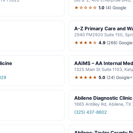
★☆☆☆☆
1.0
(4)
Google
A-Z Primary Care and Wal
2940 FM2920 Suite 150, Spr
★★★★☆
4.9
(266)
Google
icine
AAIMS – AA Internal Medi
1325 Main St Suite 1103, Kat
★★★★★
5.0
(24)
Google
029
+
Abilene Diagnostic Clinic
1665 Antilley Rd, Abilene, T
(325) 437-8602
Abilene-Taylor County Pu