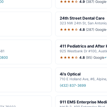
★★★★☆
4.9
(387)
Google
00
24th Street Dental Care
323 NW 24th St, San Antonio
★★★★☆
4.8
(287)
Google
411 Pediatrics and After
581
925 Westbank Dr #100, Austi
★★★★☆
4.8
(95)
Google
0800
+
4i’s Optical
710 E Holland Ave, #6, Alpin
(432) 837-3699
911 EMS Enterprise Med
, TX 75022
bld B-2, 400 Enterprise Blvd