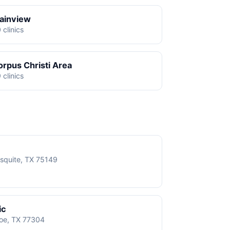
lainview
 clinics
orpus Christi Area
 clinics
squite, TX 75149
ic
roe, TX 77304