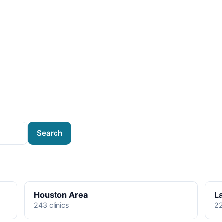
Search
Houston Area
L
243 clinics
22