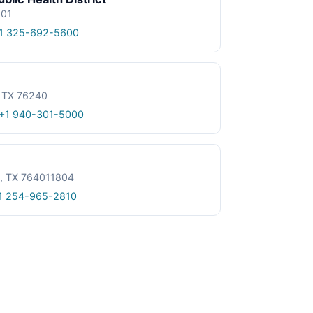
601
1 325-692-5600
, TX 76240
+1 940-301-5000
le, TX 764011804
1 254-965-2810