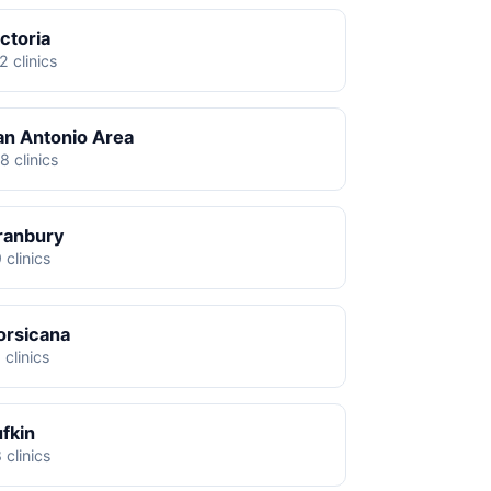
ctoria
2 clinics
an Antonio Area
8 clinics
ranbury
 clinics
orsicana
 clinics
ufkin
 clinics