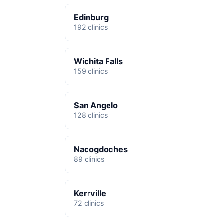
Edinburg
192 clinics
Wichita Falls
159 clinics
San Angelo
128 clinics
Nacogdoches
89 clinics
Kerrville
72 clinics