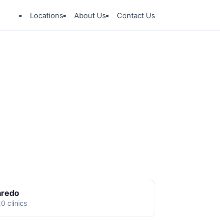
Locations
About Us
Contact Us
aredo
0 clinics