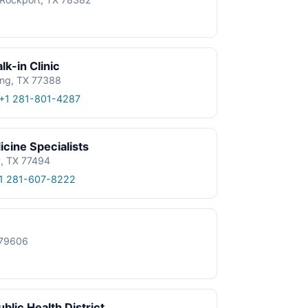
k-in Clinic
ing, TX 77388
+1 281-801-4287
cine Specialists
y, TX 77494
1 281-607-8222
X 79606
blic Health District