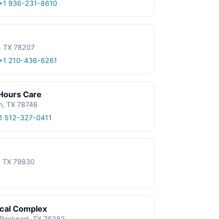
+1 936-231-8610
, TX 78207
+1 210-436-6261
 Hours Care
n, TX 78746
1 512-327-0411
e, TX 79830
ical Complex
, Rockport, TX 78382