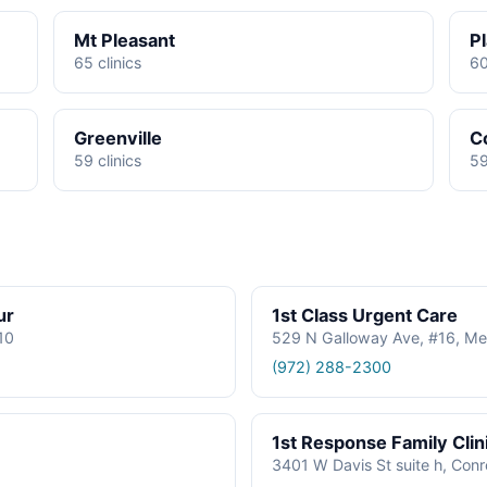
Mt Pleasant
P
65 clinics
60
Greenville
C
59 clinics
59
ur
1st Class Urgent Care
610
529 N Galloway Ave, #16, Me
(972) 288-2300
1st Response Family Clin
3401 W Davis St suite h, Con