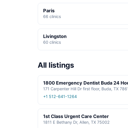
Paris
66 clinics
Livingston
60 clinics
All listings
1800 Emergency Dentist Buda 24 Ho
171 Carpenter Hill Dr first floor, Buda, TX 78
+1 512-641-1264
1st Class Urgent Care Center
1811 E Bethany Dr, Allen, TX 75002