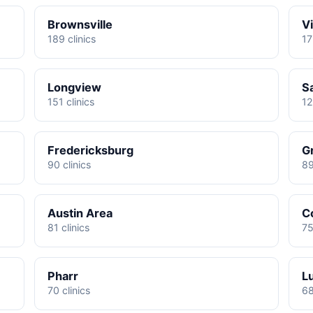
Brownsville
Vi
189 clinics
17
Longview
S
151 clinics
12
Fredericksburg
G
90 clinics
89
Austin Area
C
81 clinics
75
Pharr
L
70 clinics
68