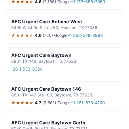
★★★★☆
4.6
(2,156)
Google
+1 713-666-7050
AFC Urgent Care Antoine West
6405 West Rd Suite 250, Houston, TX 77086
★★★★☆
4.6
(720)
Google
+1 832-378-8993
AFC Urgent Care Baytown
8831 TX-146, Baytown, TX 77523
(281) 533-8354
AFC Urgent Care Baytown 146
8831 TX-146 Ste 100, Baytown, TX 77523
★★★★☆
4.7
(2,561)
Google
+1 281-573-4100
AFC Urgent Care Baytown Garth
6040 Garth Rd #10, Baytown, TX 77521