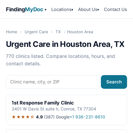
Finding
MyDoc
Locations
About Us
Contact Us
Home
›
Urgent Care
›
TX
›
Houston Area
Urgent Care in Houston Area, TX
770 clinics listed. Compare locations, hours, and
contact details.
Search
1st Response Family Clinic
3401 W Davis St suite h, Conroe, TX 77304
★★★★☆
4.9
(387)
Google
+1 936-231-8610