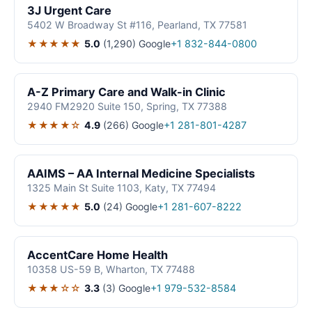
3J Urgent Care
5402 W Broadway St #116, Pearland, TX 77581
★★★★★
5.0
(1,290)
Google
+1 832-844-0800
A-Z Primary Care and Walk-in Clinic
2940 FM2920 Suite 150, Spring, TX 77388
★★★★☆
4.9
(266)
Google
+1 281-801-4287
AAIMS – AA Internal Medicine Specialists
1325 Main St Suite 1103, Katy, TX 77494
★★★★★
5.0
(24)
Google
+1 281-607-8222
AccentCare Home Health
10358 US-59 B, Wharton, TX 77488
★★★☆☆
3.3
(3)
Google
+1 979-532-8584