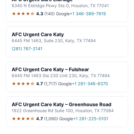
6340 N Eldridge Pkwy Ste.O, Houston, TX 77041
★★★★☆
4.3
(140)
Google
+1 346-389-7919
AFC Urgent Care Katy
6445 FM 1463, Suite 230, Katy, TX 77494
(281) 767-2141
AFC Urgent Care Katy – Fulshear
6445 FM 1463 Ste 230 Unit 230, Katy, TX 77494
★★★★☆
4.7
(1,717)
Google
+1 281-346-8370
AFC Urgent Care Katy – Greenhouse Road
1922 Greenhouse Rd Suite 100, Houston, TX 77084
★★★★☆
4.7
(1,090)
Google
+1 281-225-0101