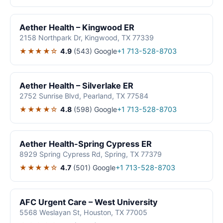
Aether Health – Kingwood ER
2158 Northpark Dr, Kingwood, TX 77339
★★★★☆
4.9
(543)
Google
+1 713-528-8703
Aether Health – Silverlake ER
2752 Sunrise Blvd, Pearland, TX 77584
★★★★☆
4.8
(598)
Google
+1 713-528-8703
Aether Health-Spring Cypress ER
8929 Spring Cypress Rd, Spring, TX 77379
★★★★☆
4.7
(501)
Google
+1 713-528-8703
AFC Urgent Care – West University
5568 Weslayan St, Houston, TX 77005