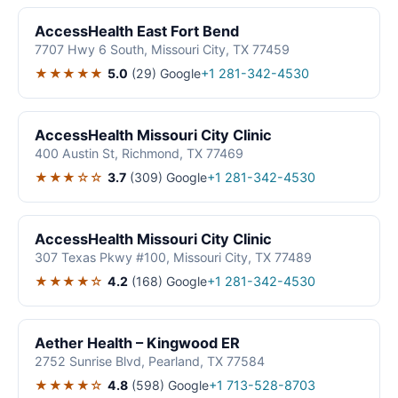
AccessHealth East Fort Bend
7707 Hwy 6 South, Missouri City, TX 77459
★★★★★
5.0
(29)
Google
+1 281-342-4530
AccessHealth Missouri City Clinic
400 Austin St, Richmond, TX 77469
★★★☆☆
3.7
(309)
Google
+1 281-342-4530
AccessHealth Missouri City Clinic
307 Texas Pkwy #100, Missouri City, TX 77489
★★★★☆
4.2
(168)
Google
+1 281-342-4530
Aether Health – Kingwood ER
2752 Sunrise Blvd, Pearland, TX 77584
★★★★☆
4.8
(598)
Google
+1 713-528-8703