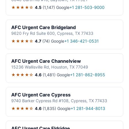
★★★★☆
4.5
(1,147)
Google
+1 281-503-9000
AFC Urgent Care Bridgeland
9620 Fry Rd Suite 600, Cypress, TX 77433
★★★★☆
4.7
(74)
Google
+1 346-421-0531
AFC Urgent Care Channelview
15236 Wallisville Rd, Houston, TX 77049
★★★★☆
4.6
(1,481)
Google
+1 281-862-8955
AFC Urgent Care Cypress
9740 Barker Cypress Rd #108, Cypress, TX 77433
★★★★☆
4.6
(1,835)
Google
+1 281-944-8013
AFC Urgent Care Eldridge