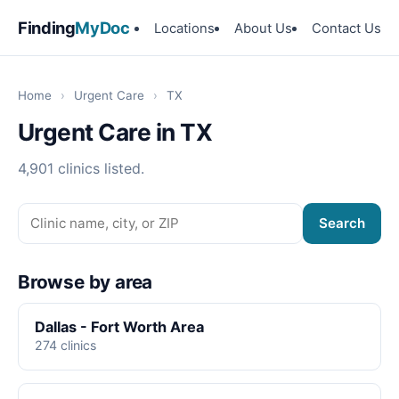
Finding
MyDoc
Locations
About Us
Contact Us
Home
›
Urgent Care
›
TX
Urgent Care in TX
4,901 clinics listed.
Search
Browse by area
Dallas - Fort Worth Area
274 clinics