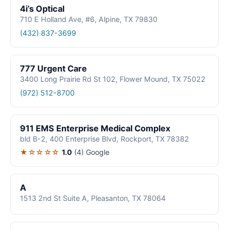
4i’s Optical
710 E Holland Ave, #6, Alpine, TX 79830
(432) 837-3699
777 Urgent Care
3400 Long Prairie Rd St 102, Flower Mound, TX 75022
(972) 512-8700
911 EMS Enterprise Medical Complex
bld B-2, 400 Enterprise Blvd, Rockport, TX 78382
★☆☆☆☆
1.0
(4)
Google
A
1513 2nd St Suite A, Pleasanton, TX 78064