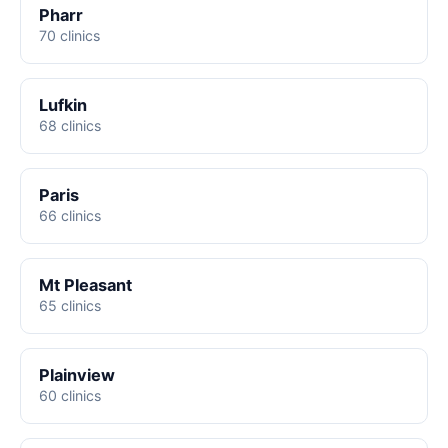
Pharr
70 clinics
Lufkin
68 clinics
Paris
66 clinics
Mt Pleasant
65 clinics
Plainview
60 clinics