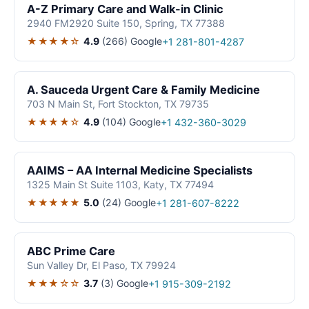
A-Z Primary Care and Walk-in Clinic
2940 FM2920 Suite 150, Spring, TX 77388
★★★★☆
4.9
(266)
Google
+1 281-801-4287
A. Sauceda Urgent Care & Family Medicine
703 N Main St, Fort Stockton, TX 79735
★★★★☆
4.9
(104)
Google
+1 432-360-3029
AAIMS – AA Internal Medicine Specialists
1325 Main St Suite 1103, Katy, TX 77494
★★★★★
5.0
(24)
Google
+1 281-607-8222
ABC Prime Care
Sun Valley Dr, El Paso, TX 79924
★★★☆☆
3.7
(3)
Google
+1 915-309-2192