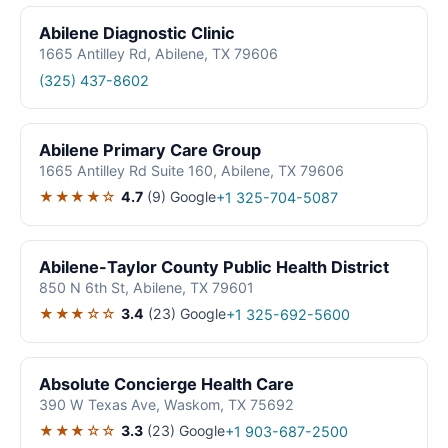
Abilene Diagnostic Clinic
1665 Antilley Rd, Abilene, TX 79606
(325) 437-8602
Abilene Primary Care Group
1665 Antilley Rd Suite 160, Abilene, TX 79606
★★★★☆
4.7
(9)
Google
+1 325-704-5087
Abilene-Taylor County Public Health District
850 N 6th St, Abilene, TX 79601
★★★☆☆
3.4
(23)
Google
+1 325-692-5600
Absolute Concierge Health Care
390 W Texas Ave, Waskom, TX 75692
★★★☆☆
3.3
(23)
Google
+1 903-687-2500