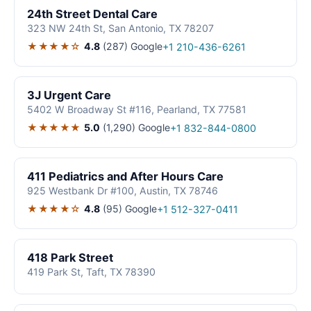
24th Street Dental Care
323 NW 24th St, San Antonio, TX 78207
★★★★☆
4.8
(287)
Google
+1 210-436-6261
3J Urgent Care
5402 W Broadway St #116, Pearland, TX 77581
★★★★★
5.0
(1,290)
Google
+1 832-844-0800
411 Pediatrics and After Hours Care
925 Westbank Dr #100, Austin, TX 78746
★★★★☆
4.8
(95)
Google
+1 512-327-0411
418 Park Street
419 Park St, Taft, TX 78390