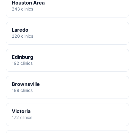
Houston Area
243 clinics
Laredo
220 clinics
Edinburg
192 clinics
Brownsville
189 clinics
Victoria
172 clinics