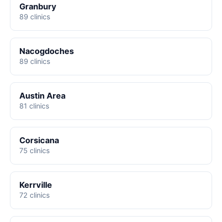
Granbury
89 clinics
Nacogdoches
89 clinics
Austin Area
81 clinics
Corsicana
75 clinics
Kerrville
72 clinics