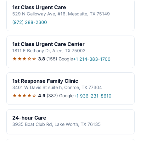
1st Class Urgent Care
529 N Galloway Ave, #16, Mesquite, TX 75149
(972) 288-2300
1st Class Urgent Care Center
1811 E Bethany Dr, Allen, TX 75002
★★★☆☆
3.8
(155)
Google
+1 214-383-1700
1st Response Family Clinic
3401 W Davis St suite h, Conroe, TX 77304
★★★★☆
4.9
(387)
Google
+1 936-231-8610
24-hour Care
3935 Boat Club Rd, Lake Worth, TX 76135