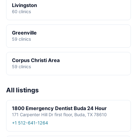
Livingston
60 clinics
Greenville
59 clinics
Corpus Christi Area
59 clinics
All listings
1800 Emergency Dentist Buda 24 Hour
171 Carpenter Hill Dr first floor, Buda, TX 78610
+1 512-641-1264