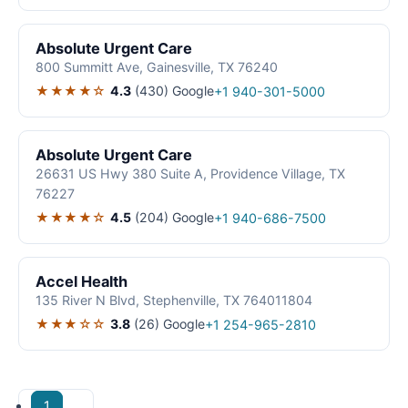
Absolute Urgent Care
800 Summitt Ave, Gainesville, TX 76240
★★★★☆
4.3
(430)
Google
+1 940-301-5000
Absolute Urgent Care
26631 US Hwy 380 Suite A, Providence Village, TX
76227
★★★★☆
4.5
(204)
Google
+1 940-686-7500
Accel Health
135 River N Blvd, Stephenville, TX 764011804
★★★☆☆
3.8
(26)
Google
+1 254-965-2810
1