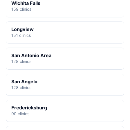
Wichita Falls
159 clinics
Longview
151 clinics
San Antonio Area
128 clinics
San Angelo
128 clinics
Fredericksburg
90 clinics