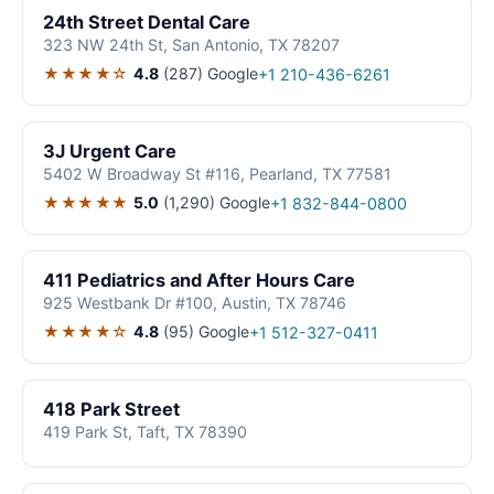
24th Street Dental Care
323 NW 24th St, San Antonio, TX 78207
★★★★☆
4.8
(287)
Google
+1 210-436-6261
3J Urgent Care
5402 W Broadway St #116, Pearland, TX 77581
★★★★★
5.0
(1,290)
Google
+1 832-844-0800
411 Pediatrics and After Hours Care
925 Westbank Dr #100, Austin, TX 78746
★★★★☆
4.8
(95)
Google
+1 512-327-0411
418 Park Street
419 Park St, Taft, TX 78390