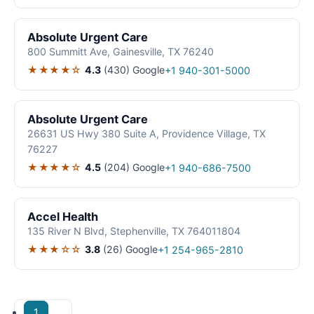
Absolute Urgent Care
800 Summitt Ave, Gainesville, TX 76240
★★★★☆
4.3
(430)
Google
+1 940-301-5000
Absolute Urgent Care
26631 US Hwy 380 Suite A, Providence Village, TX
76227
★★★★☆
4.5
(204)
Google
+1 940-686-7500
Accel Health
135 River N Blvd, Stephenville, TX 764011804
★★★☆☆
3.8
(26)
Google
+1 254-965-2810
1