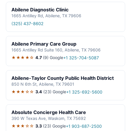
Abilene Diagnostic Clinic
1665 Antilley Rd, Abilene, TX 79606
(325) 437-8602
Abilene Primary Care Group
1665 Antilley Rd Suite 160, Abilene, TX 79606
★★★★☆
4.7
(9)
Google
+1 325-704-5087
Abilene-Taylor County Public Health District
850 N 6th St, Abilene, TX 79601
★★★☆☆
3.4
(23)
Google
+1 325-692-5600
Absolute Concierge Health Care
390 W Texas Ave, Waskom, TX 75692
★★★☆☆
3.3
(23)
Google
+1 903-687-2500