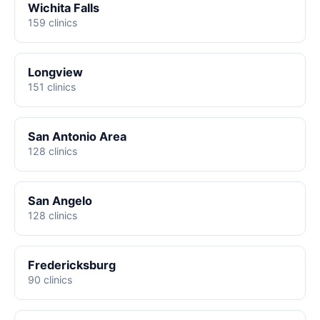
Wichita Falls
159 clinics
Longview
151 clinics
San Antonio Area
128 clinics
San Angelo
128 clinics
Fredericksburg
90 clinics