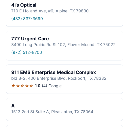
4i’s Optical
710 E Holland Ave, #6, Alpine, TX 79830
(432) 837-3699
777 Urgent Care
3400 Long Prairie Rd St 102, Flower Mound, TX 75022
(972) 512-8700
911 EMS Enterprise Medical Complex
bld B-2, 400 Enterprise Blvd, Rockport, TX 78382
★☆☆☆☆
1.0
(4)
Google
A
1513 2nd St Suite A, Pleasanton, TX 78064