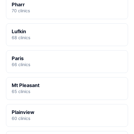
Pharr
70 clinics
Lufkin
68 clinics
Paris
66 clinics
Mt Pleasant
65 clinics
Plainview
60 clinics