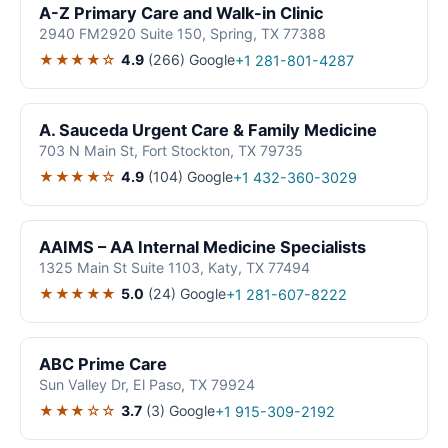
A-Z Primary Care and Walk-in Clinic
2940 FM2920 Suite 150, Spring, TX 77388
★★★★☆
4.9
(266)
Google
+1 281-801-4287
A. Sauceda Urgent Care & Family Medicine
703 N Main St, Fort Stockton, TX 79735
★★★★☆
4.9
(104)
Google
+1 432-360-3029
AAIMS – AA Internal Medicine Specialists
1325 Main St Suite 1103, Katy, TX 77494
★★★★★
5.0
(24)
Google
+1 281-607-8222
ABC Prime Care
Sun Valley Dr, El Paso, TX 79924
★★★☆☆
3.7
(3)
Google
+1 915-309-2192