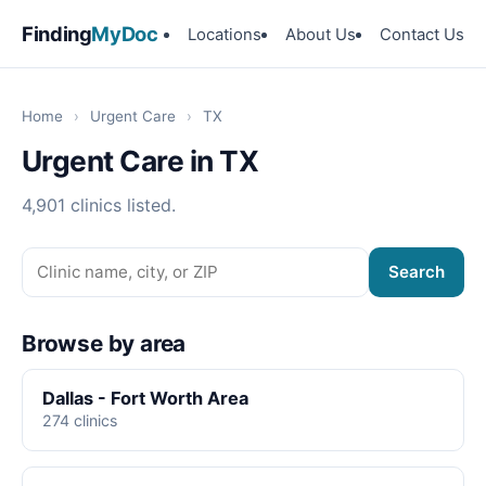
Finding
MyDoc
Locations
About Us
Contact Us
Home
›
Urgent Care
›
TX
Urgent Care in TX
4,901 clinics listed.
Search
Browse by area
Dallas - Fort Worth Area
274 clinics