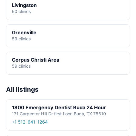
Livingston
60 clinics
Greenville
59 clinics
Corpus Christi Area
59 clinics
All listings
1800 Emergency Dentist Buda 24 Hour
171 Carpenter Hill Dr first floor, Buda, TX 78610
+1 512-641-1264