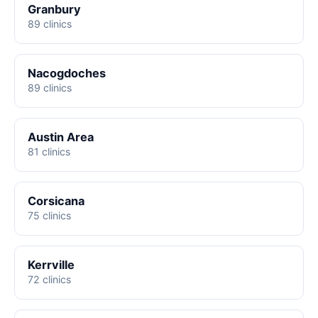
Granbury
89 clinics
Nacogdoches
89 clinics
Austin Area
81 clinics
Corsicana
75 clinics
Kerrville
72 clinics