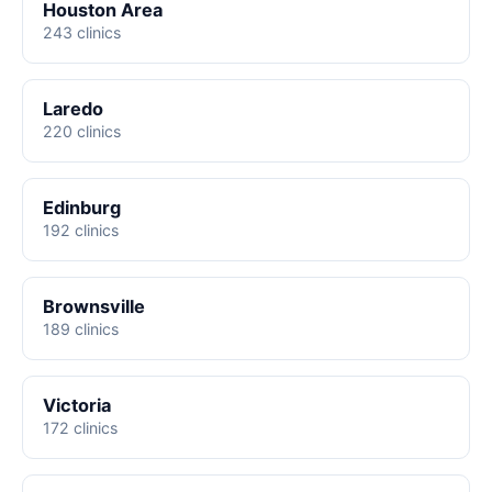
Houston Area
243 clinics
Laredo
220 clinics
Edinburg
192 clinics
Brownsville
189 clinics
Victoria
172 clinics