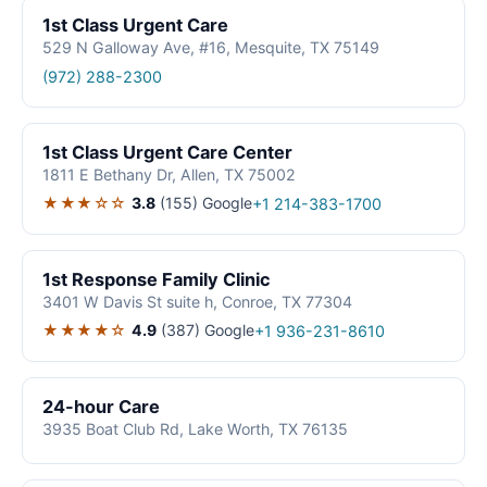
1st Class Urgent Care
529 N Galloway Ave, #16, Mesquite, TX 75149
(972) 288-2300
1st Class Urgent Care Center
1811 E Bethany Dr, Allen, TX 75002
★★★☆☆
3.8
(155)
Google
+1 214-383-1700
1st Response Family Clinic
3401 W Davis St suite h, Conroe, TX 77304
★★★★☆
4.9
(387)
Google
+1 936-231-8610
24-hour Care
3935 Boat Club Rd, Lake Worth, TX 76135