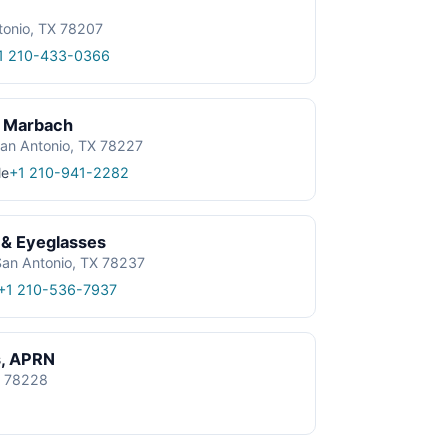
tonio, TX 78207
1 210-433-0366
| Marbach
an Antonio, TX 78227
le
+1 210-941-2282
 & Eyeglasses
an Antonio, TX 78237
+1 210-536-7937
s, APRN
X 78228