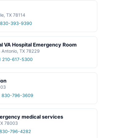
lle, TX 78114
 830-393-9390
al VA Hospital Emergency Room
n Antonio, TX 78229
1 210-617-5300
ion
003
1 830-796-3609
rgency medical services
TX 78003
 830-796-4282