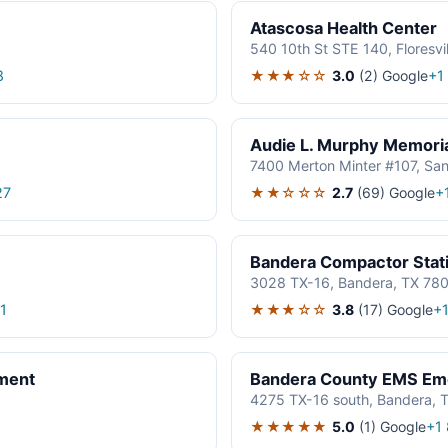
Atascosa Health Center
540 10th St STE 140, Floresvi
★★★☆☆
3.0
(2)
Google
8
+1
Audie L. Murphy Memori
7400 Merton Minter #107, Sa
★★☆☆☆
2.7
(69)
Google
27
+
Bandera Compactor Stat
3028 TX-16, Bandera, TX 78
★★★☆☆
3.8
(17)
Google
1
+
ment
Bandera County EMS Eme
4275 TX-16 south, Bandera, 
★★★★★
5.0
(1)
Google
+1