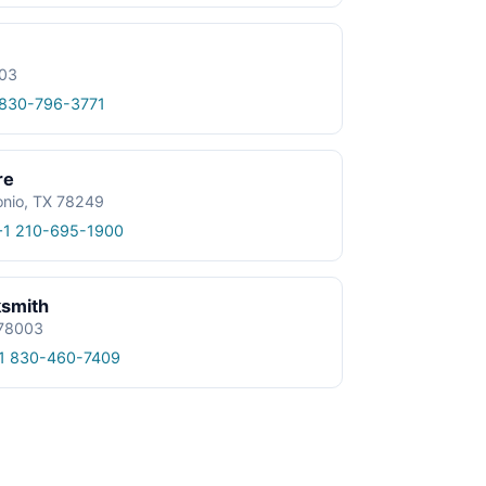
003
 830-796-3771
re
onio, TX 78249
+1 210-695-1900
ksmith
 78003
1 830-460-7409