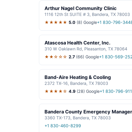
Arthur Nagel Community Clinic
1116 12th St SUITE # 3, Bandera, TX 78003
★★★★★
5.0
(8)
Google
+1 830-796-344
Atascosa Health Center, Inc.
310 W Oaklawn Rd, Pleasanton, TX 78064
★★☆☆☆
2.7
(66)
Google
+1 830-569-25
Band-Aire Heating & Cooling
2372 TX-16, Bandera, TX 78003
★★★★☆
4.9
(28)
Google
+1 830-796-911
Bandera County Emergency Manage
3360 TX-173, Bandera, TX 78003
+1 830-460-8299