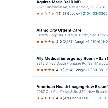
Aguirre Maria Del R MD
2515 Castroville Rd, San Antonio, TX 78237
★☆☆☆☆
1.7
(3)
Google
+1 210-433-0366
Alamo City Urgent Care
8110 W Loop 1604 N SUITE 102, San Antoni
★★★★☆
4.9
(2,151)
Google
+1 210-941-
Ally Medical Emergency Room – San
2810 S I-35 South Frontage Rd, San Marcos
★★★★☆
4.9
(1,674)
Google
+1 830-381-
American Health Imaging New Braunf
2967 Oak Run Pkwy Suite 320, New Braunfe
★★★★☆
4.9
(47)
Google
+1 830-369-01