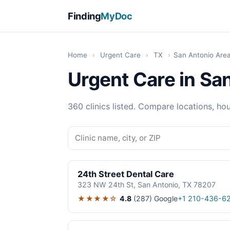
Finding
MyDoc
Home
›
Urgent Care
›
TX
›
San Antonio Are
Urgent Care in Sa
360 clinics listed. Compare locations, hou
24th Street Dental Care
323 NW 24th St, San Antonio, TX 78207
★★★★☆
4.8
(287)
Google
+1 210-436-6