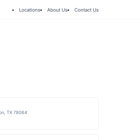
Locations
About Us
Contact Us
ton, TX 78064