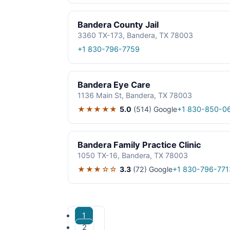
Bandera County Jail
3360 TX-173, Bandera, TX 78003
+1 830-796-7759
Bandera Eye Care
1136 Main St, Bandera, TX 78003
★★★★★
5.0
(514)
Google
+1 830-850-0
Bandera Family Practice Clinic
1050 TX-16, Bandera, TX 78003
★★★☆☆
3.3
(72)
Google
+1 830-796-771
1
2