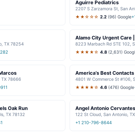
Aguirre Pediatrics
2207 S Zarzamora St, San An
★★☆☆☆
2.2
(96)
Google
+
Alamo City Urgent Care 
o, TX 78254
8223 Marbach Rd STE 102, S
★★★★☆
4.8
(2,631)
Goog
2282
 Marcos
America’s Best Contacts
, TX 78666
4801 W Commerce St #106, S
★★★★☆
4.6
(476)
Google
0911
els Oak Run
Angel Antonio Cervante
ls, TX 78132
122 St Cloud, San Antonio, T
31
+1 210-796-8644