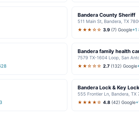
Bandera County Sheriff
511 Main St, Bandera, TX 78
★★★☆☆
3.9
(7)
Google
+1
Bandera family health ca
7579 TX-1604 Loop, San Ant
★★☆☆☆
2.7
(132)
Google
628
Bandera Lock & Key Loc
555 Frontier Ln, Bandera, TX
★★★★☆
4.8
(42)
Google
3
+