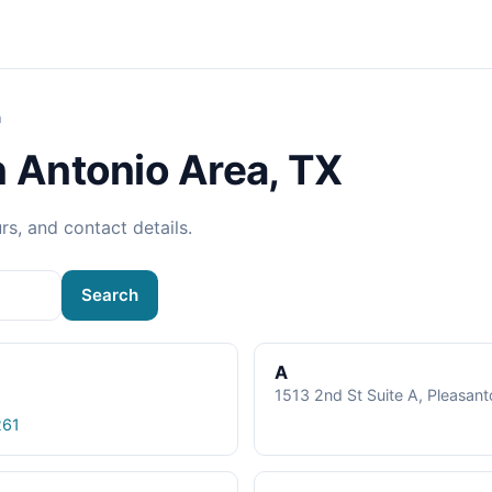
a
n Antonio Area, TX
rs, and contact details.
Search
A
1513 2nd St Suite A, Pleasan
261