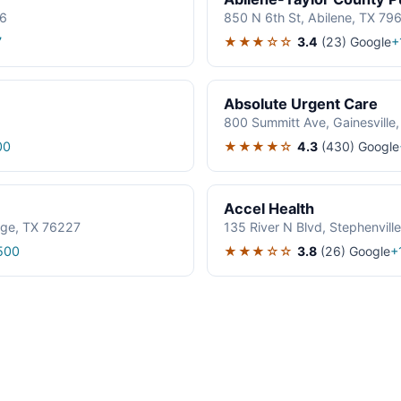
06
850 N 6th St, Abilene, TX 79
★★★☆☆
3.4
(23)
Google
7
+
Absolute Urgent Care
800 Summitt Ave, Gainesville
★★★★☆
4.3
(430)
Google
00
Accel Health
age, TX 76227
135 River N Blvd, Stephenvil
★★★☆☆
3.8
(26)
Google
500
+