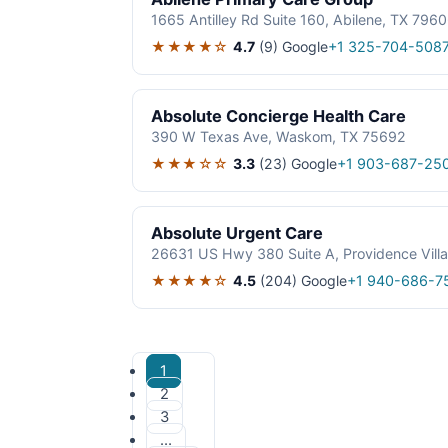
1665 Antilley Rd Suite 160, Abilene, TX 796
★★★★☆
4.7
(9)
Google
+1 325-704-508
Absolute Concierge Health Care
390 W Texas Ave, Waskom, TX 75692
★★★☆☆
3.3
(23)
Google
+1 903-687-25
Absolute Urgent Care
26631 US Hwy 380 Suite A, Providence Vill
★★★★☆
4.5
(204)
Google
+1 940-686-7
1
2
3
…