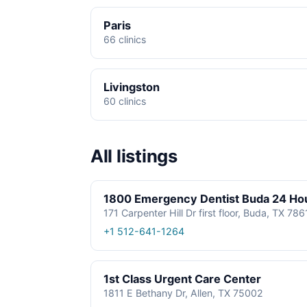
Paris
66 clinics
Livingston
60 clinics
All listings
1800 Emergency Dentist Buda 24 Ho
171 Carpenter Hill Dr first floor, Buda, TX 78
+1 512-641-1264
1st Class Urgent Care Center
1811 E Bethany Dr, Allen, TX 75002