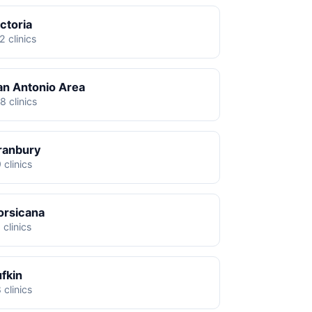
ctoria
2 clinics
an Antonio Area
8 clinics
ranbury
 clinics
orsicana
 clinics
ufkin
 clinics