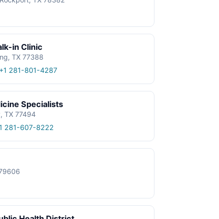
k-in Clinic
ing, TX 77388
+1 281-801-4287
cine Specialists
y, TX 77494
1 281-607-8222
X 79606
blic Health District