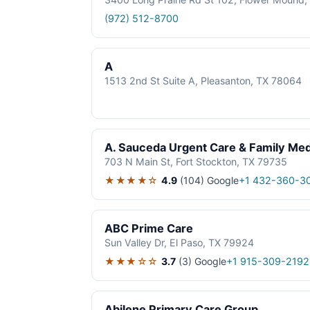
(972) 512-8700
A
1513 2nd St Suite A, Pleasanton, TX 78064
A. Sauceda Urgent Care & Family Med
703 N Main St, Fort Stockton, TX 79735
★★★★☆
4.9
(104)
Google
+1 432-360-3
ABC Prime Care
Sun Valley Dr, El Paso, TX 79924
★★★☆☆
3.7
(3)
Google
+1 915-309-2192
Abilene Primary Care Group