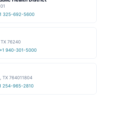
601
1 325-692-5600
, TX 76240
+1 940-301-5000
le, TX 764011804
1 254-965-2810