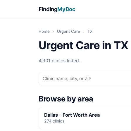
Finding
MyDoc
Home
›
Urgent Care
›
TX
Urgent Care in TX
4,901 clinics listed.
Browse by area
Dallas - Fort Worth Area
274 clinics