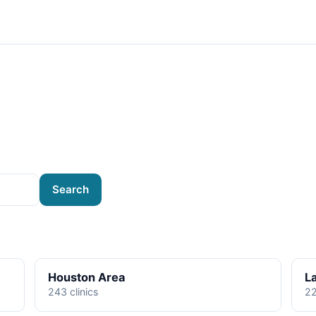
Search
Houston Area
L
243 clinics
22