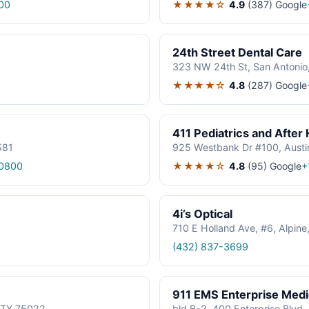
★★★★☆
4.9
(387)
Google
00
24th Street Dental Care
323 NW 24th St, San Antonio
★★★★☆
4.8
(287)
Google
411 Pediatrics and After
581
925 Westbank Dr #100, Austi
★★★★☆
4.8
(95)
Google
0800
+
4i’s Optical
710 E Holland Ave, #6, Alpin
(432) 837-3699
911 EMS Enterprise Med
, TX 75022
bld B-2, 400 Enterprise Blvd