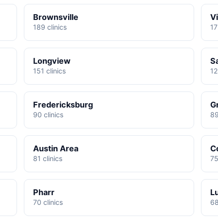
Brownsville
Vi
189 clinics
17
Longview
S
151 clinics
12
Fredericksburg
G
90 clinics
89
Austin Area
C
81 clinics
75
Pharr
L
70 clinics
68