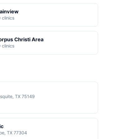
lainview
 clinics
orpus Christi Area
 clinics
squite, TX 75149
ic
roe, TX 77304