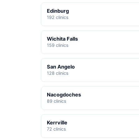
Edinburg
192 clinics
Wichita Falls
159 clinics
San Angelo
128 clinics
Nacogdoches
89 clinics
Kerrville
72 clinics