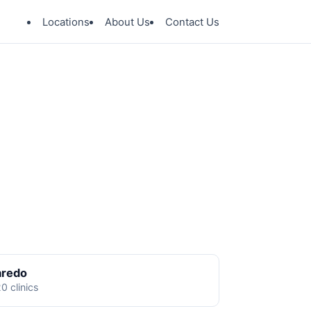
Locations
About Us
Contact Us
aredo
0 clinics