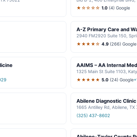
★☆☆☆☆
1.0
(4)
Google
A-Z Primary Care and Wal
2940 FM2920 Suite 150, Spr
★★★★☆
4.9
(266)
Google
icine
AAIMS – AA Internal Medi
1325 Main St Suite 1103, Kat
★★★★★
5.0
(24)
Google
029
+
Abilene Diagnostic Clinic
1665 Antilley Rd, Abilene, T
(325) 437-8602
Abilene-Taylor County Pu