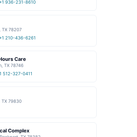
+1 936-231-8610
, TX 78207
+1 210-436-6261
 Hours Care
n, TX 78746
1 512-327-0411
e, TX 79830
ical Complex
, Rockport, TX 78382