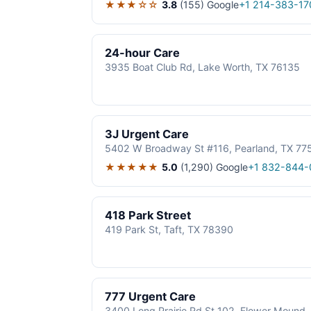
★★★☆☆
3.8
(155)
Google
+1 214-383-17
24-hour Care
3935 Boat Club Rd, Lake Worth, TX 76135
3J Urgent Care
5402 W Broadway St #116, Pearland, TX 77
★★★★★
5.0
(1,290)
Google
+1 832-844-
418 Park Street
419 Park St, Taft, TX 78390
777 Urgent Care
3400 Long Prairie Rd St 102, Flower Mound