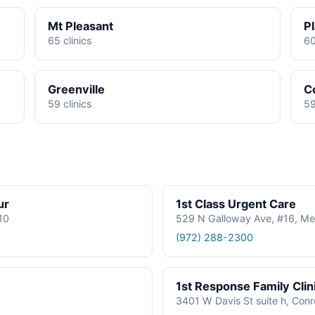
Mt Pleasant
P
65 clinics
60
Greenville
C
59 clinics
59
ur
1st Class Urgent Care
610
529 N Galloway Ave, #16, Me
(972) 288-2300
1st Response Family Clin
3401 W Davis St suite h, Con