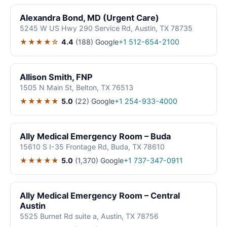
Alexandra Bond, MD (Urgent Care)
5245 W US Hwy 290 Service Rd, Austin, TX 78735
★★★★☆
4.4
(188)
Google
+1 512-654-2100
Allison Smith, FNP
1505 N Main St, Belton, TX 76513
★★★★★
5.0
(22)
Google
+1 254-933-4000
Ally Medical Emergency Room – Buda
15610 S I-35 Frontage Rd, Buda, TX 78610
★★★★★
5.0
(1,370)
Google
+1 737-347-0911
Ally Medical Emergency Room – Central
Austin
5525 Burnet Rd suite a, Austin, TX 78756