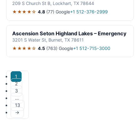
209 S Church St B, Lockhart, TX 78644
★★★★☆
4.8
(77)
Google
+1 512-376-2999
Ascension Seton Highland Lakes – Emergency
3201 S Water St, Burnet, TX 78611
★★★★☆
4.5
(763)
Google
+1 512-715-3000
1
2
3
…
13
→