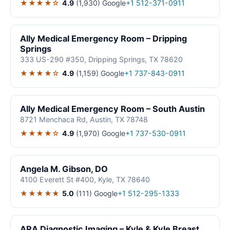
★★★★☆
4.9
(1,930)
Google
+1 512-371-0911
Ally Medical Emergency Room – Dripping
Springs
333 US-290 #350, Dripping Springs, TX 78620
★★★★☆
4.9
(1,159)
Google
+1 737-843-0911
Ally Medical Emergency Room – South Austin
8721 Menchaca Rd, Austin, TX 78748
★★★★☆
4.9
(1,970)
Google
+1 737-530-0911
Angela M. Gibson, DO
4100 Everett St #400, Kyle, TX 78640
★★★★★
5.0
(111)
Google
+1 512-295-1333
ARA Diagnostic Imaging – Kyle & Kyle Breast