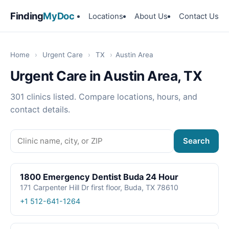
Finding
MyDoc
Locations
About Us
Contact Us
Home
›
Urgent Care
›
TX
›
Austin Area
Urgent Care in Austin Area, TX
301 clinics listed. Compare locations, hours, and
contact details.
Search
1800 Emergency Dentist Buda 24 Hour
171 Carpenter Hill Dr first floor, Buda, TX 78610
+1 512-641-1264