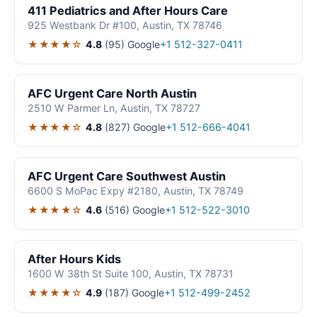
411 Pediatrics and After Hours Care
925 Westbank Dr #100, Austin, TX 78746
★★★★☆
4.8
(95)
Google
+1 512-327-0411
AFC Urgent Care North Austin
2510 W Parmer Ln, Austin, TX 78727
★★★★☆
4.8
(827)
Google
+1 512-666-4041
AFC Urgent Care Southwest Austin
6600 S MoPac Expy #2180, Austin, TX 78749
★★★★☆
4.6
(516)
Google
+1 512-522-3010
After Hours Kids
1600 W 38th St Suite 100, Austin, TX 78731
★★★★☆
4.9
(187)
Google
+1 512-499-2452