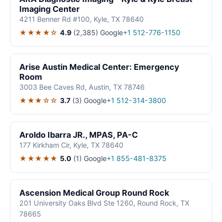
Imaging Center
4211 Benner Rd #100, Kyle, TX 78640
★★★★☆
4.9
(2,385)
Google
+1 512-776-1150
Arise Austin Medical Center: Emergency
Room
3003 Bee Caves Rd, Austin, TX 78746
★★★☆☆
3.7
(3)
Google
+1 512-314-3800
Aroldo Ibarra JR., MPAS, PA-C
177 Kirkham Cir, Kyle, TX 78640
★★★★★
5.0
(1)
Google
+1 855-481-8375
Ascension Medical Group Round Rock
201 University Oaks Blvd Ste 1260, Round Rock, TX
78665