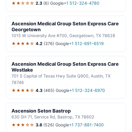
★★☆☆☆
2.3
(6)
Google
+1 512-324-4780
Ascension Medical Group Seton Express Care
Georgetown
1015 W University Ave #700, Georgetown, TX 78628
★★★★☆
4.2
(376)
Google
+1 512-691-6519
Ascension Medical Group Seton Express Care
Westlake
701 S Capital of Texas Hwy Suite Q900, Austin, TX
78746
★★★★☆
4.3
(465)
Google
+1 512-324-6970
Ascension Seton Bastrop
630 SH 71, Service Rd, Bastrop, TX 78602
★★★☆☆
3.8
(526)
Google
+1 737-881-7400