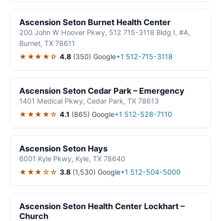
Ascension Seton Burnet Health Center
200 John W Hoover Pkwy, 512 715-3118 Bldg I, #A,
Burnet, TX 78611
★★★★☆
4.8
(350)
Google
+1 512-715-3118
Ascension Seton Cedar Park – Emergency
1401 Medical Pkwy, Cedar Park, TX 78613
★★★★☆
4.1
(865)
Google
+1 512-528-7110
Ascension Seton Hays
6001 Kyle Pkwy, Kyle, TX 78640
★★★☆☆
3.8
(1,530)
Google
+1 512-504-5000
Ascension Seton Health Center Lockhart –
Church