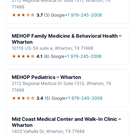
2112 Regional Medical Dr Suite 1317, Wharton, TX
77488
★★★☆☆
3.7
(3)
Google
+1 979-245-2008
MEHOP Family Medicine & Behavioral Health –
Wharton
10119 US-59 suite a, Wharton, TX 77488
★★★★☆
4.1
(8)
Google
+1 979-245-2008
MEHOP Pediatrics – Wharton
2112 Regional Medical Dr Suite 1313, Wharton, TX
77488
★★★☆☆
3.4
(5)
Google
+1 979-245-2008
Mid Coast Medical Center and Walk-In Clinic –
Wharton
1403 Valhalla Dr, Wharton, TX 77488