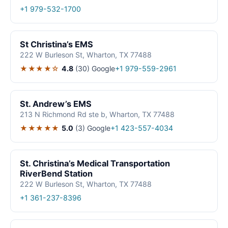
+1 979-532-1700
St Christina’s EMS
222 W Burleson St, Wharton, TX 77488
★★★★☆
4.8
(30)
Google
+1 979-559-2961
St. Andrew’s EMS
213 N Richmond Rd ste b, Wharton, TX 77488
★★★★★
5.0
(3)
Google
+1 423-557-4034
St. Christina’s Medical Transportation
RiverBend Station
222 W Burleson St, Wharton, TX 77488
+1 361-237-8396