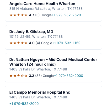
Angels Care Home Health Wharton
315 N Alabama Rd suite a, Wharton, TX 77488
★★★★☆
4.7
(3)
Google
+1 979-282-2629
Dr. Jody E. Gilstrap, MD
10119 US-59, Wharton, TX 77488
★★★★☆
4.0
(4)
Google
+1 979-532-1159
Dr. Nathan Nguyen – Mid Coast Medical Center
Wharton (24 hour clinic)
1403 Valhalla Dr, Wharton, TX 77488
★★★☆☆
3.2
(33)
Google
+1 979-532-2000
El Campo Memorial Hospital Rhc
1403 Valhalla Dr, Wharton, TX 77488
+1 979-532-2000