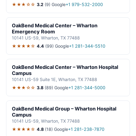
★★★☆☆
3.2
(9)
Google
+1 979-532-2000
OakBend Medical Center – Wharton
Emergency Room
10141 US-59, Wharton, TX 77488
★★★★☆
4.4
(99)
Google
+1 281-344-5510
OakBend Medical Center – Wharton Hospital
Campus
10141 US-59 Suite 1E, Wharton, TX 77488
★★★☆☆
3.8
(89)
Google
+1 281-344-5000
OakBend Medical Group – Wharton Hospital
Campus
10141 US-59, Wharton, TX 77488
★★★★☆
4.8
(18)
Google
+1 281-238-7870