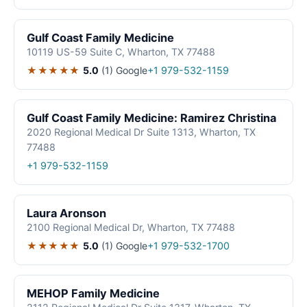
Gulf Coast Family Medicine
10119 US-59 Suite C, Wharton, TX 77488
★★★★★
5.0
(1)
Google
+1 979-532-1159
Gulf Coast Family Medicine: Ramirez Christina
2020 Regional Medical Dr Suite 1313, Wharton, TX
77488
+1 979-532-1159
Laura Aronson
2100 Regional Medical Dr, Wharton, TX 77488
★★★★★
5.0
(1)
Google
+1 979-532-1700
MEHOP Family Medicine