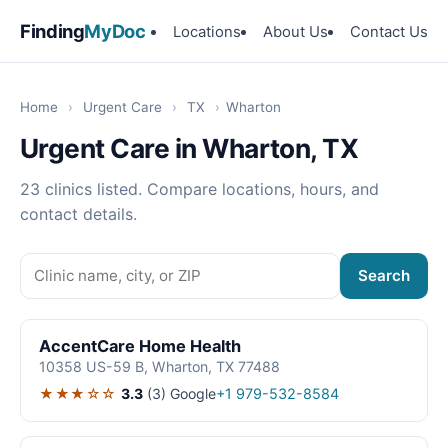
Finding
MyDoc
Locations
About Us
Contact Us
Home
›
Urgent Care
›
TX
›
Wharton
Urgent Care in Wharton, TX
23 clinics listed. Compare locations, hours, and
contact details.
Search
AccentCare Home Health
10358 US-59 B, Wharton, TX 77488
★★★☆☆
3.3
(3)
Google
+1 979-532-8584