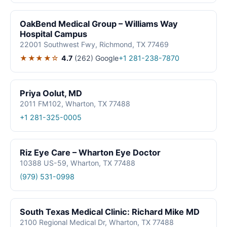
OakBend Medical Group – Williams Way
Hospital Campus
22001 Southwest Fwy, Richmond, TX 77469
★★★★☆
4.7
(262)
Google
+1 281-238-7870
Priya Oolut, MD
2011 FM102, Wharton, TX 77488
+1 281-325-0005
Riz Eye Care – Wharton Eye Doctor
10388 US-59, Wharton, TX 77488
(979) 531-0998
South Texas Medical Clinic: Richard Mike MD
2100 Regional Medical Dr, Wharton, TX 77488