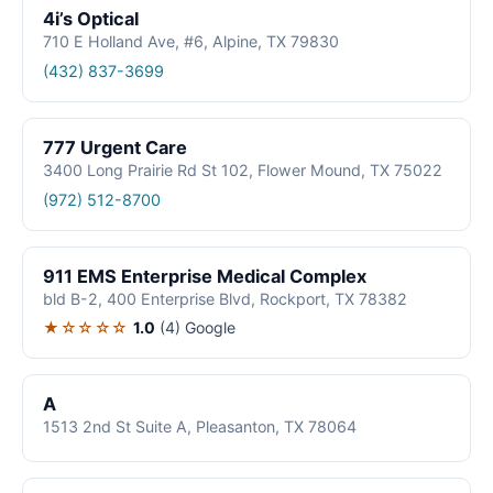
4i’s Optical
710 E Holland Ave, #6, Alpine, TX 79830
(432) 837-3699
777 Urgent Care
3400 Long Prairie Rd St 102, Flower Mound, TX 75022
(972) 512-8700
911 EMS Enterprise Medical Complex
bld B-2, 400 Enterprise Blvd, Rockport, TX 78382
★☆☆☆☆
1.0
(4)
Google
A
1513 2nd St Suite A, Pleasanton, TX 78064