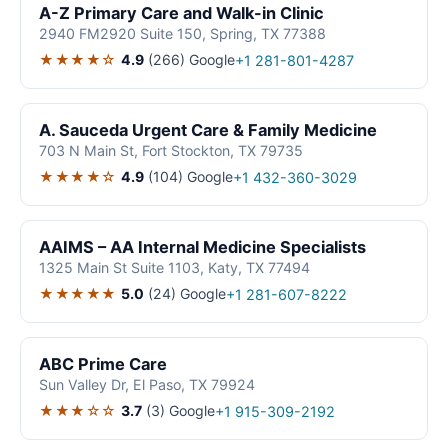
A-Z Primary Care and Walk-in Clinic
2940 FM2920 Suite 150, Spring, TX 77388
★★★★☆
4.9
(266)
Google
+1 281-801-4287
A. Sauceda Urgent Care & Family Medicine
703 N Main St, Fort Stockton, TX 79735
★★★★☆
4.9
(104)
Google
+1 432-360-3029
AAIMS – AA Internal Medicine Specialists
1325 Main St Suite 1103, Katy, TX 77494
★★★★★
5.0
(24)
Google
+1 281-607-8222
ABC Prime Care
Sun Valley Dr, El Paso, TX 79924
★★★☆☆
3.7
(3)
Google
+1 915-309-2192