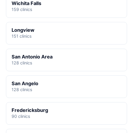
Wichita Falls
159 clinics
Longview
151 clinics
San Antonio Area
128 clinics
San Angelo
128 clinics
Fredericksburg
90 clinics