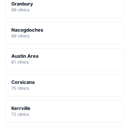
Granbury
89 clinics
Nacogdoches
89 clinics
Austin Area
81 clinics
Corsicana
75 clinics
Kerrville
72 clinics