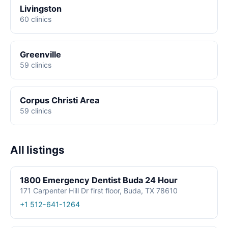
Livingston
60 clinics
Greenville
59 clinics
Corpus Christi Area
59 clinics
All listings
1800 Emergency Dentist Buda 24 Hour
171 Carpenter Hill Dr first floor, Buda, TX 78610
+1 512-641-1264