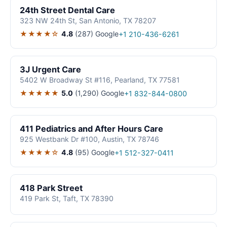
24th Street Dental Care
323 NW 24th St, San Antonio, TX 78207
★★★★☆
4.8
(287)
Google
+1 210-436-6261
3J Urgent Care
5402 W Broadway St #116, Pearland, TX 77581
★★★★★
5.0
(1,290)
Google
+1 832-844-0800
411 Pediatrics and After Hours Care
925 Westbank Dr #100, Austin, TX 78746
★★★★☆
4.8
(95)
Google
+1 512-327-0411
418 Park Street
419 Park St, Taft, TX 78390