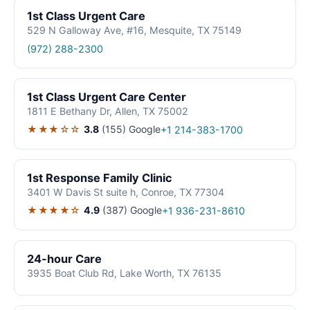
1st Class Urgent Care
529 N Galloway Ave, #16, Mesquite, TX 75149
(972) 288-2300
1st Class Urgent Care Center
1811 E Bethany Dr, Allen, TX 75002
★★★☆☆
3.8
(155)
Google
+1 214-383-1700
1st Response Family Clinic
3401 W Davis St suite h, Conroe, TX 77304
★★★★☆
4.9
(387)
Google
+1 936-231-8610
24-hour Care
3935 Boat Club Rd, Lake Worth, TX 76135