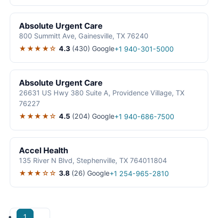
Absolute Urgent Care
800 Summitt Ave, Gainesville, TX 76240
★★★★☆
4.3
(430)
Google
+1 940-301-5000
Absolute Urgent Care
26631 US Hwy 380 Suite A, Providence Village, TX
76227
★★★★☆
4.5
(204)
Google
+1 940-686-7500
Accel Health
135 River N Blvd, Stephenville, TX 764011804
★★★☆☆
3.8
(26)
Google
+1 254-965-2810
1