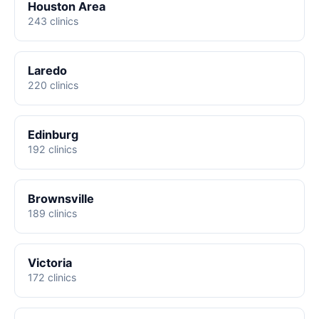
Houston Area
243 clinics
Laredo
220 clinics
Edinburg
192 clinics
Brownsville
189 clinics
Victoria
172 clinics