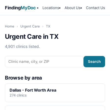
Finding
MyDoc
Locations
About Us
Contact Us
Home
›
Urgent Care
›
TX
Urgent Care in TX
4,901 clinics listed.
Search
Browse by area
Dallas - Fort Worth Area
274 clinics