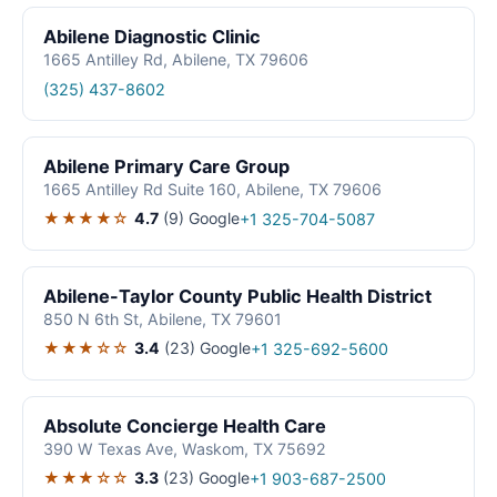
Abilene Diagnostic Clinic
1665 Antilley Rd, Abilene, TX 79606
(325) 437-8602
Abilene Primary Care Group
1665 Antilley Rd Suite 160, Abilene, TX 79606
★★★★☆
4.7
(9)
Google
+1 325-704-5087
Abilene-Taylor County Public Health District
850 N 6th St, Abilene, TX 79601
★★★☆☆
3.4
(23)
Google
+1 325-692-5600
Absolute Concierge Health Care
390 W Texas Ave, Waskom, TX 75692
★★★☆☆
3.3
(23)
Google
+1 903-687-2500