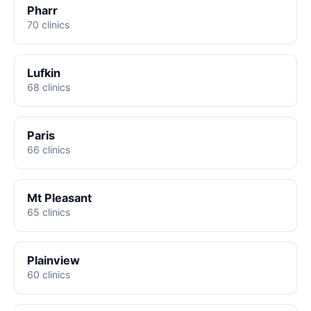
Pharr
70 clinics
Lufkin
68 clinics
Paris
66 clinics
Mt Pleasant
65 clinics
Plainview
60 clinics