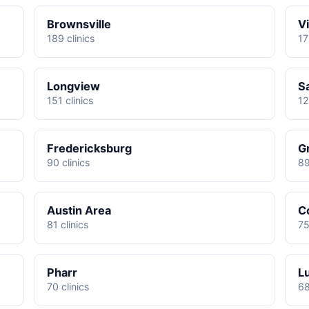
Brownsville
Vi
189 clinics
17
Longview
S
151 clinics
12
Fredericksburg
G
90 clinics
89
Austin Area
C
81 clinics
75
Pharr
L
70 clinics
68