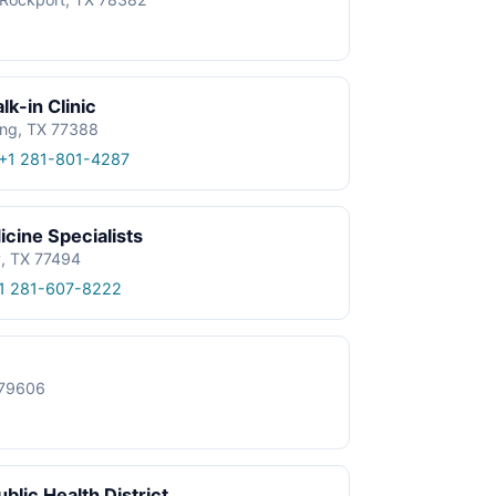
k-in Clinic
ing, TX 77388
+1 281-801-4287
cine Specialists
y, TX 77494
1 281-607-8222
X 79606
blic Health District