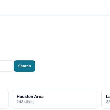
Search
Houston Area
L
243 clinics
22