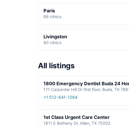
Paris
66 clinics
Livingston
60 clinics
All listings
1800 Emergency Dentist Buda 24 Ho
171 Carpenter Hill Dr first floor, Buda, TX 78
+1 512-641-1264
1st Class Urgent Care Center
1811 E Bethany Dr, Allen, TX 75002