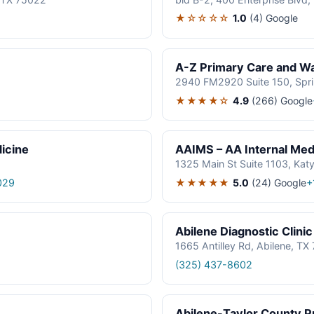
★☆☆☆☆
1.0
(4)
Google
A-Z Primary Care and Wal
2940 FM2920 Suite 150, Spr
★★★★☆
4.9
(266)
Google
icine
AAIMS – AA Internal Medi
1325 Main St Suite 1103, Kat
★★★★★
5.0
(24)
Google
029
+
Abilene Diagnostic Clinic
1665 Antilley Rd, Abilene, T
(325) 437-8602
Abilene-Taylor County Pu