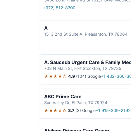
(972) 512-8700
A
1513 2nd St Suite A, Pleasanton, TX 78064
A. Sauceda Urgent Care & Family Med
703 N Main St, Fort Stockton, TX 79735
★★★★☆
4.9
(104)
Google
+1 432-360-3
ABC Prime Care
Sun Valley Dr, El Paso, TX 79924
★★★☆☆
3.7
(3)
Google
+1 915-309-2192
Abilene Primary Care Group