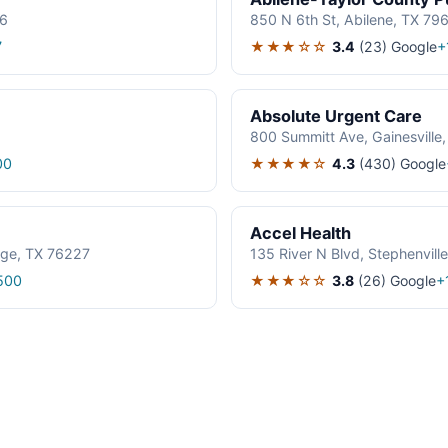
06
850 N 6th St, Abilene, TX 79
★★★☆☆
3.4
(23)
Google
7
+
Absolute Urgent Care
800 Summitt Ave, Gainesville
★★★★☆
4.3
(430)
Google
00
Accel Health
age, TX 76227
135 River N Blvd, Stephenvil
★★★☆☆
3.8
(26)
Google
500
+