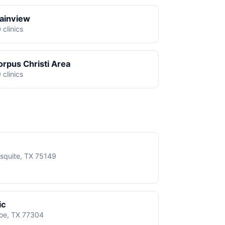
lainview
 clinics
orpus Christi Area
 clinics
squite, TX 75149
ic
roe, TX 77304