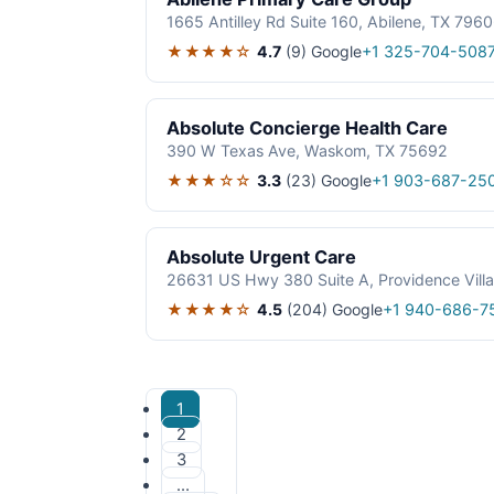
1665 Antilley Rd Suite 160, Abilene, TX 796
★★★★☆
4.7
(9)
Google
+1 325-704-508
Absolute Concierge Health Care
390 W Texas Ave, Waskom, TX 75692
★★★☆☆
3.3
(23)
Google
+1 903-687-25
Absolute Urgent Care
26631 US Hwy 380 Suite A, Providence Vill
★★★★☆
4.5
(204)
Google
+1 940-686-7
1
2
3
…