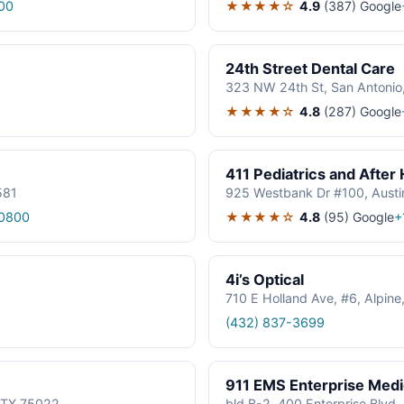
★★★★☆
4.9
(387)
Google
00
24th Street Dental Care
323 NW 24th St, San Antonio
★★★★☆
4.8
(287)
Google
411 Pediatrics and After
581
925 Westbank Dr #100, Austi
★★★★☆
4.8
(95)
Google
0800
+
4i’s Optical
710 E Holland Ave, #6, Alpin
(432) 837-3699
911 EMS Enterprise Med
, TX 75022
bld B-2, 400 Enterprise Blvd