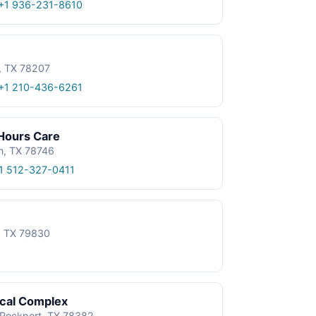
+1 936-231-8610
, TX 78207
+1 210-436-6261
 Hours Care
n, TX 78746
1 512-327-0411
e, TX 79830
ical Complex
, Rockport, TX 78382