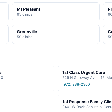
Mt Pleasant
P
65 clinics
60
Greenville
C
59 clinics
59
ur
1st Class Urgent Care
610
529 N Galloway Ave, #16, Me
(972) 288-2300
1st Response Family Clin
3401 W Davis St suite h, Con