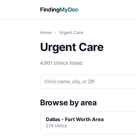
Finding
MyDoc
Home
›
Urgent Care
Urgent Care
4,901 clinics listed.
Browse by area
Dallas - Fort Worth Area
274 clinics