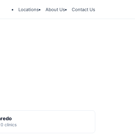
Locations
About Us
Contact Us
aredo
0 clinics