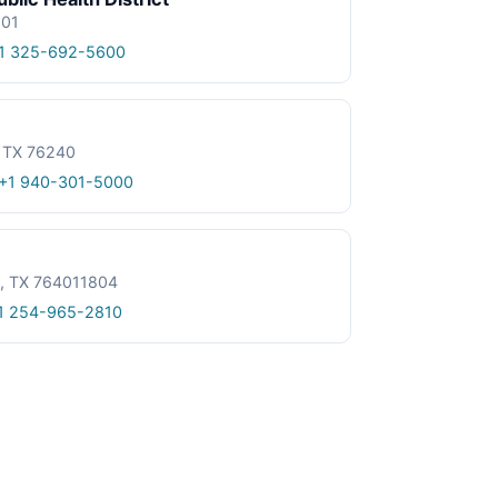
601
1 325-692-5600
, TX 76240
+1 940-301-5000
le, TX 764011804
1 254-965-2810