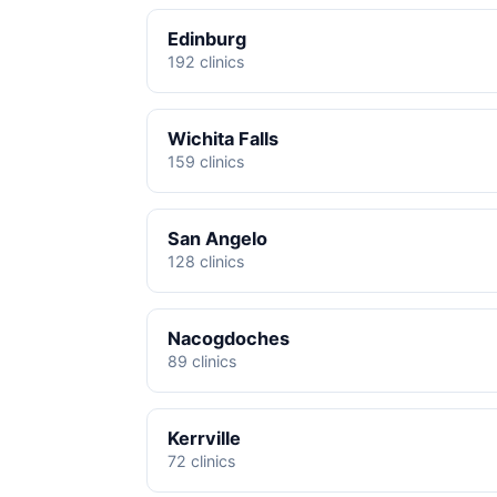
Edinburg
192 clinics
Wichita Falls
159 clinics
San Angelo
128 clinics
Nacogdoches
89 clinics
Kerrville
72 clinics