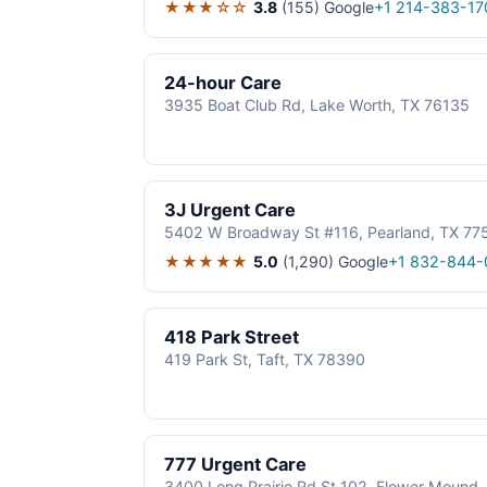
★★★☆☆
3.8
(155)
Google
+1 214-383-17
24-hour Care
3935 Boat Club Rd, Lake Worth, TX 76135
3J Urgent Care
5402 W Broadway St #116, Pearland, TX 77
★★★★★
5.0
(1,290)
Google
+1 832-844-
418 Park Street
419 Park St, Taft, TX 78390
777 Urgent Care
3400 Long Prairie Rd St 102, Flower Mound