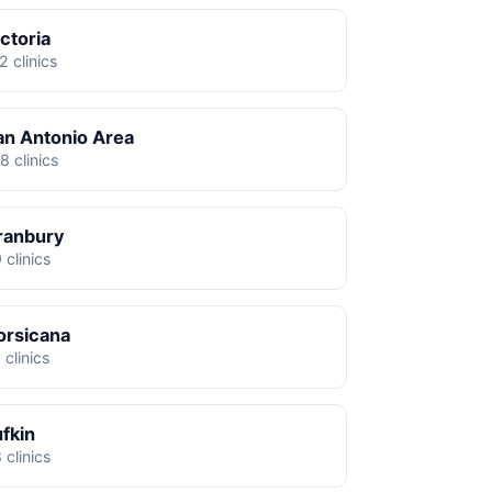
ctoria
2 clinics
an Antonio Area
8 clinics
ranbury
 clinics
orsicana
 clinics
ufkin
 clinics