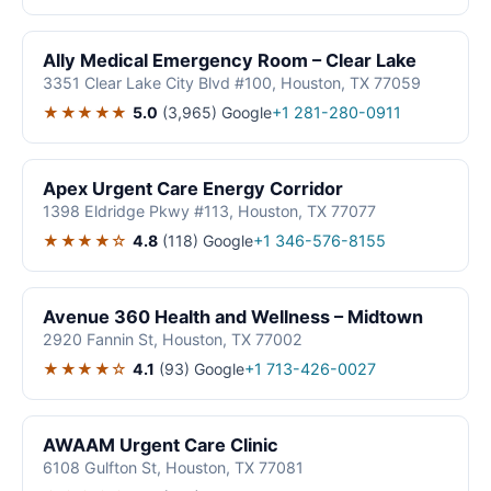
Ally Medical Emergency Room – Clear Lake
3351 Clear Lake City Blvd #100, Houston, TX 77059
★★★★★
5.0
(3,965)
Google
+1 281-280-0911
Apex Urgent Care Energy Corridor
1398 Eldridge Pkwy #113, Houston, TX 77077
★★★★☆
4.8
(118)
Google
+1 346-576-8155
Avenue 360 Health and Wellness – Midtown
2920 Fannin St, Houston, TX 77002
★★★★☆
4.1
(93)
Google
+1 713-426-0027
AWAAM Urgent Care Clinic
6108 Gulfton St, Houston, TX 77081