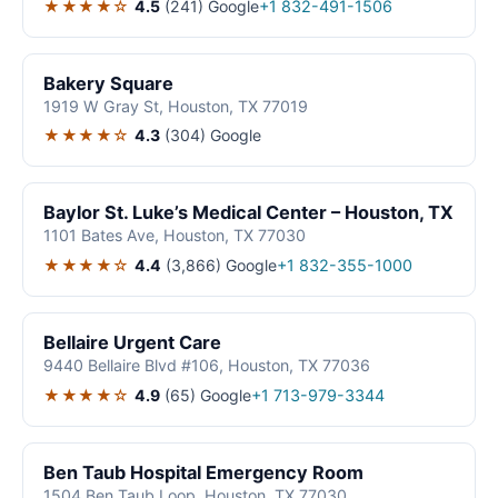
★★★★☆
4.5
(241)
Google
+1 832-491-1506
Bakery Square
1919 W Gray St, Houston, TX 77019
★★★★☆
4.3
(304)
Google
Baylor St. Luke’s Medical Center – Houston, TX
1101 Bates Ave, Houston, TX 77030
★★★★☆
4.4
(3,866)
Google
+1 832-355-1000
Bellaire Urgent Care
9440 Bellaire Blvd #106, Houston, TX 77036
★★★★☆
4.9
(65)
Google
+1 713-979-3344
Ben Taub Hospital Emergency Room
1504 Ben Taub Loop, Houston, TX 77030