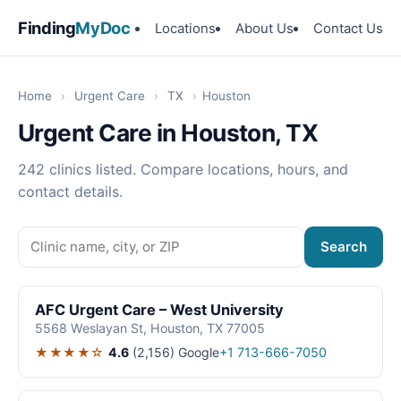
Finding
MyDoc
Locations
About Us
Contact Us
Home
›
Urgent Care
›
TX
›
Houston
Urgent Care in Houston, TX
242 clinics listed. Compare locations, hours, and
contact details.
Search
AFC Urgent Care – West University
5568 Weslayan St, Houston, TX 77005
★★★★☆
4.6
(2,156)
Google
+1 713-666-7050