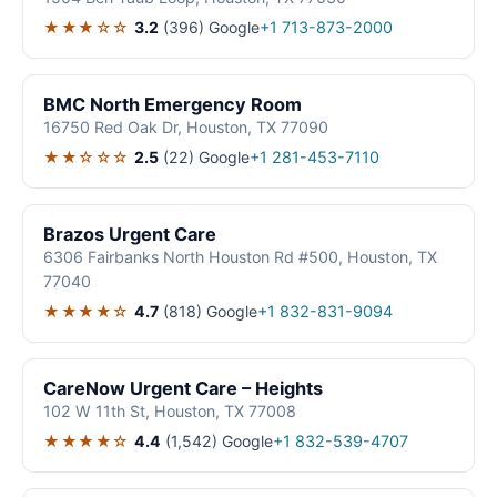
★★★☆☆
3.2
(396)
Google
+1 713-873-2000
BMC North Emergency Room
16750 Red Oak Dr, Houston, TX 77090
★★☆☆☆
2.5
(22)
Google
+1 281-453-7110
Brazos Urgent Care
6306 Fairbanks North Houston Rd #500, Houston, TX
77040
★★★★☆
4.7
(818)
Google
+1 832-831-9094
CareNow Urgent Care – Heights
102 W 11th St, Houston, TX 77008
★★★★☆
4.4
(1,542)
Google
+1 832-539-4707