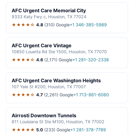
AFC Urgent Care Memorial City
9333 Katy Fwy c, Houston, TX 77024
★★★★☆
4.8
(310)
Google
+1 346-385-5989
AFC Urgent Care Vintage
10850 Louetta Rd Ste 1500, Houston, TX 77070
★★★★☆
4.6
(2,171)
Google
+1 281-320-2338
AFC Urgent Care Washington Heights
107 Yale St #200, Houston, TX 77007
★★★★☆
4.7
(2,261)
Google
+1 713-861-6060
Airrosti Downtown Tunnels
811 Louisiana St Ste M100, Houston, TX 77002
★★★★★
5.0
(233)
Google
+1 281-378-7789