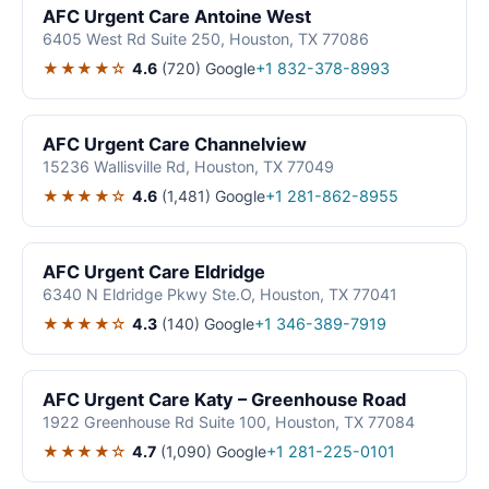
AFC Urgent Care Antoine West
6405 West Rd Suite 250, Houston, TX 77086
★★★★☆
4.6
(720)
Google
+1 832-378-8993
AFC Urgent Care Channelview
15236 Wallisville Rd, Houston, TX 77049
★★★★☆
4.6
(1,481)
Google
+1 281-862-8955
AFC Urgent Care Eldridge
6340 N Eldridge Pkwy Ste.O, Houston, TX 77041
★★★★☆
4.3
(140)
Google
+1 346-389-7919
AFC Urgent Care Katy – Greenhouse Road
1922 Greenhouse Rd Suite 100, Houston, TX 77084
★★★★☆
4.7
(1,090)
Google
+1 281-225-0101