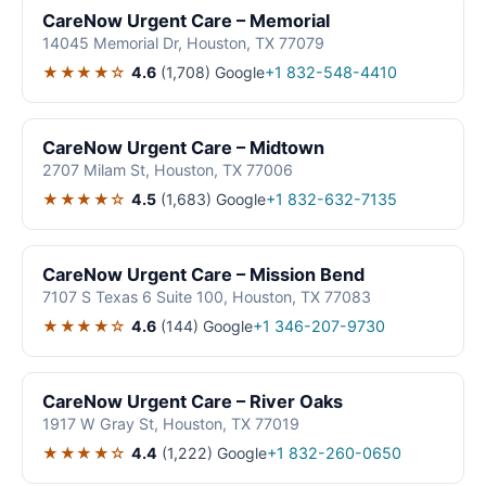
CareNow Urgent Care – Memorial
14045 Memorial Dr, Houston, TX 77079
★★★★☆
4.6
(1,708)
Google
+1 832-548-4410
CareNow Urgent Care – Midtown
2707 Milam St, Houston, TX 77006
★★★★☆
4.5
(1,683)
Google
+1 832-632-7135
CareNow Urgent Care – Mission Bend
7107 S Texas 6 Suite 100, Houston, TX 77083
★★★★☆
4.6
(144)
Google
+1 346-207-9730
CareNow Urgent Care – River Oaks
1917 W Gray St, Houston, TX 77019
★★★★☆
4.4
(1,222)
Google
+1 832-260-0650