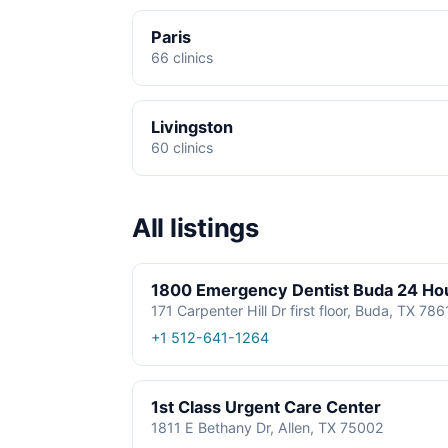
Paris
66 clinics
Livingston
60 clinics
All listings
1800 Emergency Dentist Buda 24 Ho
171 Carpenter Hill Dr first floor, Buda, TX 78
+1 512-641-1264
1st Class Urgent Care Center
1811 E Bethany Dr, Allen, TX 75002