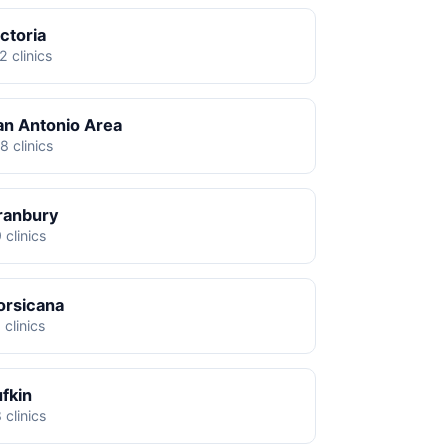
ctoria
2 clinics
an Antonio Area
8 clinics
ranbury
 clinics
orsicana
 clinics
ufkin
 clinics