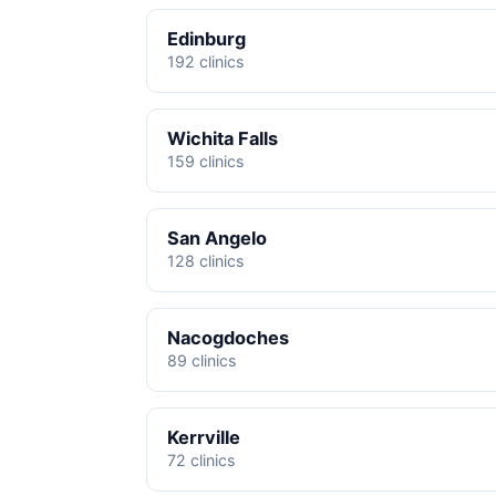
Edinburg
192 clinics
Wichita Falls
159 clinics
San Angelo
128 clinics
Nacogdoches
89 clinics
Kerrville
72 clinics