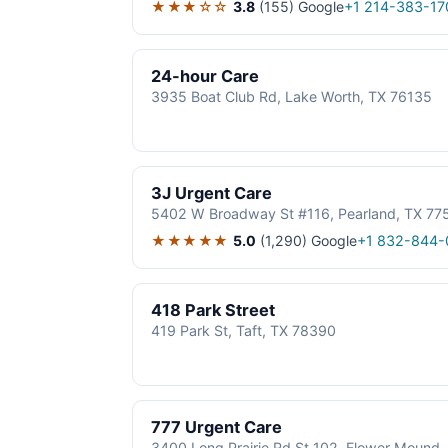
★★★☆☆
3.8
(155)
Google
+1 214-383-17
24-hour Care
3935 Boat Club Rd, Lake Worth, TX 76135
3J Urgent Care
5402 W Broadway St #116, Pearland, TX 77
★★★★★
5.0
(1,290)
Google
+1 832-844-
418 Park Street
419 Park St, Taft, TX 78390
777 Urgent Care
3400 Long Prairie Rd St 102, Flower Mound