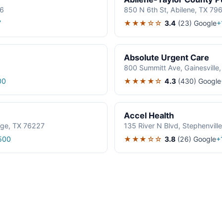
06
850 N 6th St, Abilene, TX 79
★★★☆☆
3.4
(23)
Google
7
+
Absolute Urgent Care
800 Summitt Ave, Gainesville
★★★★☆
4.3
(430)
Google
00
Accel Health
age, TX 76227
135 River N Blvd, Stephenvil
★★★☆☆
3.8
(26)
Google
500
+