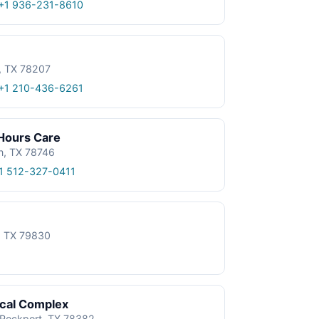
+1 936-231-8610
, TX 78207
+1 210-436-6261
 Hours Care
n, TX 78746
1 512-327-0411
e, TX 79830
ical Complex
, Rockport, TX 78382