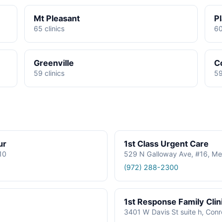
Mt Pleasant
P
65 clinics
60
Greenville
C
59 clinics
59
ur
1st Class Urgent Care
610
529 N Galloway Ave, #16, Me
(972) 288-2300
1st Response Family Clin
3401 W Davis St suite h, Con