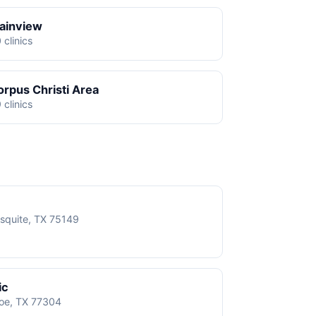
lainview
 clinics
orpus Christi Area
 clinics
squite, TX 75149
ic
roe, TX 77304