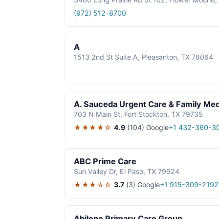
(972) 512-8700
A
1513 2nd St Suite A, Pleasanton, TX 78064
A. Sauceda Urgent Care & Family Med
703 N Main St, Fort Stockton, TX 79735
★★★★☆
4.9
(104)
Google
+1 432-360-3
ABC Prime Care
Sun Valley Dr, El Paso, TX 79924
★★★☆☆
3.7
(3)
Google
+1 915-309-2192
Abilene Primary Care Group