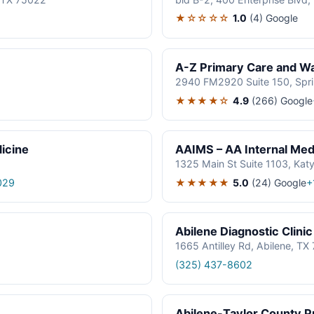
★☆☆☆☆
1.0
(4)
Google
A-Z Primary Care and Wal
2940 FM2920 Suite 150, Spr
★★★★☆
4.9
(266)
Google
icine
AAIMS – AA Internal Medi
1325 Main St Suite 1103, Kat
★★★★★
5.0
(24)
Google
029
+
Abilene Diagnostic Clinic
1665 Antilley Rd, Abilene, T
(325) 437-8602
Abilene-Taylor County Pu